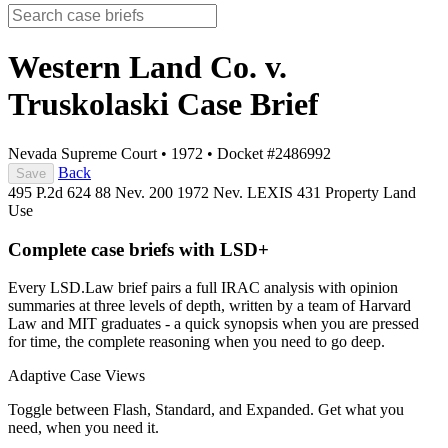
Western Land Co. v.
Truskolaski
Case Brief
Nevada Supreme Court
•
1972
•
Docket #2486992
Back
Save
495 P.2d 624
88 Nev. 200
1972 Nev. LEXIS 431
Property
Land
Use
Complete case briefs with LSD+
Every LSD.Law brief pairs a full IRAC analysis with opinion
summaries at three levels of depth, written by a team of Harvard
Law and MIT graduates - a quick synopsis when you are pressed
for time, the complete reasoning when you need to go deep.
Adaptive Case Views
Toggle between Flash, Standard, and Expanded. Get what you
need, when you need it.