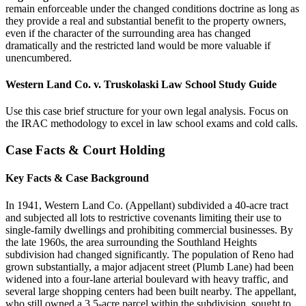
remain enforceable under the changed conditions doctrine as long as
they provide a real and substantial benefit to the property owners,
even if the character of the surrounding area has changed
dramatically and the restricted land would be more valuable if
unencumbered.
Western Land Co. v. Truskolaski Law School Study Guide
Use this case brief structure for your own legal analysis. Focus on
the IRAC methodology to excel in law school exams and cold calls.
Case Facts & Court Holding
Key Facts & Case Background
In 1941, Western Land Co. (Appellant) subdivided a 40-acre tract
and subjected all lots to restrictive covenants limiting their use to
single-family dwellings and prohibiting commercial businesses. By
the late 1960s, the area surrounding the Southland Heights
subdivision had changed significantly. The population of Reno had
grown substantially, a major adjacent street (Plumb Lane) had been
widened into a four-lane arterial boulevard with heavy traffic, and
several large shopping centers had been built nearby. The appellant,
who still owned a 3.5-acre parcel within the subdivision, sought to