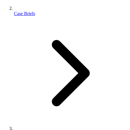
Case Briefs