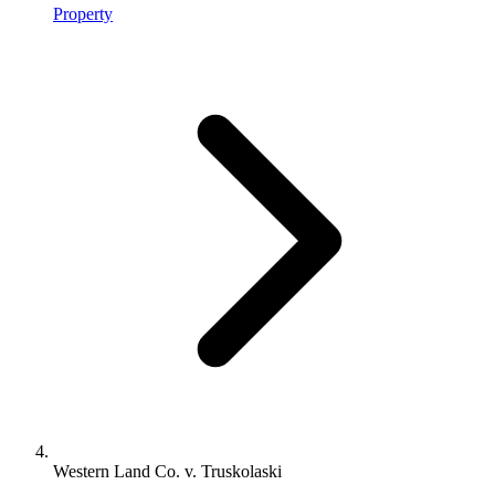
Property
Western Land Co. v. Truskolaski