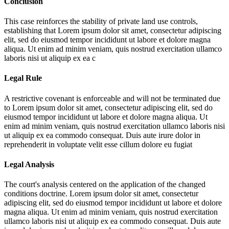
Conclusion
This case reinforces the stability of private land use controls,
establishing that
Lorem ipsum dolor sit amet, consectetur adipiscing
elit, sed do eiusmod tempor incididunt ut labore et dolore magna
aliqua. Ut enim ad minim veniam, quis nostrud exercitation ullamco
laboris nisi ut aliquip ex ea c
Legal Rule
A restrictive covenant is enforceable and will not be terminated due
to
Lorem ipsum dolor sit amet, consectetur adipiscing elit, sed do
eiusmod tempor incididunt ut labore et dolore magna aliqua. Ut
enim ad minim veniam, quis nostrud exercitation ullamco laboris nisi
ut aliquip ex ea commodo consequat. Duis aute irure dolor in
reprehenderit in voluptate velit esse cillum dolore eu fugiat
Legal Analysis
The court's analysis centered on the application of the changed
conditions doctrine.
Lorem ipsum dolor sit amet, consectetur
adipiscing elit, sed do eiusmod tempor incididunt ut labore et dolore
magna aliqua. Ut enim ad minim veniam, quis nostrud exercitation
ullamco laboris nisi ut aliquip ex ea commodo consequat. Duis aute