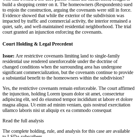
build a shopping center on it. The homeowners (Respondents) sued
to enjoin the construction, arguing the covenants were still in force.
Evidence showed that while the exterior of the subdivision was
impacted by traffic and commercial activity, the interior remained a
quiet, safe, and well-maintained residential neighborhood. The trial
court granted an injunction enforcing the covenants.
Court Holding & Legal Precedent
Issue:
Are restrictive covenants limiting land to single-family
residential use rendered unenforceable under the doctrine of
changed conditions when the surrounding area has undergone
significant commercialization, but the covenants continue to provide
a substantial benefit to the homeowners within the subdivision?
Yes, the restrictive covenants remain enforceable. The court affirmed
the injunction, holding
Lorem ipsum dolor sit amet, consectetur
adipiscing elit, sed do eiusmod tempor incididunt ut labore et dolore
magna aliqua. Ut enim ad minim veniam, quis nostrud exercitation
ullamco laboris nisi ut aliquip ex ea commodo consequat
Read the full analysis
The complete holding, rule, and analysis for this case are available
to LSD+ subscribers.