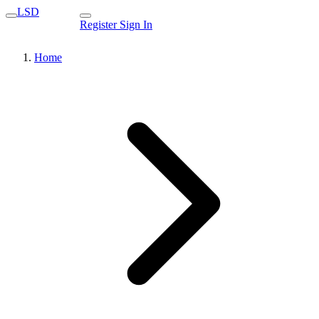
LSD
Register
Sign In
Home