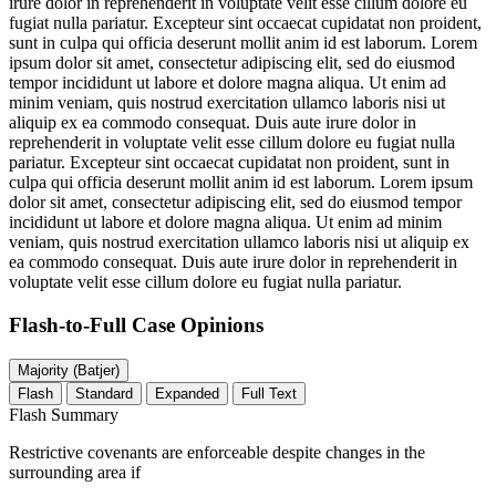
irure dolor in reprehenderit in voluptate velit esse cillum dolore eu
fugiat nulla pariatur. Excepteur sint occaecat cupidatat non proident,
sunt in culpa qui officia deserunt mollit anim id est laborum. Lorem
ipsum dolor sit amet, consectetur adipiscing elit, sed do eiusmod
tempor incididunt ut labore et dolore magna aliqua. Ut enim ad
minim veniam, quis nostrud exercitation ullamco laboris nisi ut
aliquip ex ea commodo consequat. Duis aute irure dolor in
reprehenderit in voluptate velit esse cillum dolore eu fugiat nulla
pariatur. Excepteur sint occaecat cupidatat non proident, sunt in
culpa qui officia deserunt mollit anim id est laborum. Lorem ipsum
dolor sit amet, consectetur adipiscing elit, sed do eiusmod tempor
incididunt ut labore et dolore magna aliqua. Ut enim ad minim
veniam, quis nostrud exercitation ullamco laboris nisi ut aliquip ex
ea commodo consequat. Duis aute irure dolor in reprehenderit in
voluptate velit esse cillum dolore eu fugiat nulla pariatur.
Flash-to-Full
Case Opinions
Majority (Batjer)
Flash
Standard
Expanded
Full Text
Flash Summary
Restrictive covenants are enforceable despite changes in the
surrounding area if