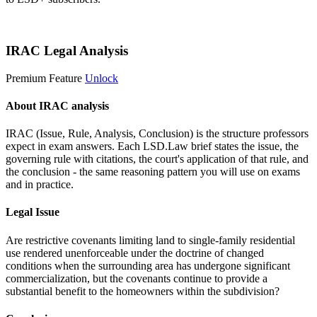
Start 14-Day Free Trial
IRAC Legal Analysis
Premium Feature
Unlock
About IRAC analysis
IRAC (Issue, Rule, Analysis, Conclusion) is the structure professors
expect in exam answers. Each LSD.Law brief states the issue, the
governing rule with citations, the court's application of that rule, and
the conclusion - the same reasoning pattern you will use on exams
and in practice.
Legal Issue
Are restrictive covenants limiting land to single-family residential
use rendered unenforceable under the doctrine of changed
conditions when the surrounding area has undergone significant
commercialization, but the covenants continue to provide a
substantial benefit to the homeowners within the subdivision?