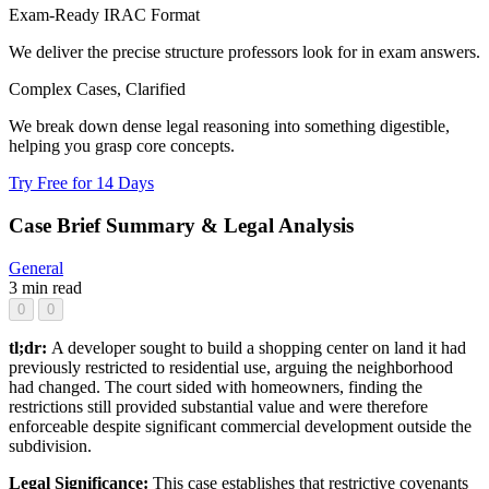
Exam-Ready IRAC Format
We deliver the precise structure professors look for in exam answers.
Complex Cases, Clarified
We break down dense legal reasoning into something digestible,
helping you grasp core concepts.
Try Free for 14 Days
Case Brief Summary & Legal Analysis
General
3 min read
0
0
tl;dr:
A developer sought to build a shopping center on land it had
previously restricted to residential use, arguing the neighborhood
had changed. The court sided with homeowners, finding the
restrictions still provided substantial value and were therefore
enforceable despite significant commercial development outside the
subdivision.
Legal Significance:
This case establishes that restrictive covenants