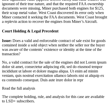
ignorant of their true nature, and that the required FAA ownership
documents were missing, Miner purchased both engines for $125,
their scrap metal value. West Coast discovered its error only when
Miner contacted it seeking the FAA documents. West Coast brought
a replevin action to recover the engines from Miner’s Aircraft.
Court Holding & Legal Precedent
Issue:
Does a valid and enforceable contract of sale exist for goods
contained inside a sold object when neither the seller nor the buyer
was aware of the contents’ existence or identity at the time of the
transaction?
No, a valid contract for the sale of the engines did not
Lorem ipsum
dolor sit amet, consectetur adipiscing elit, sed do eiusmod tempor
incididunt ut labore et dolore magna aliqua. Ut enim ad minim
veniam, quis nostrud exercitation ullamco laboris nisi ut aliquip ex
ea commodo consequat. Duis aute irure dolor in repr
Read the full analysis
The complete holding, rule, and analysis for this case are available
to LSD+ subscribers.
Start 14-Day Free Trial