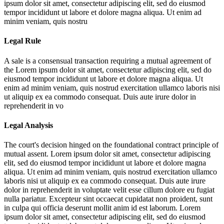
ipsum dolor sit amet, consectetur adipiscing elit, sed do eiusmod
tempor incididunt ut labore et dolore magna aliqua. Ut enim ad
minim veniam, quis nostru
Legal Rule
A sale is a consensual transaction requiring a mutual agreement of
the
Lorem ipsum dolor sit amet, consectetur adipiscing elit, sed do
eiusmod tempor incididunt ut labore et dolore magna aliqua. Ut
enim ad minim veniam, quis nostrud exercitation ullamco laboris nisi
ut aliquip ex ea commodo consequat. Duis aute irure dolor in
reprehenderit in vo
Legal Analysis
The court's decision hinged on the foundational contract principle of
mutual assent.
Lorem ipsum dolor sit amet, consectetur adipiscing
elit, sed do eiusmod tempor incididunt ut labore et dolore magna
aliqua. Ut enim ad minim veniam, quis nostrud exercitation ullamco
laboris nisi ut aliquip ex ea commodo consequat. Duis aute irure
dolor in reprehenderit in voluptate velit esse cillum dolore eu fugiat
nulla pariatur. Excepteur sint occaecat cupidatat non proident, sunt
in culpa qui officia deserunt mollit anim id est laborum. Lorem
ipsum dolor sit amet, consectetur adipiscing elit, sed do eiusmod