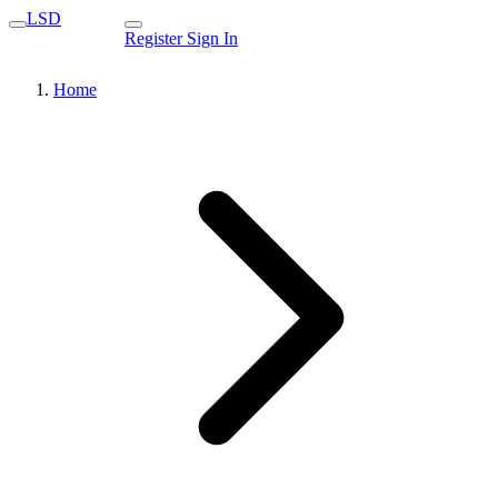
LSD
Register
Sign In
Home