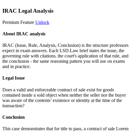
IRAC Legal Analysis
Premium Feature
Unlock
About IRAC analysis
IRAC (Issue, Rule, Analysis, Conclusion) is the structure professors
expect in exam answers. Each LSD.Law brief states the issue, the
governing rule with citations, the court's application of that rule, and
the conclusion - the same reasoning pattern you will use on exams
and in practice.
Legal Issue
Does a valid and enforceable contract of sale exist for goods
contained inside a sold object when neither the seller nor the buyer
was aware of the contents’ existence or identity at the time of the
transaction?
Conclusion
This case demonstrates that for title to pass, a contract of sale
Lorem