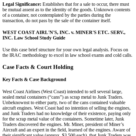
Legal Significance:
Establishes that for a sale to occur, there must
be mutual assent as to the identity of the goods. Unknown contents
of a container, not contemplated by the parties during the
transaction, do not pass by the sale of the container itself.
WEST COAST AIRL'N'S, INC. v. MINER'S ETC. SERV.,
INC. Law School Study Guide
Use this case brief structure for your own legal analysis. Focus on
the IRAC methodology to excel in law school exams and cold calls.
Case Facts & Court Holding
Key Facts & Case Background
West Coast Airlines (West Coast) intended to sell several large,
sealed metal containers (“cans”) as scrap metal to Junk Traders.
Unbeknownst to either party, two of the cans contained valuable
aircraft engines. West Coast had no intention of selling the engines,
and Junk Traders had no knowledge of their existence, paying only
for the scrap metal value of the containers. Sometime later, Junk
Traders discovered the engines. Mr. Miner, president of Miner’s
Aircraft and an expert in the field, learned of the engines. Aware of
their significant value (approx. $3,500 each), that Junk Traders was