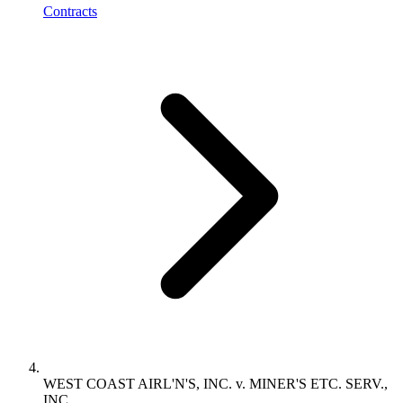
Contracts
WEST COAST AIRL'N'S, INC. v. MINER'S ETC. SERV.,
INC.