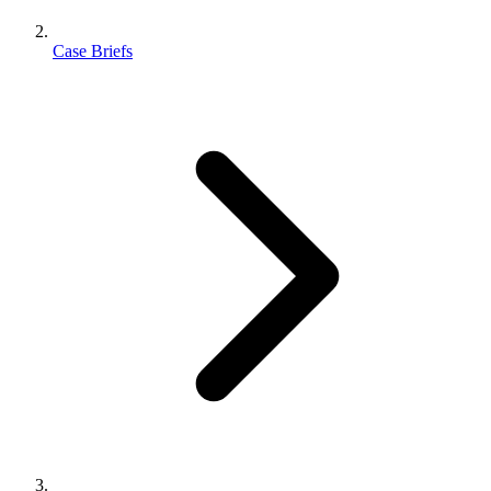
Case Briefs