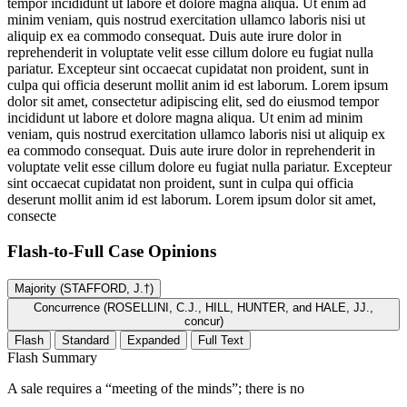
tempor incididunt ut labore et dolore magna aliqua. Ut enim ad
minim veniam, quis nostrud exercitation ullamco laboris nisi ut
aliquip ex ea commodo consequat. Duis aute irure dolor in
reprehenderit in voluptate velit esse cillum dolore eu fugiat nulla
pariatur. Excepteur sint occaecat cupidatat non proident, sunt in
culpa qui officia deserunt mollit anim id est laborum. Lorem ipsum
dolor sit amet, consectetur adipiscing elit, sed do eiusmod tempor
incididunt ut labore et dolore magna aliqua. Ut enim ad minim
veniam, quis nostrud exercitation ullamco laboris nisi ut aliquip ex
ea commodo consequat. Duis aute irure dolor in reprehenderit in
voluptate velit esse cillum dolore eu fugiat nulla pariatur. Excepteur
sint occaecat cupidatat non proident, sunt in culpa qui officia
deserunt mollit anim id est laborum. Lorem ipsum dolor sit amet,
consecte
Flash-to-Full
Case Opinions
Majority (STAFFORD, J.†)
Concurrence (ROSELLINI, C.J., HILL, HUNTER, and HALE, JJ.,
concur)
Flash
Standard
Expanded
Full Text
Flash Summary
A sale requires a “meeting of the minds”; there is no