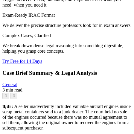
need, when you need it.
Exam-Ready IRAC Format
We deliver the precise structure professors look for in exam answers.
Complex Cases, Clarified
We break down dense legal reasoning into something digestible,
helping you grasp core concepts.
Try Free for 14 Days
Case Brief Summary & Legal Analysis
General
3 min read
0
0
tl;dr:
A seller inadvertently included valuable aircraft engines inside
scrap metal containers sold to a junk dealer. The court held no sale
of the engines occurred because there was no mutual agreement to
sell them, allowing the original owner to recover the engines from a
subsequent purchaser.