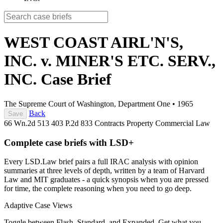
WEST COAST AIRL'N'S,
INC. v. MINER'S ETC. SERV.,
INC.
Case Brief
The Supreme Court of Washington, Department One
•
1965
Back
Save
66 Wn.2d 513
403 P.2d 833
Contracts
Property
Commercial Law
Complete case briefs with LSD+
Every LSD.Law brief pairs a full IRAC analysis with opinion
summaries at three levels of depth, written by a team of Harvard
Law and MIT graduates - a quick synopsis when you are pressed
for time, the complete reasoning when you need to go deep.
Adaptive Case Views
Toggle between Flash, Standard, and Expanded. Get what you