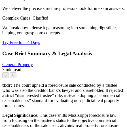
We deliver the precise structure professors look for in exam answers.
Complex Cases, Clarified
We break down dense legal reasoning into something digestible,
helping you grasp core concepts.
Try Free for 14 Days
Case Brief Summary & Legal Analysis
General
Property
3 min read
0
0
tl;dr:
The court upheld a foreclosure sale conducted by a trustee
who was also the creditor bank’s lawyer and shareholder. It rejected
a strict “disinterested trustee” rule, instead adopting a “commercial
reasonableness” standard for evaluating non-judicial real property
foreclosures.
Legal Significance:
This case shifts Mississippi foreclosure law
from focusing on the trustee’s status to the objective commercial
reasonableness of the sale itself, aligning real property foreclosure