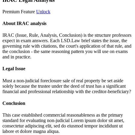
Premium Feature
Unlock
About IRAC analysis
IRAC (Issue, Rule, Analysis, Conclusion) is the structure professors
expect in exam answers. Each LSD.Law brief states the issue, the
governing rule with citations, the court's application of that rule, and
the conclusion - the same reasoning pattern you will use on exams
and in practice.
Legal Issue
Must a non-judicial foreclosure sale of real property be set aside
solely because the trustee under the deed of trust has a significant
financial and professional relationship with the creditor-beneficiary?
Conclusion
This case established commercial reasonableness as the primary
standard for evaluating non-judicial
Lorem ipsum dolor sit amet,
consectetur adipiscing elit, sed do eiusmod tempor incididunt ut
labore et dolore magna aliqua.