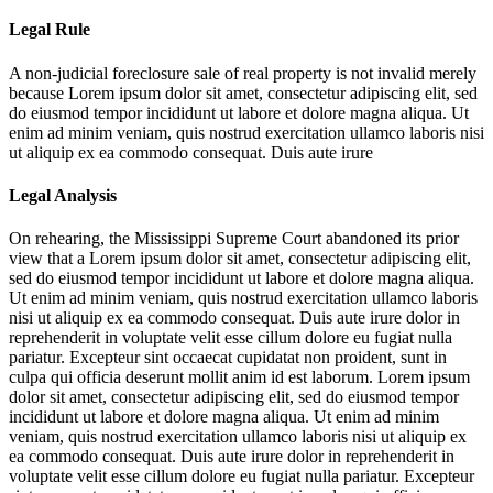
Legal Rule
A non-judicial foreclosure sale of real property is not invalid merely
because
Lorem ipsum dolor sit amet, consectetur adipiscing elit, sed
do eiusmod tempor incididunt ut labore et dolore magna aliqua. Ut
enim ad minim veniam, quis nostrud exercitation ullamco laboris nisi
ut aliquip ex ea commodo consequat. Duis aute irure
Legal Analysis
On rehearing, the Mississippi Supreme Court abandoned its prior
view that a
Lorem ipsum dolor sit amet, consectetur adipiscing elit,
sed do eiusmod tempor incididunt ut labore et dolore magna aliqua.
Ut enim ad minim veniam, quis nostrud exercitation ullamco laboris
nisi ut aliquip ex ea commodo consequat. Duis aute irure dolor in
reprehenderit in voluptate velit esse cillum dolore eu fugiat nulla
pariatur. Excepteur sint occaecat cupidatat non proident, sunt in
culpa qui officia deserunt mollit anim id est laborum. Lorem ipsum
dolor sit amet, consectetur adipiscing elit, sed do eiusmod tempor
incididunt ut labore et dolore magna aliqua. Ut enim ad minim
veniam, quis nostrud exercitation ullamco laboris nisi ut aliquip ex
ea commodo consequat. Duis aute irure dolor in reprehenderit in
voluptate velit esse cillum dolore eu fugiat nulla pariatur. Excepteur