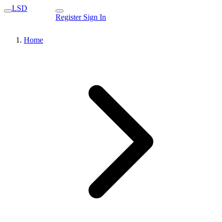
LSD
Register
Sign In
Home