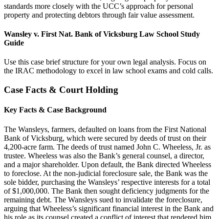
standards more closely with the UCC’s approach for personal
property and protecting debtors through fair value assessment.
Wansley v. First Nat. Bank of Vicksburg Law School Study
Guide
Use this case brief structure for your own legal analysis. Focus on
the IRAC methodology to excel in law school exams and cold calls.
Case Facts & Court Holding
Key Facts & Case Background
The Wansleys, farmers, defaulted on loans from the First National
Bank of Vicksburg, which were secured by deeds of trust on their
4,200-acre farm. The deeds of trust named John C. Wheeless, Jr. as
trustee. Wheeless was also the Bank’s general counsel, a director,
and a major shareholder. Upon default, the Bank directed Wheeless
to foreclose. At the non-judicial foreclosure sale, the Bank was the
sole bidder, purchasing the Wansleys’ respective interests for a total
of $1,000,000. The Bank then sought deficiency judgments for the
remaining debt. The Wansleys sued to invalidate the foreclosure,
arguing that Wheeless’s significant financial interest in the Bank and
his role as its counsel created a conflict of interest that rendered him