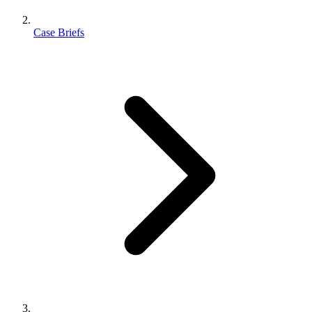
Case Briefs