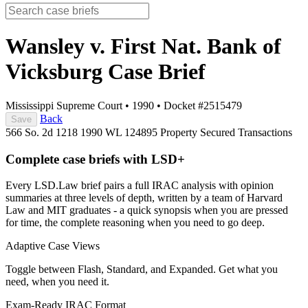
Wansley v. First Nat. Bank of
Vicksburg
Case Brief
Mississippi Supreme Court
•
1990
•
Docket #2515479
Back
Save
566 So. 2d 1218
1990 WL 124895
Property
Secured Transactions
Complete case briefs with LSD+
Every LSD.Law brief pairs a full IRAC analysis with opinion
summaries at three levels of depth, written by a team of Harvard
Law and MIT graduates - a quick synopsis when you are pressed
for time, the complete reasoning when you need to go deep.
Adaptive Case Views
Toggle between Flash, Standard, and Expanded. Get what you
need, when you need it.
Exam-Ready IRAC Format