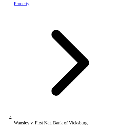
Property
Wansley v. First Nat. Bank of Vicksburg