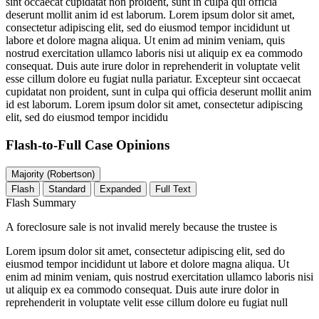
sint occaecat cupidatat non proident, sunt in culpa qui officia
deserunt mollit anim id est laborum. Lorem ipsum dolor sit amet,
consectetur adipiscing elit, sed do eiusmod tempor incididunt ut
labore et dolore magna aliqua. Ut enim ad minim veniam, quis
nostrud exercitation ullamco laboris nisi ut aliquip ex ea commodo
consequat. Duis aute irure dolor in reprehenderit in voluptate velit
esse cillum dolore eu fugiat nulla pariatur. Excepteur sint occaecat
cupidatat non proident, sunt in culpa qui officia deserunt mollit anim
id est laborum. Lorem ipsum dolor sit amet, consectetur adipiscing
elit, sed do eiusmod tempor incididu
Flash-to-Full
Case Opinions
Majority (Robertson)
Flash
Standard
Expanded
Full Text
Flash Summary
A foreclosure sale is not invalid merely because the trustee is
Lorem ipsum dolor sit amet, consectetur adipiscing elit, sed do
eiusmod tempor incididunt ut labore et dolore magna aliqua. Ut
enim ad minim veniam, quis nostrud exercitation ullamco laboris nisi
ut aliquip ex ea commodo consequat. Duis aute irure dolor in
reprehenderit in voluptate velit esse cillum dolore eu fugiat null