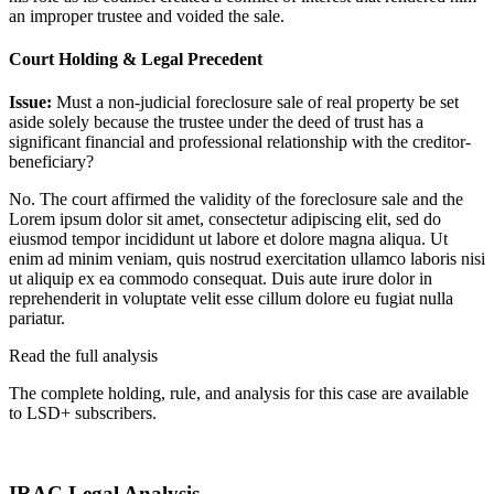
an improper trustee and voided the sale.
Court Holding & Legal Precedent
Issue:
Must a non-judicial foreclosure sale of real property be set
aside solely because the trustee under the deed of trust has a
significant financial and professional relationship with the creditor-
beneficiary?
No. The court affirmed the validity of the foreclosure sale and the
Lorem ipsum dolor sit amet, consectetur adipiscing elit, sed do
eiusmod tempor incididunt ut labore et dolore magna aliqua. Ut
enim ad minim veniam, quis nostrud exercitation ullamco laboris nisi
ut aliquip ex ea commodo consequat. Duis aute irure dolor in
reprehenderit in voluptate velit esse cillum dolore eu fugiat nulla
pariatur.
Read the full analysis
The complete holding, rule, and analysis for this case are available
to LSD+ subscribers.
Start 14-Day Free Trial
IRAC Legal Analysis