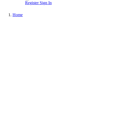
Register
Sign In
Home