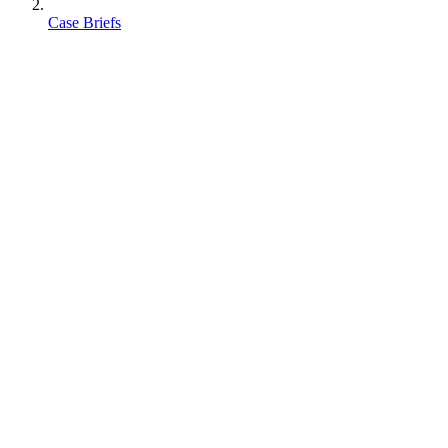
Case Briefs