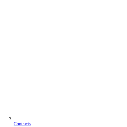
Contracts