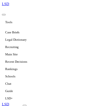
LSD
Tools
Case Briefs
Legal Dictionary
Recruiting
Main Site
Recent Decisions
Rankings
Schools
Chat
Guide
LSD+
LSD