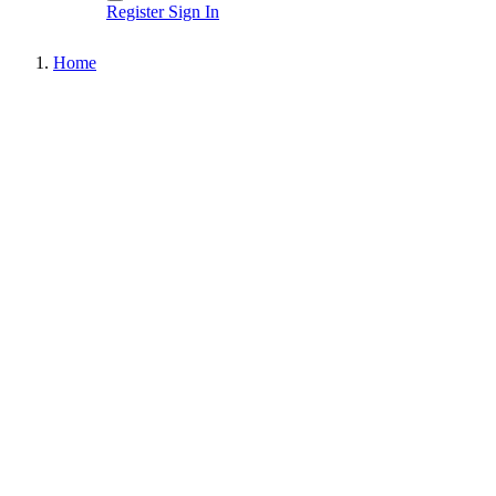
Register
Sign In
Home