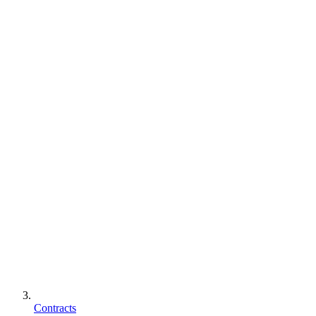
Contracts