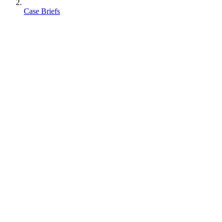
Case Briefs