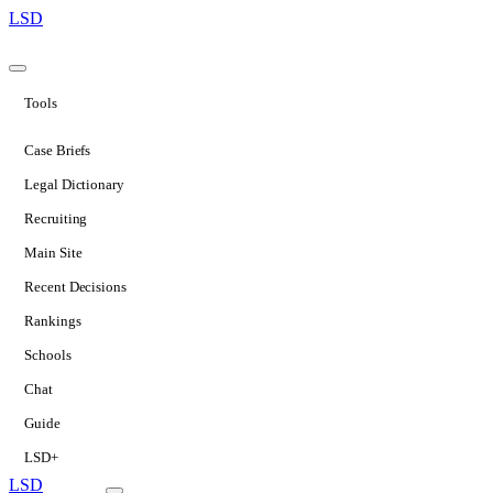
LSD
Tools
Case Briefs
Legal Dictionary
Recruiting
Main Site
Recent Decisions
Rankings
Schools
Chat
Guide
LSD+
LSD