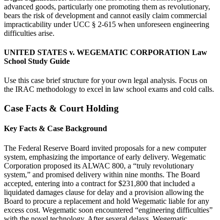
advanced goods, particularly one promoting them as revolutionary,
bears the risk of development and cannot easily claim commercial
impracticability under UCC § 2-615 when unforeseen engineering
difficulties arise.
UNITED STATES v. WEGEMATIC CORPORATION Law
School Study Guide
Use this case brief structure for your own legal analysis. Focus on
the IRAC methodology to excel in law school exams and cold calls.
Case Facts & Court Holding
Key Facts & Case Background
The Federal Reserve Board invited proposals for a new computer
system, emphasizing the importance of early delivery. Wegematic
Corporation proposed its ALWAC 800, a “truly revolutionary
system,” and promised delivery within nine months. The Board
accepted, entering into a contract for $231,800 that included a
liquidated damages clause for delay and a provision allowing the
Board to procure a replacement and hold Wegematic liable for any
excess cost. Wegematic soon encountered “engineering difficulties”
with the novel technology. After several delays, Wegematic