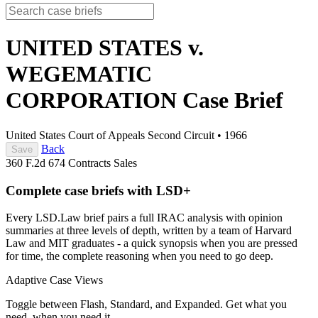
UNITED STATES v.
WEGEMATIC
CORPORATION
Case Brief
United States Court of Appeals Second Circuit
•
1966
Back
Save
360 F.2d 674
Contracts
Sales
Complete case briefs with LSD+
Every LSD.Law brief pairs a full IRAC analysis with opinion
summaries at three levels of depth, written by a team of Harvard
Law and MIT graduates - a quick synopsis when you are pressed
for time, the complete reasoning when you need to go deep.
Adaptive Case Views
Toggle between Flash, Standard, and Expanded. Get what you
need, when you need it.