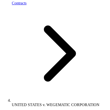
Contracts
UNITED STATES v. WEGEMATIC CORPORATION