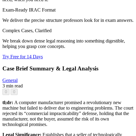
Exam-Ready IRAC Format
We deliver the precise structure professors look for in exam answers.
Complex Cases, Clarified
We break down dense legal reasoning into something digestible,
helping you grasp core concepts.
Try Free for 14 Days
Case Brief Summary & Legal Analysis
General
3 min read
0
0
tl;dr:
A computer manufacturer promised a revolutionary new
machine but failed to deliver due to engineering problems. The court
rejected its “commercial impracticability” defense, holding that the
manufacturer, not the buyer, assumed the risk of its own
technological promises.
Legal Significance:
Establishes that a seller of technologically