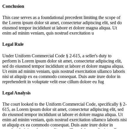
Conclusion
This case serves as a foundational precedent limiting the scope of
the
Lorem ipsum dolor sit amet, consectetur adipiscing elit, sed do
eiusmod tempor incididunt ut labore et dolore magna aliqua. Ut
enim ad minim veniam, quis nostrud exercitation u
Legal Rule
Under Uniform Commercial Code § 2-615, a seller's duty to
perform is
Lorem ipsum dolor sit amet, consectetur adipiscing elit,
sed do eiusmod tempor incididunt ut labore et dolore magna aliqua.
Ut enim ad minim veniam, quis nostrud exercitation ullamco laboris
nisi ut aliquip ex ea commodo consequat. Duis aute irure dolor in
reprehenderit in voluptate velit esse cillum dolore eu fug
Legal Analysis
The court looked to the Uniform Commercial Code, specifically § 2-
615, as
Lorem ipsum dolor sit amet, consectetur adipiscing elit, sed
do eiusmod tempor incididunt ut labore et dolore magna aliqua. Ut
enim ad minim veniam, quis nostrud exercitation ullamco laboris nisi
ut aliquip ex ea commodo consequat. Duis aute irure dolor in