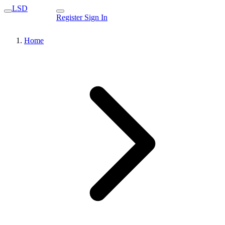
LSD
Register
Sign In
Home