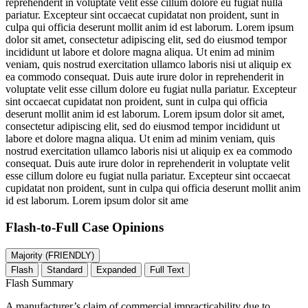
reprehenderit in voluptate velit esse cillum dolore eu fugiat nulla
pariatur. Excepteur sint occaecat cupidatat non proident, sunt in
culpa qui officia deserunt mollit anim id est laborum. Lorem ipsum
dolor sit amet, consectetur adipiscing elit, sed do eiusmod tempor
incididunt ut labore et dolore magna aliqua. Ut enim ad minim
veniam, quis nostrud exercitation ullamco laboris nisi ut aliquip ex
ea commodo consequat. Duis aute irure dolor in reprehenderit in
voluptate velit esse cillum dolore eu fugiat nulla pariatur. Excepteur
sint occaecat cupidatat non proident, sunt in culpa qui officia
deserunt mollit anim id est laborum. Lorem ipsum dolor sit amet,
consectetur adipiscing elit, sed do eiusmod tempor incididunt ut
labore et dolore magna aliqua. Ut enim ad minim veniam, quis
nostrud exercitation ullamco laboris nisi ut aliquip ex ea commodo
consequat. Duis aute irure dolor in reprehenderit in voluptate velit
esse cillum dolore eu fugiat nulla pariatur. Excepteur sint occaecat
cupidatat non proident, sunt in culpa qui officia deserunt mollit anim
id est laborum. Lorem ipsum dolor sit ame
Flash-to-Full
Case Opinions
Majority (FRIENDLY)
Flash
Standard
Expanded
Full Text
Flash Summary
A manufacturer’s claim of commercial impracticability due to