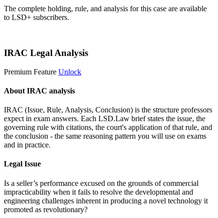
The complete holding, rule, and analysis for this case are available
to LSD+ subscribers.
Start 14-Day Free Trial
IRAC Legal Analysis
Premium Feature
Unlock
About IRAC analysis
IRAC (Issue, Rule, Analysis, Conclusion) is the structure professors
expect in exam answers. Each LSD.Law brief states the issue, the
governing rule with citations, the court's application of that rule, and
the conclusion - the same reasoning pattern you will use on exams
and in practice.
Legal Issue
Is a seller’s performance excused on the grounds of commercial
impracticability when it fails to resolve the developmental and
engineering challenges inherent in producing a novel technology it
promoted as revolutionary?