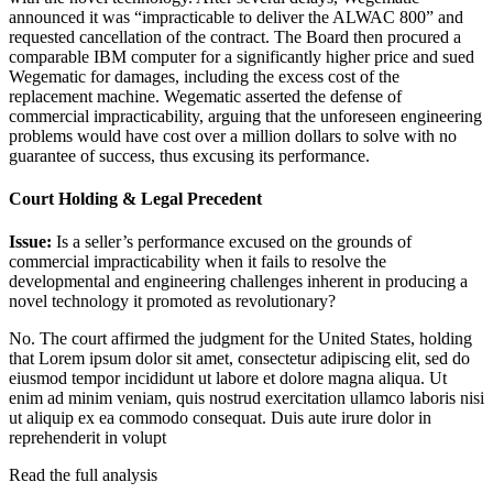
announced it was “impracticable to deliver the ALWAC 800” and
requested cancellation of the contract. The Board then procured a
comparable IBM computer for a significantly higher price and sued
Wegematic for damages, including the excess cost of the
replacement machine. Wegematic asserted the defense of
commercial impracticability, arguing that the unforeseen engineering
problems would have cost over a million dollars to solve with no
guarantee of success, thus excusing its performance.
Court Holding & Legal Precedent
Issue:
Is a seller’s performance excused on the grounds of
commercial impracticability when it fails to resolve the
developmental and engineering challenges inherent in producing a
novel technology it promoted as revolutionary?
No. The court affirmed the judgment for the United States, holding
that
Lorem ipsum dolor sit amet, consectetur adipiscing elit, sed do
eiusmod tempor incididunt ut labore et dolore magna aliqua. Ut
enim ad minim veniam, quis nostrud exercitation ullamco laboris nisi
ut aliquip ex ea commodo consequat. Duis aute irure dolor in
reprehenderit in volupt
Read the full analysis