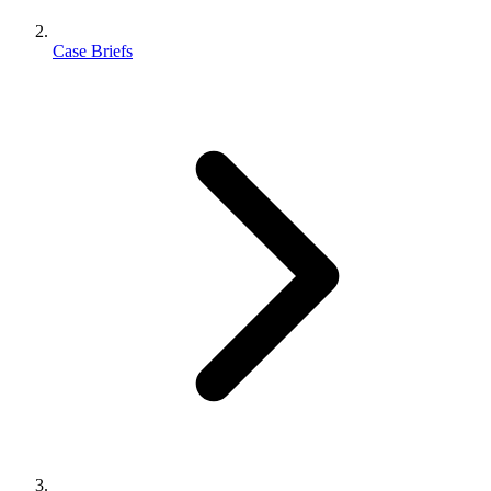
Case Briefs