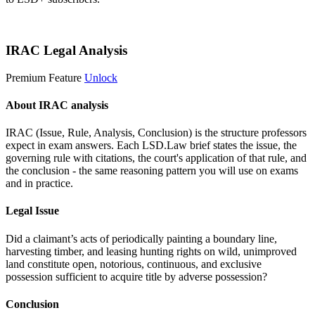
Start 14-Day Free Trial
IRAC Legal Analysis
Premium Feature
Unlock
About IRAC analysis
IRAC (Issue, Rule, Analysis, Conclusion) is the structure professors
expect in exam answers. Each LSD.Law brief states the issue, the
governing rule with citations, the court's application of that rule, and
the conclusion - the same reasoning pattern you will use on exams
and in practice.
Legal Issue
Did a claimant’s acts of periodically painting a boundary line,
harvesting timber, and leasing hunting rights on wild, unimproved
land constitute open, notorious, continuous, and exclusive
possession sufficient to acquire title by adverse possession?
Conclusion