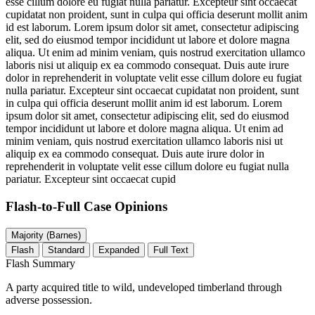
esse cillum dolore eu fugiat nulla pariatur. Excepteur sint occaecat
cupidatat non proident, sunt in culpa qui officia deserunt mollit anim
id est laborum. Lorem ipsum dolor sit amet, consectetur adipiscing
elit, sed do eiusmod tempor incididunt ut labore et dolore magna
aliqua. Ut enim ad minim veniam, quis nostrud exercitation ullamco
laboris nisi ut aliquip ex ea commodo consequat. Duis aute irure
dolor in reprehenderit in voluptate velit esse cillum dolore eu fugiat
nulla pariatur. Excepteur sint occaecat cupidatat non proident, sunt
in culpa qui officia deserunt mollit anim id est laborum. Lorem
ipsum dolor sit amet, consectetur adipiscing elit, sed do eiusmod
tempor incididunt ut labore et dolore magna aliqua. Ut enim ad
minim veniam, quis nostrud exercitation ullamco laboris nisi ut
aliquip ex ea commodo consequat. Duis aute irure dolor in
reprehenderit in voluptate velit esse cillum dolore eu fugiat nulla
pariatur. Excepteur sint occaecat cupid
Flash-to-Full
Case Opinions
Majority (Barnes)
Flash
Standard
Expanded
Full Text
Flash Summary
A party acquired title to wild, undeveloped timberland through
adverse possession.