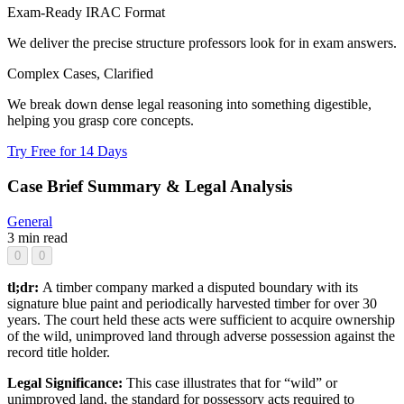
Exam-Ready IRAC Format
We deliver the precise structure professors look for in exam answers.
Complex Cases, Clarified
We break down dense legal reasoning into something digestible,
helping you grasp core concepts.
Try Free for 14 Days
Case Brief Summary & Legal Analysis
General
3 min read
0
0
tl;dr:
A timber company marked a disputed boundary with its
signature blue paint and periodically harvested timber for over 30
years. The court held these acts were sufficient to acquire ownership
of the wild, unimproved land through adverse possession against the
record title holder.
Legal Significance:
This case illustrates that for “wild” or
unimproved land, the standard for possessory acts required to