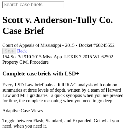
Scott v. Anderson-Tully Co.
Case Brief
Court of Appeals of Mississippi
•
2015
•
Docket #60245552
Back
Save
154 So. 3d 910
2015 Miss. App. LEXIS 7
2015 WL 62592
Property
Civil Procedure
Complete case briefs with LSD+
Every LSD.Law brief pairs a full IRAC analysis with opinion
summaries at three levels of depth, written by a team of Harvard
Law and MIT graduates - a quick synopsis when you are pressed
for time, the complete reasoning when you need to go deep.
Adaptive Case Views
Toggle between Flash, Standard, and Expanded. Get what you
need, when you need it.