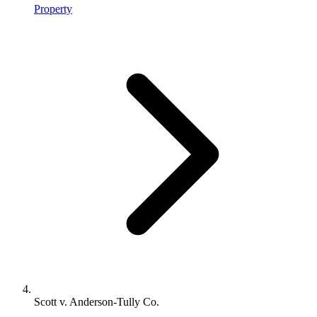
Property
Scott v. Anderson-Tully Co.