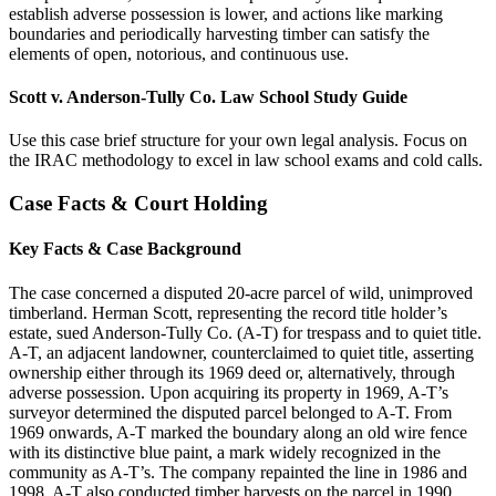
establish adverse possession is lower, and actions like marking
boundaries and periodically harvesting timber can satisfy the
elements of open, notorious, and continuous use.
Scott v. Anderson-Tully Co. Law School Study Guide
Use this case brief structure for your own legal analysis. Focus on
the IRAC methodology to excel in law school exams and cold calls.
Case Facts & Court Holding
Key Facts & Case Background
The case concerned a disputed 20-acre parcel of wild, unimproved
timberland. Herman Scott, representing the record title holder’s
estate, sued Anderson-Tully Co. (A-T) for trespass and to quiet title.
A-T, an adjacent landowner, counterclaimed to quiet title, asserting
ownership either through its 1969 deed or, alternatively, through
adverse possession. Upon acquiring its property in 1969, A-T’s
surveyor determined the disputed parcel belonged to A-T. From
1969 onwards, A-T marked the boundary along an old wire fence
with its distinctive blue paint, a mark widely recognized in the
community as A-T’s. The company repainted the line in 1986 and
1998. A-T also conducted timber harvests on the parcel in 1990,