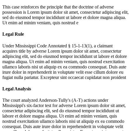
This case reinforces the principle that the doctrine of adverse
possession is
Lorem ipsum dolor sit amet, consectetur adipiscing elit,
sed do eiusmod tempor incididunt ut labore et dolore magna aliqua.
Ut enim ad minim veniam, quis nostrud e
Legal Rule
Under Mississippi Code Annotated § 15-1-13(1), a claimant
acquires title by adverse
Lorem ipsum dolor sit amet, consectetur
adipiscing elit, sed do eiusmod tempor incididunt ut labore et dolore
magna aliqua. Ut enim ad minim veniam, quis nostrud exercitation
ullamco laboris nisi ut aliquip ex ea commodo consequat. Duis aute
irure dolor in reprehenderit in voluptate velit esse cillum dolore eu
fugiat nulla pariatur. Excepteur sint occaecat cupidatat non proident
Legal Analysis
The court analyzed Anderson-Tully's (A-T) actions under
Mississippi's six-factor test for adverse
Lorem ipsum dolor sit amet,
consectetur adipiscing elit, sed do eiusmod tempor incididunt ut
labore et dolore magna aliqua. Ut enim ad minim veniam, quis
nostrud exercitation ullamco laboris nisi ut aliquip ex ea commodo
consequat. Duis aute irure dolor in reprehenderit in voluptate velit