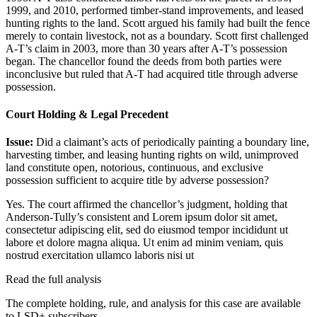
1999, and 2010, performed timber-stand improvements, and leased
hunting rights to the land. Scott argued his family had built the fence
merely to contain livestock, not as a boundary. Scott first challenged
A-T’s claim in 2003, more than 30 years after A-T’s possession
began. The chancellor found the deeds from both parties were
inconclusive but ruled that A-T had acquired title through adverse
possession.
Court Holding & Legal Precedent
Issue:
Did a claimant’s acts of periodically painting a boundary line,
harvesting timber, and leasing hunting rights on wild, unimproved
land constitute open, notorious, continuous, and exclusive
possession sufficient to acquire title by adverse possession?
Yes. The court affirmed the chancellor’s judgment, holding that
Anderson-Tully’s consistent and
Lorem ipsum dolor sit amet,
consectetur adipiscing elit, sed do eiusmod tempor incididunt ut
labore et dolore magna aliqua. Ut enim ad minim veniam, quis
nostrud exercitation ullamco laboris nisi ut
Read the full analysis
The complete holding, rule, and analysis for this case are available
to LSD+ subscribers.