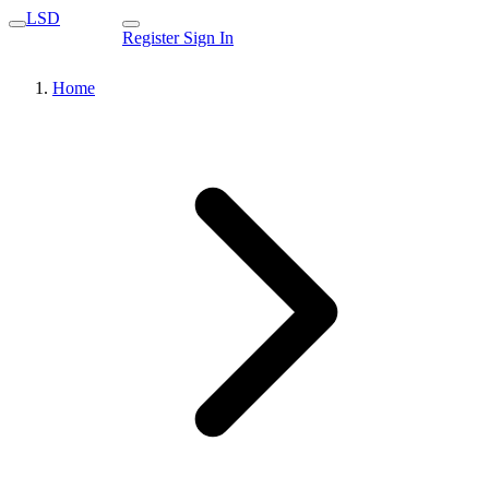
LSD
Register
Sign In
Home