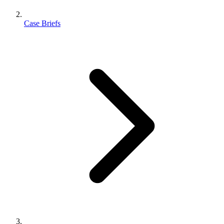
Case Briefs