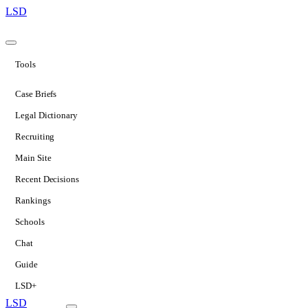
LSD
Tools
Case Briefs
Legal Dictionary
Recruiting
Main Site
Recent Decisions
Rankings
Schools
Chat
Guide
LSD+
LSD