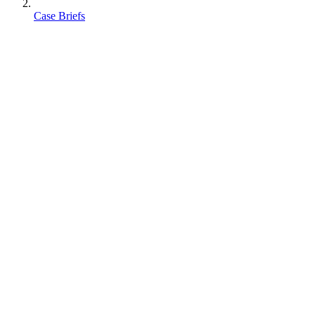
Case Briefs