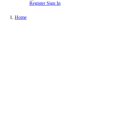
Register
Sign In
Home