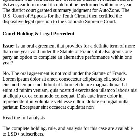
its two-year term meant it could not be performed within one year.
The district court granted summary judgment for AutoZone. The
U.S. Court of Appeals for the Tenth Circuit then certified the
dispositive legal question to the Colorado Supreme Court.
Court Holding & Legal Precedent
Issue:
Is an oral agreement that provides for a definite term of more
than one year void under the Statute of Frauds if it also grants one
party an option to complete an alternative performance within one
year?
No. The oral agreement is not void under the Statute of Frauds.
Lorem ipsum dolor sit amet, consectetur adipiscing elit, sed do
eiusmod tempor incididunt ut labore et dolore magna aliqua. Ut
enim ad minim veniam, quis nostrud exercitation ullamco laboris nisi
ut aliquip ex ea commodo consequat. Duis aute irure dolor in
reprehenderit in voluptate velit esse cillum dolore eu fugiat nulla
pariatur. Excepteur sint occaecat cupidatat non
Read the full analysis
The complete holding, rule, and analysis for this case are available
to LSD+ subscribers.