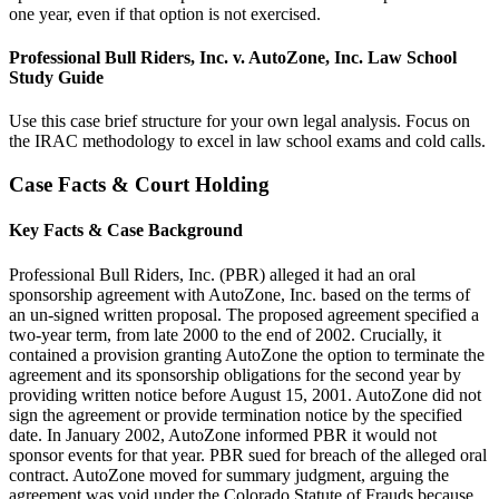
one year, even if that option is not exercised.
Professional Bull Riders, Inc. v. AutoZone, Inc. Law School
Study Guide
Use this case brief structure for your own legal analysis. Focus on
the IRAC methodology to excel in law school exams and cold calls.
Case Facts & Court Holding
Key Facts & Case Background
Professional Bull Riders, Inc. (PBR) alleged it had an oral
sponsorship agreement with AutoZone, Inc. based on the terms of
an un-signed written proposal. The proposed agreement specified a
two-year term, from late 2000 to the end of 2002. Crucially, it
contained a provision granting AutoZone the option to terminate the
agreement and its sponsorship obligations for the second year by
providing written notice before August 15, 2001. AutoZone did not
sign the agreement or provide termination notice by the specified
date. In January 2002, AutoZone informed PBR it would not
sponsor events for that year. PBR sued for breach of the alleged oral
contract. AutoZone moved for summary judgment, arguing the
agreement was void under the Colorado Statute of Frauds because