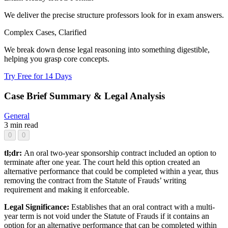
We deliver the precise structure professors look for in exam answers.
Complex Cases, Clarified
We break down dense legal reasoning into something digestible,
helping you grasp core concepts.
Try Free for 14 Days
Case Brief Summary & Legal Analysis
General
3 min read
0
0
tl;dr:
An oral two-year sponsorship contract included an option to
terminate after one year. The court held this option created an
alternative performance that could be completed within a year, thus
removing the contract from the Statute of Frauds’ writing
requirement and making it enforceable.
Legal Significance:
Establishes that an oral contract with a multi-
year term is not void under the Statute of Frauds if it contains an
option for an alternative performance that can be completed within