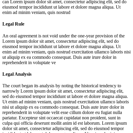
can
Lorem ipsum dolor sit amet, consectetur adipiscing elit, sed do
eiusmod tempor incididunt ut labore et dolore magna aliqua. Ut
enim ad minim veniam, quis nostrud
Legal Rule
An oral agreement is not void under the one-year provision of the
Lorem ipsum dolor sit amet, consectetur adipiscing elit, sed do
eiusmod tempor incididunt ut labore et dolore magna aliqua. Ut
enim ad minim veniam, quis nostrud exercitation ullamco laboris nisi
ut aliquip ex ea commodo consequat. Duis aute irure dolor in
reprehenderit in voluptate ve
Legal Analysis
The court began its analysis by noting the historical tendency to
narrowly
Lorem ipsum dolor sit amet, consectetur adipiscing elit,
sed do eiusmod tempor incididunt ut labore et dolore magna aliqua.
Ut enim ad minim veniam, quis nostrud exercitation ullamco laboris
nisi ut aliquip ex ea commodo consequat. Duis aute irure dolor in
reprehenderit in voluptate velit esse cillum dolore eu fugiat nulla
pariatur. Excepteur sint occaecat cupidatat non proident, sunt in
culpa qui officia deserunt mollit anim id est laborum. Lorem ipsum
dolor sit amet, consectetur adipiscing elit, sed do eiusmod tempor