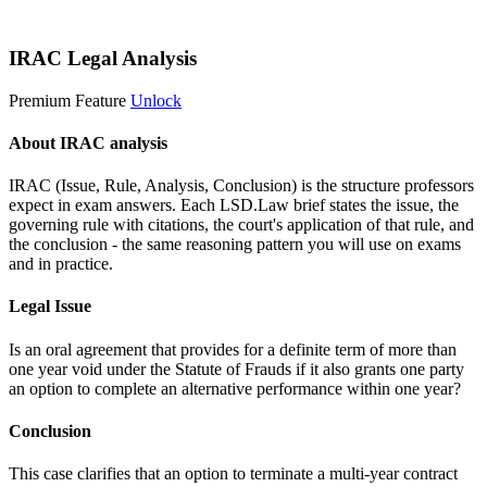
Start 14-Day Free Trial
IRAC Legal Analysis
Premium Feature
Unlock
About IRAC analysis
IRAC (Issue, Rule, Analysis, Conclusion) is the structure professors
expect in exam answers. Each LSD.Law brief states the issue, the
governing rule with citations, the court's application of that rule, and
the conclusion - the same reasoning pattern you will use on exams
and in practice.
Legal Issue
Is an oral agreement that provides for a definite term of more than
one year void under the Statute of Frauds if it also grants one party
an option to complete an alternative performance within one year?
Conclusion
This case clarifies that an option to terminate a multi-year contract