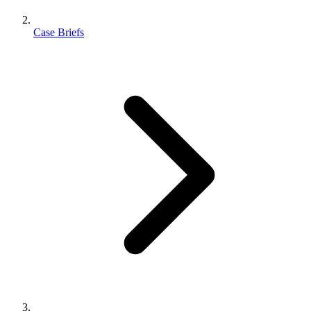
Case Briefs