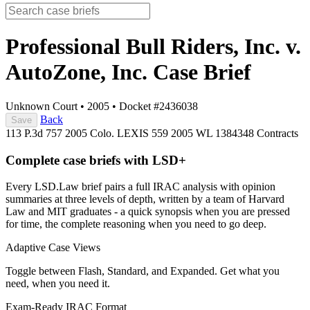
Professional Bull Riders, Inc. v.
AutoZone, Inc.
Case Brief
Unknown Court
•
2005
•
Docket #2436038
Back
Save
113 P.3d 757
2005 Colo. LEXIS 559
2005 WL 1384348
Contracts
Complete case briefs with LSD+
Every LSD.Law brief pairs a full IRAC analysis with opinion
summaries at three levels of depth, written by a team of Harvard
Law and MIT graduates - a quick synopsis when you are pressed
for time, the complete reasoning when you need to go deep.
Adaptive Case Views
Toggle between Flash, Standard, and Expanded. Get what you
need, when you need it.
Exam-Ready IRAC Format