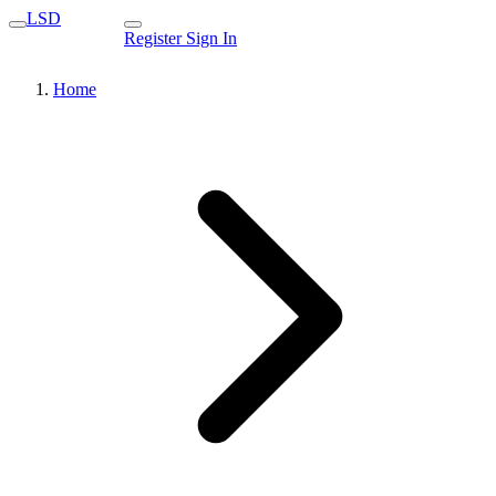
LSD
Register
Sign In
Home