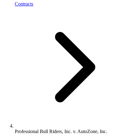
Contracts
Professional Bull Riders, Inc. v. AutoZone, Inc.