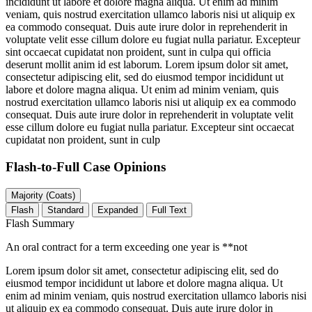
incididunt ut labore et dolore magna aliqua. Ut enim ad minim
veniam, quis nostrud exercitation ullamco laboris nisi ut aliquip ex
ea commodo consequat. Duis aute irure dolor in reprehenderit in
voluptate velit esse cillum dolore eu fugiat nulla pariatur. Excepteur
sint occaecat cupidatat non proident, sunt in culpa qui officia
deserunt mollit anim id est laborum. Lorem ipsum dolor sit amet,
consectetur adipiscing elit, sed do eiusmod tempor incididunt ut
labore et dolore magna aliqua. Ut enim ad minim veniam, quis
nostrud exercitation ullamco laboris nisi ut aliquip ex ea commodo
consequat. Duis aute irure dolor in reprehenderit in voluptate velit
esse cillum dolore eu fugiat nulla pariatur. Excepteur sint occaecat
cupidatat non proident, sunt in culp
Flash-to-Full
Case Opinions
Majority (Coats)
Flash
Standard
Expanded
Full Text
Flash Summary
An oral contract for a term exceeding one year is **not
Lorem ipsum dolor sit amet, consectetur adipiscing elit, sed do
eiusmod tempor incididunt ut labore et dolore magna aliqua. Ut
enim ad minim veniam, quis nostrud exercitation ullamco laboris nisi
ut aliquip ex ea commodo consequat. Duis aute irure dolor in