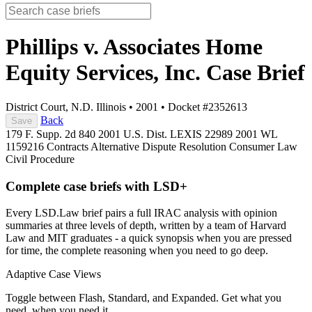
Phillips v. Associates Home
Equity Services, Inc.
Case Brief
District Court, N.D. Illinois
•
2001
•
Docket #2352613
Back
Save
179 F. Supp. 2d 840
2001 U.S. Dist. LEXIS 22989
2001 WL
1159216
Contracts
Alternative Dispute Resolution
Consumer Law
Civil Procedure
Complete case briefs with LSD+
Every LSD.Law brief pairs a full IRAC analysis with opinion
summaries at three levels of depth, written by a team of Harvard
Law and MIT graduates - a quick synopsis when you are pressed
for time, the complete reasoning when you need to go deep.
Adaptive Case Views
Toggle between Flash, Standard, and Expanded. Get what you
need, when you need it.