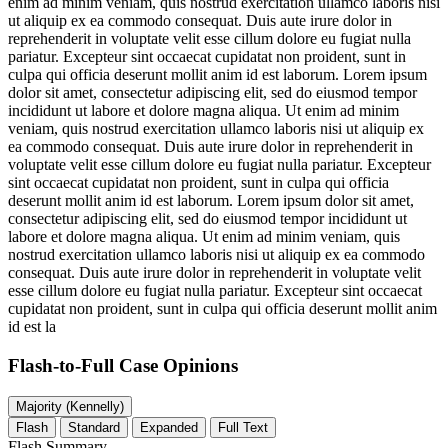
enim ad minim veniam, quis nostrud exercitation ullamco laboris nisi
ut aliquip ex ea commodo consequat. Duis aute irure dolor in
reprehenderit in voluptate velit esse cillum dolore eu fugiat nulla
pariatur. Excepteur sint occaecat cupidatat non proident, sunt in
culpa qui officia deserunt mollit anim id est laborum. Lorem ipsum
dolor sit amet, consectetur adipiscing elit, sed do eiusmod tempor
incididunt ut labore et dolore magna aliqua. Ut enim ad minim
veniam, quis nostrud exercitation ullamco laboris nisi ut aliquip ex
ea commodo consequat. Duis aute irure dolor in reprehenderit in
voluptate velit esse cillum dolore eu fugiat nulla pariatur. Excepteur
sint occaecat cupidatat non proident, sunt in culpa qui officia
deserunt mollit anim id est laborum. Lorem ipsum dolor sit amet,
consectetur adipiscing elit, sed do eiusmod tempor incididunt ut
labore et dolore magna aliqua. Ut enim ad minim veniam, quis
nostrud exercitation ullamco laboris nisi ut aliquip ex ea commodo
consequat. Duis aute irure dolor in reprehenderit in voluptate velit
esse cillum dolore eu fugiat nulla pariatur. Excepteur sint occaecat
cupidatat non proident, sunt in culpa qui officia deserunt mollit anim
id est la
Flash-to-Full
Case Opinions
Majority (Kennelly)
Flash
Standard
Expanded
Full Text
Flash Summary