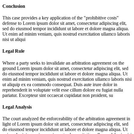
Conclusion
This case provides a key application of the "prohibitive costs"
defense to
Lorem ipsum dolor sit amet, consectetur adipiscing elit,
sed do eiusmod tempor incididunt ut labore et dolore magna aliqua.
Ut enim ad minim veniam, quis nostrud exercitation ullamco laboris
nisi ut aliqui
Legal Rule
Where a party seeks to invalidate an arbitration agreement on the
ground
Lorem ipsum dolor sit amet, consectetur adipiscing elit, sed
do eiusmod tempor incididunt ut labore et dolore magna aliqua. Ut
enim ad minim veniam, quis nostrud exercitation ullamco laboris nisi
ut aliquip ex ea commodo consequat. Duis aute irure dolor in
reprehenderit in voluptate velit esse cillum dolore eu fugiat nulla
pariatur. Excepteur sint occaecat cupidatat non proident, su
Legal Analysis
The court analyzed the enforceability of the arbitration agreement in
light of
Lorem ipsum dolor sit amet, consectetur adipiscing elit, sed
do eiusmod tempor incididunt ut labore et dolore magna aliqua. Ut