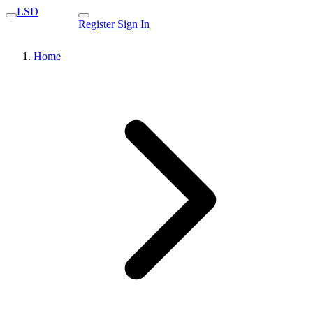
LSD
Register
Sign In
Home