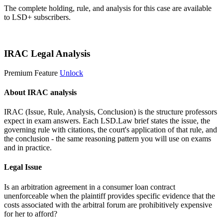
The complete holding, rule, and analysis for this case are available
to LSD+ subscribers.
Start 14-Day Free Trial
IRAC Legal Analysis
Premium Feature
Unlock
About IRAC analysis
IRAC (Issue, Rule, Analysis, Conclusion) is the structure professors
expect in exam answers. Each LSD.Law brief states the issue, the
governing rule with citations, the court's application of that rule, and
the conclusion - the same reasoning pattern you will use on exams
and in practice.
Legal Issue
Is an arbitration agreement in a consumer loan contract
unenforceable when the plaintiff provides specific evidence that the
costs associated with the arbitral forum are prohibitively expensive
for her to afford?