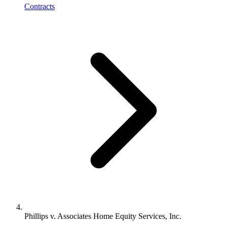
Contracts
Phillips v. Associates Home Equity Services, Inc.