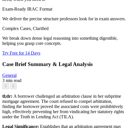
Exam-Ready IRAC Format
We deliver the precise structure professors look for in exam answers.
Complex Cases, Clarified
We break down dense legal reasoning into something digestible,
helping you grasp core concepts.
Try Free for 14 Days
Case Brief Summary & Legal Analysis
General
3 min read
0
0
tl;dr:
A borrower challenged an arbitration clause in her subprime
mortgage agreement. The court refused to compel arbitration,
finding the borrower proved the associated costs were prohibitively
high, effectively preventing her from vindicating her statutory rights
under the Truth in Lending Act (TILA).
Legal Significance:
Establishes that an arbitration agreement may