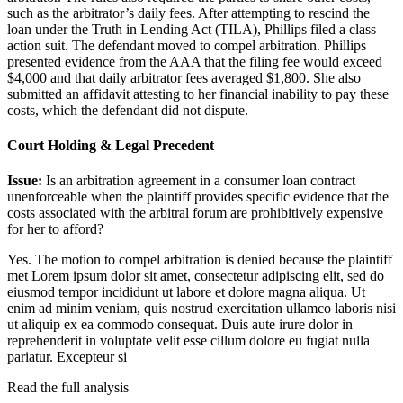
such as the arbitrator’s daily fees. After attempting to rescind the
loan under the Truth in Lending Act (TILA), Phillips filed a class
action suit. The defendant moved to compel arbitration. Phillips
presented evidence from the AAA that the filing fee would exceed
$4,000 and that daily arbitrator fees averaged $1,800. She also
submitted an affidavit attesting to her financial inability to pay these
costs, which the defendant did not dispute.
Court Holding & Legal Precedent
Issue:
Is an arbitration agreement in a consumer loan contract
unenforceable when the plaintiff provides specific evidence that the
costs associated with the arbitral forum are prohibitively expensive
for her to afford?
Yes. The motion to compel arbitration is denied because the plaintiff
met
Lorem ipsum dolor sit amet, consectetur adipiscing elit, sed do
eiusmod tempor incididunt ut labore et dolore magna aliqua. Ut
enim ad minim veniam, quis nostrud exercitation ullamco laboris nisi
ut aliquip ex ea commodo consequat. Duis aute irure dolor in
reprehenderit in voluptate velit esse cillum dolore eu fugiat nulla
pariatur. Excepteur si
Read the full analysis