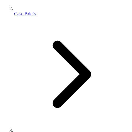
Case Briefs