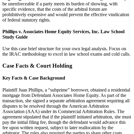
be unenforceable if a party meets its burden of showing, with
specific evidence, that the costs of the arbitral forum are
prohibitively expensive and would prevent the effective vindication
of federal statutory rights.
Phillips v. Associates Home Equity Services, Inc. Law School
Study Guide
Use this case brief structure for your own legal analysis. Focus on
the IRAC methodology to excel in law school exams and cold calls.
Case Facts & Court Holding
Key Facts & Case Background
Plaintiff Juan Phillips, a “subprime” borrower, obtained a residential
mortgage from Defendant Associates Home Equity. As part of the
transaction, she signed a separate arbitration agreement requiring all
disputes to be resolved through the American Arbitration
Association (AAA) under its Commercial Arbitration Rules. The
agreement stipulated that if the plaintiff initiated arbitration, she must
pay the initial filing fee, though the defendant would advance this
fee upon written request, subject to later reallocation by the
arbitrator. The rules also required the parties to share other costs,