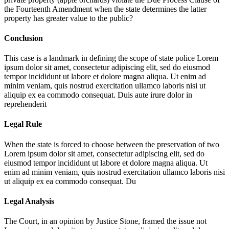
the Fourteenth Amendment when the state determines the latter
property has greater value to the public?
Conclusion
This case is a landmark in defining the scope of state police
Lorem
ipsum dolor sit amet, consectetur adipiscing elit, sed do eiusmod
tempor incididunt ut labore et dolore magna aliqua. Ut enim ad
minim veniam, quis nostrud exercitation ullamco laboris nisi ut
aliquip ex ea commodo consequat. Duis aute irure dolor in
reprehenderit
Legal Rule
When the state is forced to choose between the preservation of two
Lorem ipsum dolor sit amet, consectetur adipiscing elit, sed do
eiusmod tempor incididunt ut labore et dolore magna aliqua. Ut
enim ad minim veniam, quis nostrud exercitation ullamco laboris nisi
ut aliquip ex ea commodo consequat. Du
Legal Analysis
The Court, in an opinion by Justice Stone, framed the issue not