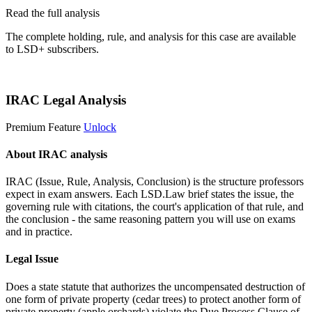
Read the full analysis
The complete holding, rule, and analysis for this case are available
to LSD+ subscribers.
Start 14-Day Free Trial
IRAC Legal Analysis
Premium Feature
Unlock
About IRAC analysis
IRAC (Issue, Rule, Analysis, Conclusion) is the structure professors
expect in exam answers. Each LSD.Law brief states the issue, the
governing rule with citations, the court's application of that rule, and
the conclusion - the same reasoning pattern you will use on exams
and in practice.
Legal Issue
Does a state statute that authorizes the uncompensated destruction of
one form of private property (cedar trees) to protect another form of
private property (apple orchards) violate the Due Process Clause of