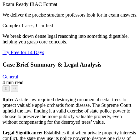
Exam-Ready IRAC Format
We deliver the precise structure professors look for in exam answers.
Complex Cases, Clarified
We break down dense legal reasoning into something digestible,
helping you grasp core concepts.
Try Free for 14 Days
Case Brief Summary & Legal Analysis
General
4 min read
0
0
tl;dr:
A state law required destroying ornamental cedar trees to
protect valuable apple orchards from disease. The Supreme Court
upheld the law, finding it a valid exercise of state police power to
choose to preserve the more publicly valuable property, even
without compensating for the destroyed trees’ value.
Legal Significance:
Establishes that when private property interests
conflict, the state may use its police power to destroy one class of