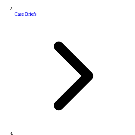
Case Briefs