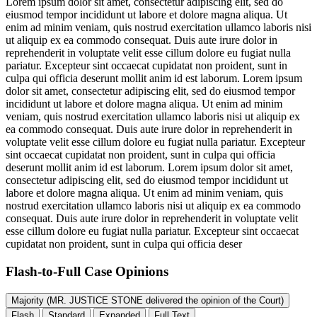
Lorem ipsum dolor sit amet, consectetur adipiscing elit, sed do
eiusmod tempor incididunt ut labore et dolore magna aliqua. Ut
enim ad minim veniam, quis nostrud exercitation ullamco laboris nisi
ut aliquip ex ea commodo consequat. Duis aute irure dolor in
reprehenderit in voluptate velit esse cillum dolore eu fugiat nulla
pariatur. Excepteur sint occaecat cupidatat non proident, sunt in
culpa qui officia deserunt mollit anim id est laborum. Lorem ipsum
dolor sit amet, consectetur adipiscing elit, sed do eiusmod tempor
incididunt ut labore et dolore magna aliqua. Ut enim ad minim
veniam, quis nostrud exercitation ullamco laboris nisi ut aliquip ex
ea commodo consequat. Duis aute irure dolor in reprehenderit in
voluptate velit esse cillum dolore eu fugiat nulla pariatur. Excepteur
sint occaecat cupidatat non proident, sunt in culpa qui officia
deserunt mollit anim id est laborum. Lorem ipsum dolor sit amet,
consectetur adipiscing elit, sed do eiusmod tempor incididunt ut
labore et dolore magna aliqua. Ut enim ad minim veniam, quis
nostrud exercitation ullamco laboris nisi ut aliquip ex ea commodo
consequat. Duis aute irure dolor in reprehenderit in voluptate velit
esse cillum dolore eu fugiat nulla pariatur. Excepteur sint occaecat
cupidatat non proident, sunt in culpa qui officia deser
Flash-to-Full
Case Opinions
Majority (MR. JUSTICE STONE delivered the opinion of the Court)
Flash
Standard
Expanded
Full Text