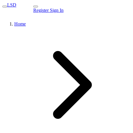
LSD
Register
Sign In
Home