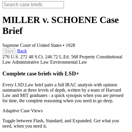
MILLER v. SCHOENE
Case
Brief
Supreme Court of United States
•
1928
Back
Save
276 U.S. 272
48 S.Ct. 246
72 L.Ed. 568
Property
Constitutional
Law
Administrative Law
Environmental Law
Complete case briefs with LSD+
Every LSD.Law brief pairs a full IRAC analysis with opinion
summaries at three levels of depth, written by a team of Harvard
Law and MIT graduates - a quick synopsis when you are pressed
for time, the complete reasoning when you need to go deep.
Adaptive Case Views
Toggle between Flash, Standard, and Expanded. Get what you
need, when you need it.