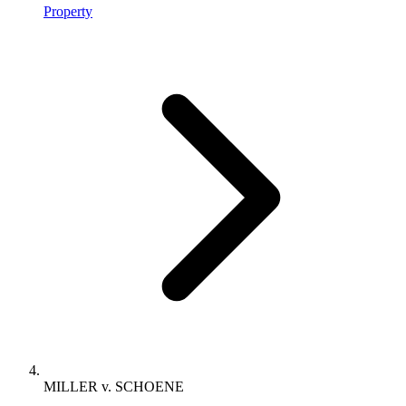
Property
MILLER v. SCHOENE