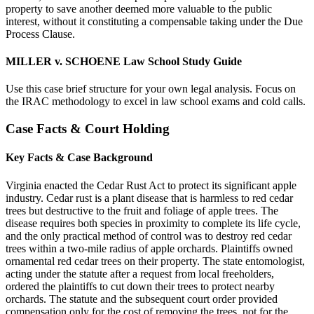
property to save another deemed more valuable to the public
interest, without it constituting a compensable taking under the Due
Process Clause.
MILLER v. SCHOENE Law School Study Guide
Use this case brief structure for your own legal analysis. Focus on
the IRAC methodology to excel in law school exams and cold calls.
Case Facts & Court Holding
Key Facts & Case Background
Virginia enacted the Cedar Rust Act to protect its significant apple
industry. Cedar rust is a plant disease that is harmless to red cedar
trees but destructive to the fruit and foliage of apple trees. The
disease requires both species in proximity to complete its life cycle,
and the only practical method of control was to destroy red cedar
trees within a two-mile radius of apple orchards. Plaintiffs owned
ornamental red cedar trees on their property. The state entomologist,
acting under the statute after a request from local freeholders,
ordered the plaintiffs to cut down their trees to protect nearby
orchards. The statute and the subsequent court order provided
compensation only for the cost of removing the trees, not for the