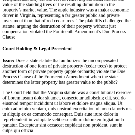
value of the standing trees or the resulting diminution in the
property’s market value. The apple industry was a major economic
driver in Virginia, representing a far greater public and private
investment than that of red cedar trees. The plaintiffs challenged the
statute, arguing the destruction of their property without just
compensation violated the Fourteenth Amendment’s Due Process
Clause.
Court Holding & Legal Precedent
Issue:
Does a state statute that authorizes the uncompensated
destruction of one form of private property (cedar trees) to protect
another form of private property (apple orchards) violate the Due
Process Clause of the Fourteenth Amendment when the state
determines the latter property has greater value to the public?
The Court held that the Virginia statute was a constitutional exercise
of
Lorem ipsum dolor sit amet, consectetur adipiscing elit, sed do
eiusmod tempor incididunt ut labore et dolore magna aliqua. Ut
enim ad minim veniam, quis nostrud exercitation ullamco laboris nisi
ut aliquip ex ea commodo consequat. Duis aute irure dolor in
reprehenderit in voluptate velit esse cillum dolore eu fugiat nulla
pariatur. Excepteur sint occaecat cupidatat non proident, sunt in
culpa qui officia