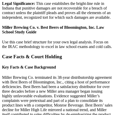
Legal Significance:
This case establishes the bright-line rule in
Indiana that punitive damages are not recoverable for a breach of
contract unless the plaintiff pleads and proves all the elements of an
independent, recognized tort for which such damages are available.
Miller Brewing Co. v. Best Beers of Bloomington, Inc. Law
School Study Guide
Use this case brief structure for your own legal analysis. Focus on
the IRAC methodology to excel in law school exams and cold calls.
Case Facts & Court Holding
Key Facts & Case Background
Miller Brewing Co. terminated its 38-year distributorship agreement
with Best Beers of Bloomington, Inc., citing a host of performance
deficiencies. Best Beers had been a satisfactory distributor for over
three decades before a new Miller area manager began issuing
highly unfavorable evaluations. Evidence suggested Miller’s
complaints were pretextual and part of a plan to consolidate its
product lines with a competitor, Monroe Beverage. Best Beers’ sales
decline for Miller High Life mirrored a national trend, and Miller
itself contributed to sales difficulties by de-emphasizing the product