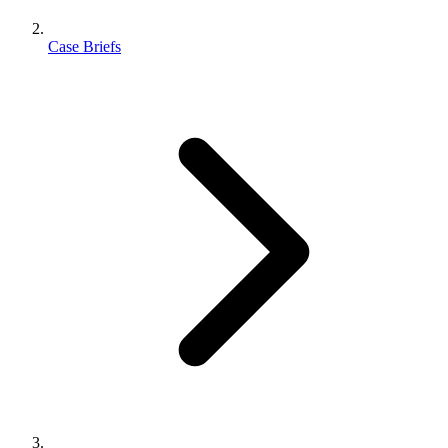
Case Briefs