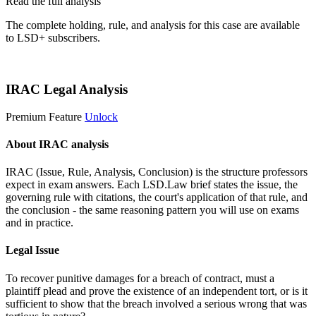
Read the full analysis
The complete holding, rule, and analysis for this case are available
to LSD+ subscribers.
Start 14-Day Free Trial
IRAC Legal Analysis
Premium Feature
Unlock
About IRAC analysis
IRAC (Issue, Rule, Analysis, Conclusion) is the structure professors
expect in exam answers. Each LSD.Law brief states the issue, the
governing rule with citations, the court's application of that rule, and
the conclusion - the same reasoning pattern you will use on exams
and in practice.
Legal Issue
To recover punitive damages for a breach of contract, must a
plaintiff plead and prove the existence of an independent tort, or is it
sufficient to show that the breach involved a serious wrong that was