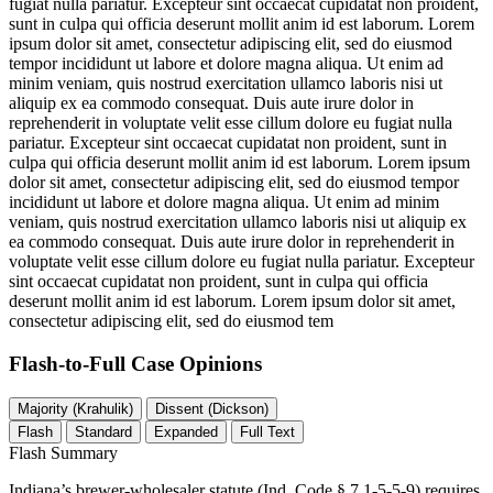
fugiat nulla pariatur. Excepteur sint occaecat cupidatat non proident,
sunt in culpa qui officia deserunt mollit anim id est laborum. Lorem
ipsum dolor sit amet, consectetur adipiscing elit, sed do eiusmod
tempor incididunt ut labore et dolore magna aliqua. Ut enim ad
minim veniam, quis nostrud exercitation ullamco laboris nisi ut
aliquip ex ea commodo consequat. Duis aute irure dolor in
reprehenderit in voluptate velit esse cillum dolore eu fugiat nulla
pariatur. Excepteur sint occaecat cupidatat non proident, sunt in
culpa qui officia deserunt mollit anim id est laborum. Lorem ipsum
dolor sit amet, consectetur adipiscing elit, sed do eiusmod tempor
incididunt ut labore et dolore magna aliqua. Ut enim ad minim
veniam, quis nostrud exercitation ullamco laboris nisi ut aliquip ex
ea commodo consequat. Duis aute irure dolor in reprehenderit in
voluptate velit esse cillum dolore eu fugiat nulla pariatur. Excepteur
sint occaecat cupidatat non proident, sunt in culpa qui officia
deserunt mollit anim id est laborum. Lorem ipsum dolor sit amet,
consectetur adipiscing elit, sed do eiusmod tem
Flash-to-Full
Case Opinions
Majority (Krahulik)
Dissent (Dickson)
Flash
Standard
Expanded
Full Text
Flash Summary
Indiana’s brewer-wholesaler statute (Ind. Code § 7.1-5-5-9) requires