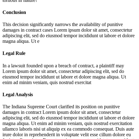
tortious in nature?
Conclusion
This decision significantly narrows the availability of punitive
damages in contract cases
Lorem ipsum dolor sit amet, consectetur
adipiscing elit, sed do eiusmod tempor incididunt ut labore et dolore
magna aliqua. Ut e
Legal Rule
In a lawsuit founded upon a breach of contract, a plaintiff may
Lorem ipsum dolor sit amet, consectetur adipiscing elit, sed do
eiusmod tempor incididunt ut labore et dolore magna aliqua. Ut
enim ad minim veniam, quis nostrud exercitat
Legal Analysis
The Indiana Supreme Court clarified its position on punitive
damages in contract
Lorem ipsum dolor sit amet, consectetur
adipiscing elit, sed do eiusmod tempor incididunt ut labore et dolore
magna aliqua. Ut enim ad minim veniam, quis nostrud exercitation
ullamco laboris nisi ut aliquip ex ea commodo consequat. Duis aute
irure dolor in reprehenderit in voluptate velit esse cillum dolore eu