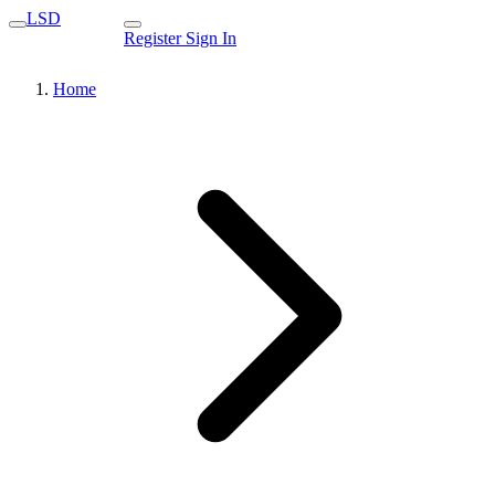
LSD
Register
Sign In
Home