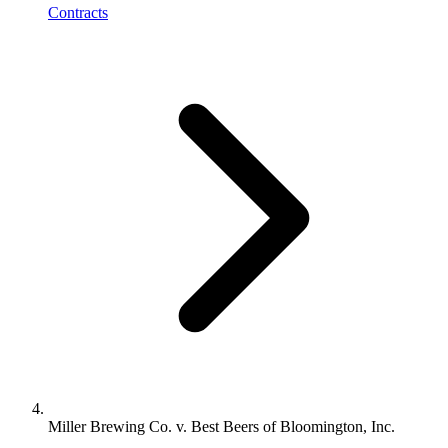
Contracts
Miller Brewing Co. v. Best Beers of Bloomington, Inc.