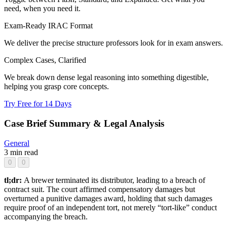
need, when you need it.
Exam-Ready IRAC Format
We deliver the precise structure professors look for in exam answers.
Complex Cases, Clarified
We break down dense legal reasoning into something digestible,
helping you grasp core concepts.
Try Free for 14 Days
Case Brief Summary & Legal Analysis
General
3 min read
0
0
tl;dr:
A brewer terminated its distributor, leading to a breach of
contract suit. The court affirmed compensatory damages but
overturned a punitive damages award, holding that such damages
require proof of an independent tort, not merely “tort-like” conduct
accompanying the breach.