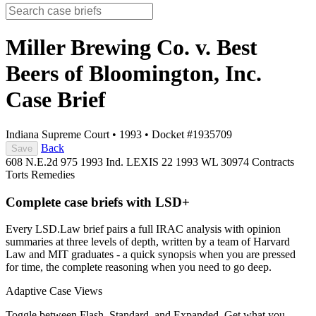
Miller Brewing Co. v. Best
Beers of Bloomington, Inc.
Case Brief
Indiana Supreme Court
•
1993
•
Docket #1935709
Back
Save
608 N.E.2d 975
1993 Ind. LEXIS 22
1993 WL 30974
Contracts
Torts
Remedies
Complete case briefs with LSD+
Every LSD.Law brief pairs a full IRAC analysis with opinion
summaries at three levels of depth, written by a team of Harvard
Law and MIT graduates - a quick synopsis when you are pressed
for time, the complete reasoning when you need to go deep.
Adaptive Case Views
Toggle between Flash, Standard, and Expanded. Get what you