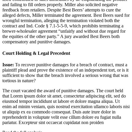
and failing to fill orders properly. Miller also solicited negative
feedback from retailers. Despite Best Beers’ attempts to cure the
alleged defects, Miller terminated the agreement. Best Beers sued for
wrongful termination, alleging the termination violated both the
contract and Ind. Code § 7.1-5-5-9, which prohibits terminating a
brewer-wholesaler agreement “unfairly and without due regard for
the equities of the other party.” A jury awarded Best Beers both
compensatory and punitive damages.
Court Holding & Legal Precedent
Issue:
To recover punitive damages for a breach of contract, must a
plaintiff plead and prove the existence of an independent tort, or is it
sufficient to show that the breach involved a serious wrong that was
tortious in nature?
The court vacated the award of punitive damages. The court held
that
Lorem ipsum dolor sit amet, consectetur adipiscing elit, sed do
eiusmod tempor incididunt ut labore et dolore magna aliqua. Ut
enim ad minim veniam, quis nostrud exercitation ullamco laboris nisi
ut aliquip ex ea commodo consequat. Duis aute irure dolor in
reprehenderit in voluptate velit esse cillum dolore eu fugiat nulla
pariatur. Excepteur sint occaecat cupidatat non proiden