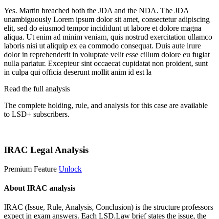
Yes. Martin breached both the JDA and the NDA. The JDA
unambiguously
Lorem ipsum dolor sit amet, consectetur adipiscing
elit, sed do eiusmod tempor incididunt ut labore et dolore magna
aliqua. Ut enim ad minim veniam, quis nostrud exercitation ullamco
laboris nisi ut aliquip ex ea commodo consequat. Duis aute irure
dolor in reprehenderit in voluptate velit esse cillum dolore eu fugiat
nulla pariatur. Excepteur sint occaecat cupidatat non proident, sunt
in culpa qui officia deserunt mollit anim id est la
Read the full analysis
The complete holding, rule, and analysis for this case are available
to LSD+ subscribers.
Start 14-Day Free Trial
IRAC Legal Analysis
Premium Feature
Unlock
About IRAC analysis
IRAC (Issue, Rule, Analysis, Conclusion) is the structure professors
expect in exam answers. Each LSD.Law brief states the issue, the