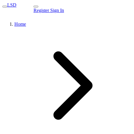
LSD
Register
Sign In
Home