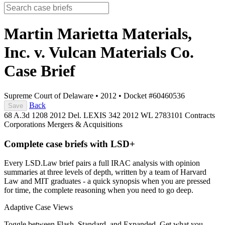
Martin Marietta Materials,
Inc. v. Vulcan Materials Co.
Case Brief
Supreme Court of Delaware
•
2012
•
Docket #60460536
Back
Save
68 A.3d 1208
2012 Del. LEXIS 342
2012 WL 2783101
Contracts
Corporations
Mergers & Acquisitions
Complete case briefs with LSD+
Every LSD.Law brief pairs a full IRAC analysis with opinion
summaries at three levels of depth, written by a team of Harvard
Law and MIT graduates - a quick synopsis when you are pressed
for time, the complete reasoning when you need to go deep.
Adaptive Case Views
Toggle between Flash, Standard, and Expanded. Get what you