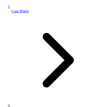
Case Briefs