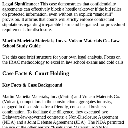
Legal Significance:
This case demonstrates that confidentiality
agreements can effectively block a hostile takeover if the bid relies
on protected information, even without an explicit “standstill”
provision. It affirms that courts will strictly enforce contractual
stipulations regarding irreparable harm and bargained-for procedural
requirements for disclosure.
Martin Marietta Materials, Inc. v. Vulcan Materials Co. Law
School Study Guide
Use this case brief structure for your own legal analysis. Focus on
the IRAC methodology to excel in law school exams and cold calls.
Case Facts & Court Holding
Key Facts & Case Background
Martin Marietta Materials, Inc. (Martin) and Vulcan Materials Co.
(Vulcan), competitors in the construction aggregates industry,
engaged in discussions for a friendly, consensual business
combination. To facilitate due diligence, they executed two
Delaware-law-governed contracts: a Non-Disclosure Agreement
(NDA) and a Joint Defense Agreement (JDA). The NDA permitted
the use of the other party’s “Evaluation Material”
solely
for