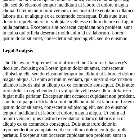
elit, sed do eiusmod tempor incididunt ut labore et dolore magna
aliqua. Ut enim ad minim veniam, quis nostrud exercitation ullamco
laboris nisi ut aliquip ex ea commodo consequat. Duis aute irure
dolor in reprehenderit in voluptate velit esse cillum dolore eu fugiat
nulla pariatur. Excepteur sint occaecat cupidatat non proident, sunt
in culpa qui officia deserunt mollit anim id est laborum. Lorem
ipsum dolor sit amet, consectetur adipiscing elit, sed do eiusmod
Legal Analysis
The Delaware Supreme Court affirmed the Court of Chancery's
decision, focusing on
Lorem ipsum dolor sit amet, consectetur
adipiscing elit, sed do eiusmod tempor incididunt ut labore et dolore
magna aliqua. Ut enim ad minim veniam, quis nostrud exercitation
ullamco laboris nisi ut aliquip ex ea commodo consequat. Duis aute
irure dolor in reprehenderit in voluptate velit esse cillum dolore eu
fugiat nulla pariatur. Excepteur sint occaecat cupidatat non proident,
sunt in culpa qui officia deserunt mollit anim id est laborum. Lorem
ipsum dolor sit amet, consectetur adipiscing elit, sed do eiusmod
tempor incididunt ut labore et dolore magna aliqua. Ut enim ad
minim veniam, quis nostrud exercitation ullamco laboris nisi ut
aliquip ex ea commodo consequat. Duis aute irure dolor in
reprehenderit in voluptate velit esse cillum dolore eu fugiat nulla
pariatur. Excepteur sint occaecat cupidatat non proident, sunt in