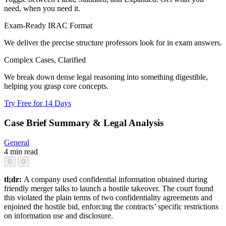
need, when you need it.
Exam-Ready IRAC Format
We deliver the precise structure professors look for in exam answers.
Complex Cases, Clarified
We break down dense legal reasoning into something digestible,
helping you grasp core concepts.
Try Free for 14 Days
Case Brief Summary & Legal Analysis
General
4 min read
0
0
tl;dr:
A company used confidential information obtained during
friendly merger talks to launch a hostile takeover. The court found
this violated the plain terms of two confidentiality agreements and
enjoined the hostile bid, enforcing the contracts’ specific restrictions
on information use and disclosure.