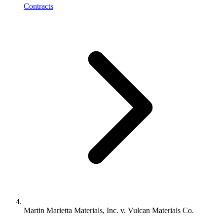
Contracts
Martin Marietta Materials, Inc. v. Vulcan Materials Co.