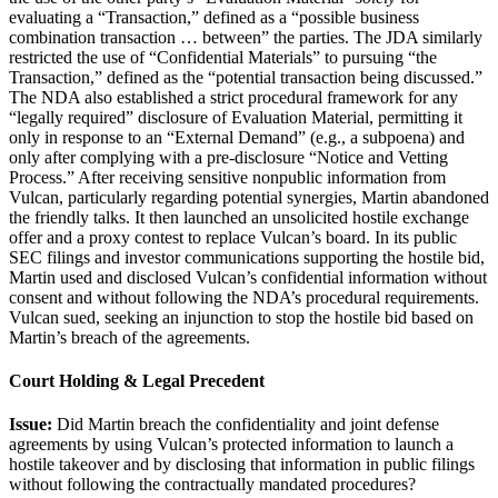
evaluating a “Transaction,” defined as a “possible business
combination transaction … between” the parties. The JDA similarly
restricted the use of “Confidential Materials” to pursuing “the
Transaction,” defined as the “potential transaction being discussed.”
The NDA also established a strict procedural framework for any
“legally required” disclosure of Evaluation Material, permitting it
only in response to an “External Demand” (e.g., a subpoena) and
only after complying with a pre-disclosure “Notice and Vetting
Process.” After receiving sensitive nonpublic information from
Vulcan, particularly regarding potential synergies, Martin abandoned
the friendly talks. It then launched an unsolicited hostile exchange
offer and a proxy contest to replace Vulcan’s board. In its public
SEC filings and investor communications supporting the hostile bid,
Martin used and disclosed Vulcan’s confidential information without
consent and without following the NDA’s procedural requirements.
Vulcan sued, seeking an injunction to stop the hostile bid based on
Martin’s breach of the agreements.
Court Holding & Legal Precedent
Issue:
Did Martin breach the confidentiality and joint defense
agreements by using Vulcan’s protected information to launch a
hostile takeover and by disclosing that information in public filings
without following the contractually mandated procedures?