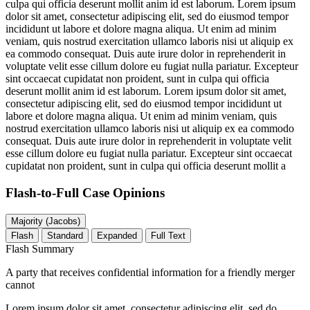
culpa qui officia deserunt mollit anim id est laborum. Lorem ipsum
dolor sit amet, consectetur adipiscing elit, sed do eiusmod tempor
incididunt ut labore et dolore magna aliqua. Ut enim ad minim
veniam, quis nostrud exercitation ullamco laboris nisi ut aliquip ex
ea commodo consequat. Duis aute irure dolor in reprehenderit in
voluptate velit esse cillum dolore eu fugiat nulla pariatur. Excepteur
sint occaecat cupidatat non proident, sunt in culpa qui officia
deserunt mollit anim id est laborum. Lorem ipsum dolor sit amet,
consectetur adipiscing elit, sed do eiusmod tempor incididunt ut
labore et dolore magna aliqua. Ut enim ad minim veniam, quis
nostrud exercitation ullamco laboris nisi ut aliquip ex ea commodo
consequat. Duis aute irure dolor in reprehenderit in voluptate velit
esse cillum dolore eu fugiat nulla pariatur. Excepteur sint occaecat
cupidatat non proident, sunt in culpa qui officia deserunt mollit a
Flash-to-Full
Case Opinions
Majority (Jacobs)
Flash
Standard
Expanded
Full Text
Flash Summary
A party that receives confidential information for a friendly merger
cannot
Lorem ipsum dolor sit amet, consectetur adipiscing elit, sed do