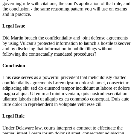
governing rule with citations, the court's application of that rule, and
the conclusion - the same reasoning pattern you will use on exams
and in practice.
Legal Issue
Did Martin breach the confidentiality and joint defense agreements
by using Vulcan’s protected information to launch a hostile takeover
and by disclosing that information in public filings without
following the contractually mandated procedures?
Conclusion
This case serves as a powerful precedent that meticulously drafted
confidentiality agreements
Lorem ipsum dolor sit amet, consectetur
adipiscing elit, sed do eiusmod tempor incididunt ut labore et dolore
magna aliqua. Ut enim ad minim veniam, quis nostrud exercitation
ullamco laboris nisi ut aliquip ex ea commodo consequat. Duis aute
irure dolor in reprehenderit in voluptate velit esse cill
Legal Rule
Under Delaware law, courts interpret a contract to effectuate the
parties' intent
Lorem ipsum dolor sit amet, consectetur adipiscing