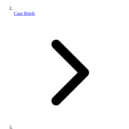
Case Briefs