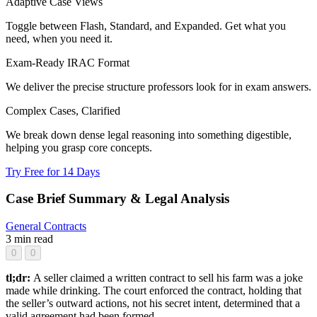
Adaptive Case Views
Toggle between Flash, Standard, and Expanded. Get what you
need, when you need it.
Exam-Ready IRAC Format
We deliver the precise structure professors look for in exam answers.
Complex Cases, Clarified
We break down dense legal reasoning into something digestible,
helping you grasp core concepts.
Try Free for 14 Days
Case Brief Summary & Legal Analysis
General
Contracts
3 min read
0
0
tl;dr:
A seller claimed a written contract to sell his farm was a joke
made while drinking. The court enforced the contract, holding that
the seller’s outward actions, not his secret intent, determined that a
valid agreement had been formed.