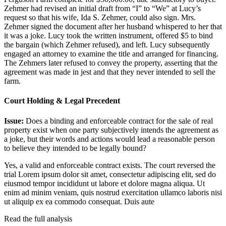
Zehmer had revised an initial draft from “I” to “We” at Lucy’s
request so that his wife, Ida S. Zehmer, could also sign. Mrs.
Zehmer signed the document after her husband whispered to her that
it was a joke. Lucy took the written instrument, offered $5 to bind
the bargain (which Zehmer refused), and left. Lucy subsequently
engaged an attorney to examine the title and arranged for financing.
The Zehmers later refused to convey the property, asserting that the
agreement was made in jest and that they never intended to sell the
farm.
Court Holding & Legal Precedent
Issue:
Does a binding and enforceable contract for the sale of real
property exist when one party subjectively intends the agreement as
a joke, but their words and actions would lead a reasonable person
to believe they intended to be legally bound?
Yes, a valid and enforceable contract exists. The court reversed the
trial
Lorem ipsum dolor sit amet, consectetur adipiscing elit, sed do
eiusmod tempor incididunt ut labore et dolore magna aliqua. Ut
enim ad minim veniam, quis nostrud exercitation ullamco laboris nisi
ut aliquip ex ea commodo consequat. Duis aute
Read the full analysis