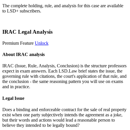
The complete holding, rule, and analysis for this case are available
to LSD+ subscribers.
Start 14-Day Free Trial
IRAC Legal Analysis
Premium Feature
Unlock
About IRAC analysis
IRAC (Issue, Rule, Analysis, Conclusion) is the structure professors
expect in exam answers. Each LSD.Law brief states the issue, the
governing rule with citations, the court's application of that rule, and
the conclusion - the same reasoning pattern you will use on exams
and in practice.
Legal Issue
Does a binding and enforceable contract for the sale of real property
exist when one party subjectively intends the agreement as a joke,
but their words and actions would lead a reasonable person to
believe they intended to be legally bound?