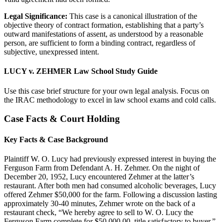
Legal Significance:
This case is a canonical illustration of the
objective theory of contract formation, establishing that a party’s
outward manifestations of assent, as understood by a reasonable
person, are sufficient to form a binding contract, regardless of
subjective, unexpressed intent.
LUCY v. ZEHMER Law School Study Guide
Use this case brief structure for your own legal analysis. Focus on
the IRAC methodology to excel in law school exams and cold calls.
Case Facts & Court Holding
Key Facts & Case Background
Plaintiff W. O. Lucy had previously expressed interest in buying the
Ferguson Farm from Defendant A. H. Zehmer. On the night of
December 20, 1952, Lucy encountered Zehmer at the latter’s
restaurant. After both men had consumed alcoholic beverages, Lucy
offered Zehmer $50,000 for the farm. Following a discussion lasting
approximately 30-40 minutes, Zehmer wrote on the back of a
restaurant check, “We hereby agree to sell to W. O. Lucy the
Ferguson Farm complete for $50,000.00, title satisfactory to buyer.”