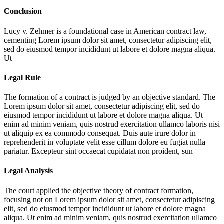
Conclusion
Lucy v. Zehmer is a foundational case in American contract law,
cementing
Lorem ipsum dolor sit amet, consectetur adipiscing elit,
sed do eiusmod tempor incididunt ut labore et dolore magna aliqua.
Ut
Legal Rule
The formation of a contract is judged by an objective standard. The
Lorem ipsum dolor sit amet, consectetur adipiscing elit, sed do
eiusmod tempor incididunt ut labore et dolore magna aliqua. Ut
enim ad minim veniam, quis nostrud exercitation ullamco laboris nisi
ut aliquip ex ea commodo consequat. Duis aute irure dolor in
reprehenderit in voluptate velit esse cillum dolore eu fugiat nulla
pariatur. Excepteur sint occaecat cupidatat non proident, sun
Legal Analysis
The court applied the objective theory of contract formation,
focusing not on
Lorem ipsum dolor sit amet, consectetur adipiscing
elit, sed do eiusmod tempor incididunt ut labore et dolore magna
aliqua. Ut enim ad minim veniam, quis nostrud exercitation ullamco