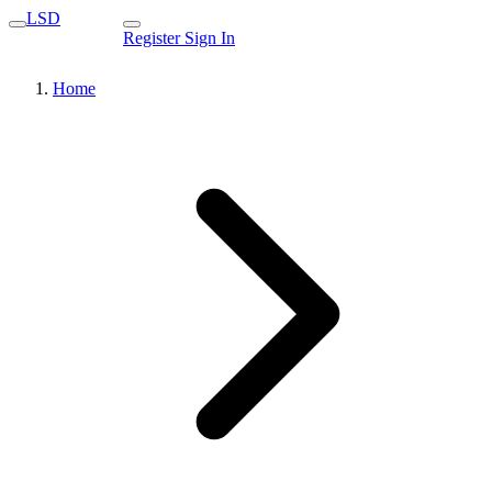
LSD
Register
Sign In
Home