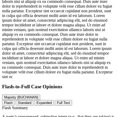
laboris nisi ut aliquip ex ea commodo consequat. Duis aute irure
dolor in reprehenderit in voluptate velit esse cillum dolore eu fugiat
nulla pariatur. Excepteur sint occaecat cupidatat non proident, sunt
in culpa qui officia deserunt mollit anim id est laborum. Lorem
ipsum dolor sit amet, consectetur adipiscing elit, sed do eiusmod
tempor incididunt ut labore et dolore magna aliqua. Ut enim ad
minim veniam, quis nostrud exercitation ullamco laboris nisi ut
aliquip ex ea commodo consequat. Duis aute irure dolor in
reprehenderit in voluptate velit esse cillum dolore eu fugiat nulla
pariatur. Excepteur sint occaecat cupidatat non proident, sunt in
culpa qui officia deserunt mollit anim id est laborum. Lorem ipsum
dolor sit amet, consectetur adipiscing elit, sed do eiusmod tempor
incididunt ut labore et dolore magna aliqua. Ut enim ad minim
veniam, quis nostrud exercitation ullamco laboris nisi ut aliquip ex
ea commodo consequat. Duis aute irure dolor in reprehenderit in
voluptate velit esse cillum dolore eu fugiat nulla pariatur. Excepteur
sint oc
Flash-to-Full
Case Opinions
Majority (BUCHANAN)
Flash
Standard
Expanded
Full Text
Flash Summary
A party’s unexpressed, subjective intent (e.g., that they are joking) is