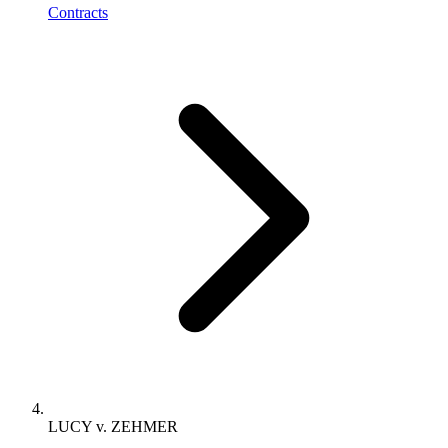
Contracts
LUCY v. ZEHMER