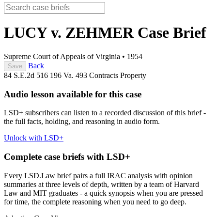
LUCY v. ZEHMER
Case Brief
Supreme Court of Appeals of Virginia
•
1954
Back
Save
84 S.E.2d 516
196 Va. 493
Contracts
Property
Audio lesson available for this case
LSD+ subscribers can listen to a recorded discussion of this brief -
the full facts, holding, and reasoning in audio form.
Unlock with LSD+
Complete case briefs with LSD+
Every LSD.Law brief pairs a full IRAC analysis with opinion
summaries at three levels of depth, written by a team of Harvard
Law and MIT graduates - a quick synopsis when you are pressed
for time, the complete reasoning when you need to go deep.