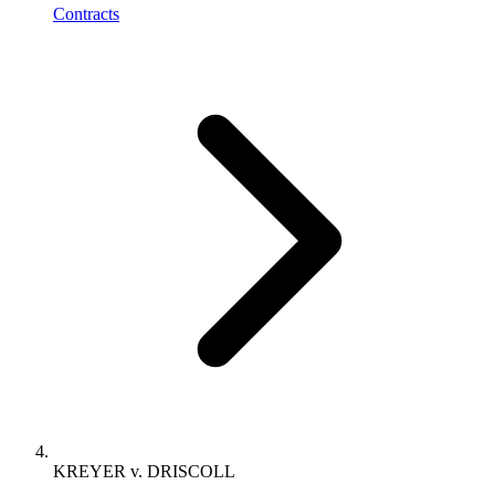
Contracts
KREYER v. DRISCOLL