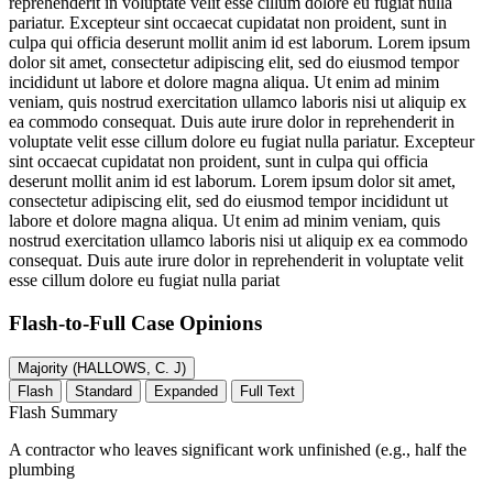
reprehenderit in voluptate velit esse cillum dolore eu fugiat nulla
pariatur. Excepteur sint occaecat cupidatat non proident, sunt in
culpa qui officia deserunt mollit anim id est laborum. Lorem ipsum
dolor sit amet, consectetur adipiscing elit, sed do eiusmod tempor
incididunt ut labore et dolore magna aliqua. Ut enim ad minim
veniam, quis nostrud exercitation ullamco laboris nisi ut aliquip ex
ea commodo consequat. Duis aute irure dolor in reprehenderit in
voluptate velit esse cillum dolore eu fugiat nulla pariatur. Excepteur
sint occaecat cupidatat non proident, sunt in culpa qui officia
deserunt mollit anim id est laborum. Lorem ipsum dolor sit amet,
consectetur adipiscing elit, sed do eiusmod tempor incididunt ut
labore et dolore magna aliqua. Ut enim ad minim veniam, quis
nostrud exercitation ullamco laboris nisi ut aliquip ex ea commodo
consequat. Duis aute irure dolor in reprehenderit in voluptate velit
esse cillum dolore eu fugiat nulla pariat
Flash-to-Full
Case Opinions
Majority (HALLOWS, C. J)
Flash
Standard
Expanded
Full Text
Flash Summary
A contractor who leaves significant work unfinished (e.g., half the
plumbing