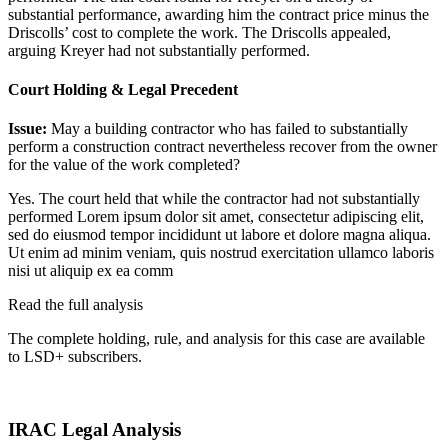
substantial performance, awarding him the contract price minus the
Driscolls’ cost to complete the work. The Driscolls appealed,
arguing Kreyer had not substantially performed.
Court Holding & Legal Precedent
Issue:
May a building contractor who has failed to substantially
perform a construction contract nevertheless recover from the owner
for the value of the work completed?
Yes. The court held that while the contractor had not substantially
performed
Lorem ipsum dolor sit amet, consectetur adipiscing elit,
sed do eiusmod tempor incididunt ut labore et dolore magna aliqua.
Ut enim ad minim veniam, quis nostrud exercitation ullamco laboris
nisi ut aliquip ex ea comm
Read the full analysis
The complete holding, rule, and analysis for this case are available
to LSD+ subscribers.
Start 14-Day Free Trial
IRAC Legal Analysis