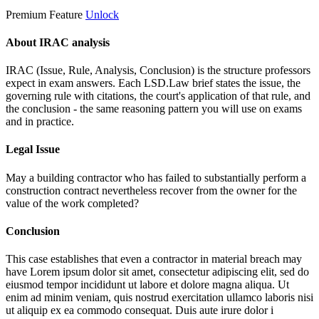
Premium Feature
Unlock
About IRAC analysis
IRAC (Issue, Rule, Analysis, Conclusion) is the structure professors
expect in exam answers. Each LSD.Law brief states the issue, the
governing rule with citations, the court's application of that rule, and
the conclusion - the same reasoning pattern you will use on exams
and in practice.
Legal Issue
May a building contractor who has failed to substantially perform a
construction contract nevertheless recover from the owner for the
value of the work completed?
Conclusion
This case establishes that even a contractor in material breach may
have
Lorem ipsum dolor sit amet, consectetur adipiscing elit, sed do
eiusmod tempor incididunt ut labore et dolore magna aliqua. Ut
enim ad minim veniam, quis nostrud exercitation ullamco laboris nisi
ut aliquip ex ea commodo consequat. Duis aute irure dolor i