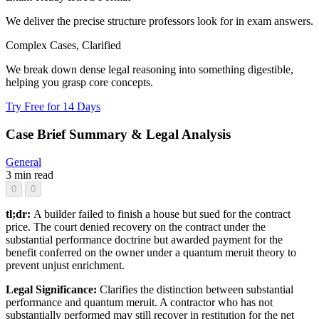
We deliver the precise structure professors look for in exam answers.
Complex Cases, Clarified
We break down dense legal reasoning into something digestible,
helping you grasp core concepts.
Try Free for 14 Days
Case Brief Summary & Legal Analysis
General
3 min read
0
0
tl;dr:
A builder failed to finish a house but sued for the contract
price. The court denied recovery on the contract under the
substantial performance doctrine but awarded payment for the
benefit conferred on the owner under a quantum meruit theory to
prevent unjust enrichment.
Legal Significance:
Clarifies the distinction between substantial
performance and quantum meruit. A contractor who has not
substantially performed may still recover in restitution for the net