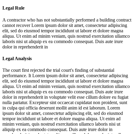
Legal Rule
A contractor who has not substantially performed a building contract
cannot recover
Lorem ipsum dolor sit amet, consectetur adipiscing
elit, sed do eiusmod tempor incididunt ut labore et dolore magna
aliqua. Ut enim ad minim veniam, quis nostrud exercitation ullamco
laboris nisi ut aliquip ex ea commodo consequat. Duis aute irure
dolor in reprehenderit in
Legal Analysis
The court first rejected the trial court's finding of substantial
performance. It
Lorem ipsum dolor sit amet, consectetur adipiscing
elit, sed do eiusmod tempor incididunt ut labore et dolore magna
aliqua. Ut enim ad minim veniam, quis nostrud exercitation ullamco
laboris nisi ut aliquip ex ea commodo consequat. Duis aute irure
dolor in reprehenderit in voluptate velit esse cillum dolore eu fugiat
nulla pariatur. Excepteur sint occaecat cupidatat non proident, sunt
in culpa qui officia deserunt mollit anim id est laborum. Lorem
ipsum dolor sit amet, consectetur adipiscing elit, sed do eiusmod
tempor incididunt ut labore et dolore magna aliqua. Ut enim ad
minim veniam, quis nostrud exercitation ullamco laboris nisi ut
aliquip ex ea commodo consequat. Duis aute irure dolor in