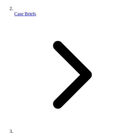
Case Briefs