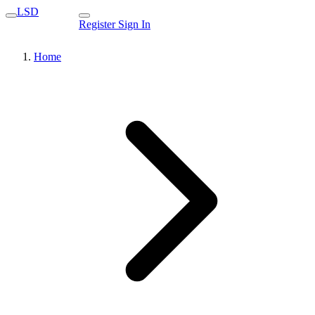
LSD
Register
Sign In
Home