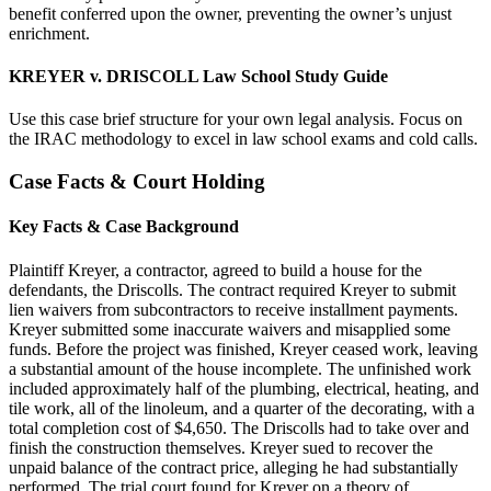
benefit conferred upon the owner, preventing the owner’s unjust
enrichment.
KREYER v. DRISCOLL Law School Study Guide
Use this case brief structure for your own legal analysis. Focus on
the IRAC methodology to excel in law school exams and cold calls.
Case Facts & Court Holding
Key Facts & Case Background
Plaintiff Kreyer, a contractor, agreed to build a house for the
defendants, the Driscolls. The contract required Kreyer to submit
lien waivers from subcontractors to receive installment payments.
Kreyer submitted some inaccurate waivers and misapplied some
funds. Before the project was finished, Kreyer ceased work, leaving
a substantial amount of the house incomplete. The unfinished work
included approximately half of the plumbing, electrical, heating, and
tile work, all of the linoleum, and a quarter of the decorating, with a
total completion cost of $4,650. The Driscolls had to take over and
finish the construction themselves. Kreyer sued to recover the
unpaid balance of the contract price, alleging he had substantially
performed. The trial court found for Kreyer on a theory of