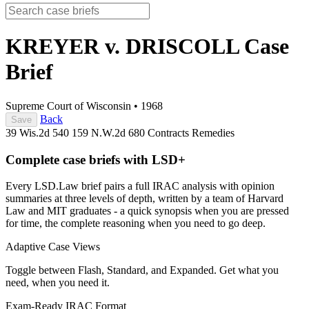
KREYER v. DRISCOLL
Case
Brief
Supreme Court of Wisconsin
•
1968
Back
Save
39 Wis.2d 540
159 N.W.2d 680
Contracts
Remedies
Complete case briefs with LSD+
Every LSD.Law brief pairs a full IRAC analysis with opinion
summaries at three levels of depth, written by a team of Harvard
Law and MIT graduates - a quick synopsis when you are pressed
for time, the complete reasoning when you need to go deep.
Adaptive Case Views
Toggle between Flash, Standard, and Expanded. Get what you
need, when you need it.
Exam-Ready IRAC Format