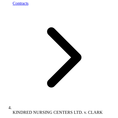
Contracts
KINDRED NURSING CENTERS LTD. v. CLARK