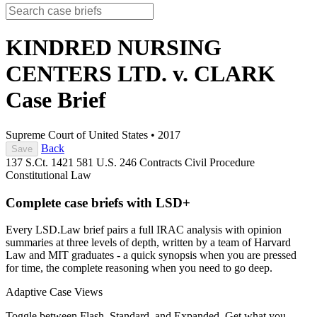
KINDRED NURSING
CENTERS LTD. v. CLARK
Case Brief
Supreme Court of United States
•
2017
Back
Save
137 S.Ct. 1421
581 U.S. 246
Contracts
Civil Procedure
Constitutional Law
Complete case briefs with LSD+
Every LSD.Law brief pairs a full IRAC analysis with opinion
summaries at three levels of depth, written by a team of Harvard
Law and MIT graduates - a quick synopsis when you are pressed
for time, the complete reasoning when you need to go deep.
Adaptive Case Views
Toggle between Flash, Standard, and Expanded. Get what you