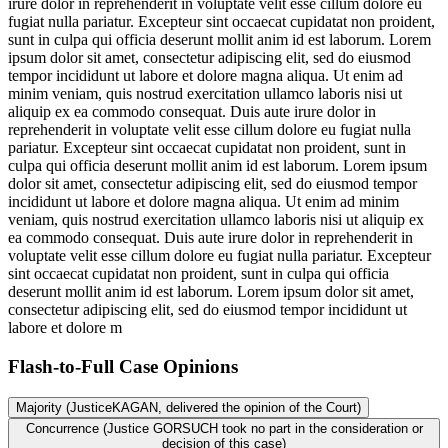
irure dolor in reprehenderit in voluptate velit esse cillum dolore eu
fugiat nulla pariatur. Excepteur sint occaecat cupidatat non proident,
sunt in culpa qui officia deserunt mollit anim id est laborum. Lorem
ipsum dolor sit amet, consectetur adipiscing elit, sed do eiusmod
tempor incididunt ut labore et dolore magna aliqua. Ut enim ad
minim veniam, quis nostrud exercitation ullamco laboris nisi ut
aliquip ex ea commodo consequat. Duis aute irure dolor in
reprehenderit in voluptate velit esse cillum dolore eu fugiat nulla
pariatur. Excepteur sint occaecat cupidatat non proident, sunt in
culpa qui officia deserunt mollit anim id est laborum. Lorem ipsum
dolor sit amet, consectetur adipiscing elit, sed do eiusmod tempor
incididunt ut labore et dolore magna aliqua. Ut enim ad minim
veniam, quis nostrud exercitation ullamco laboris nisi ut aliquip ex
ea commodo consequat. Duis aute irure dolor in reprehenderit in
voluptate velit esse cillum dolore eu fugiat nulla pariatur. Excepteur
sint occaecat cupidatat non proident, sunt in culpa qui officia
deserunt mollit anim id est laborum. Lorem ipsum dolor sit amet,
consectetur adipiscing elit, sed do eiusmod tempor incididunt ut
labore et dolore m
Flash-to-Full
Case Opinions
Majority (JusticeKAGAN, delivered the opinion of the Court)
Concurrence (Justice GORSUCH took no part in the consideration or
decision of this case)