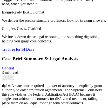
need, when you need it.
Exam-Ready IRAC Format
We deliver the precise structure professors look for in exam answers.
Complex Cases, Clarified
We break down dense legal reasoning into something digestible,
helping you grasp core concepts.
Try Free for 14 Days
Case Brief Summary & Legal Analysis
General
3 min read
0
0
tl;dr:
A state court required a power of attorney to explicitly grant
authority to enter arbitration agreements. The Supreme Court held
this rule violates the Federal Arbitration Act (FAA) because it
singles out arbitration contracts for disfavored treatment, failing to
place them on an “equal footing” with other contracts.