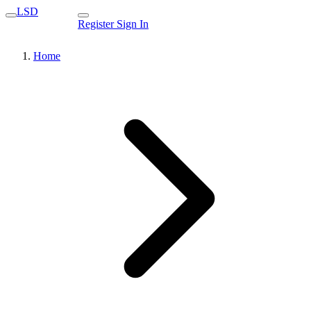
LSD
Register
Sign In
Home