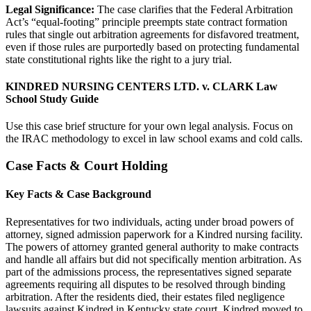
Legal Significance:
The case clarifies that the Federal Arbitration
Act’s “equal-footing” principle preempts state contract formation
rules that single out arbitration agreements for disfavored treatment,
even if those rules are purportedly based on protecting fundamental
state constitutional rights like the right to a jury trial.
KINDRED NURSING CENTERS LTD. v. CLARK Law
School Study Guide
Use this case brief structure for your own legal analysis. Focus on
the IRAC methodology to excel in law school exams and cold calls.
Case Facts & Court Holding
Key Facts & Case Background
Representatives for two individuals, acting under broad powers of
attorney, signed admission paperwork for a Kindred nursing facility.
The powers of attorney granted general authority to make contracts
and handle all affairs but did not specifically mention arbitration. As
part of the admissions process, the representatives signed separate
agreements requiring all disputes to be resolved through binding
arbitration. After the residents died, their estates filed negligence
lawsuits against Kindred in Kentucky state court. Kindred moved to