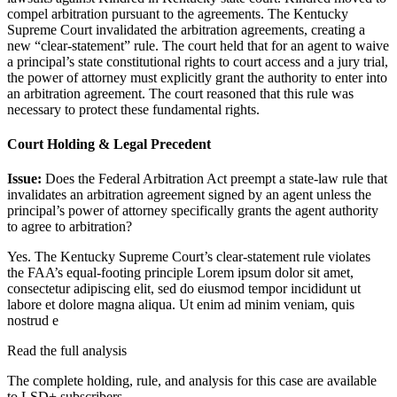
compel arbitration pursuant to the agreements. The Kentucky
Supreme Court invalidated the arbitration agreements, creating a
new “clear-statement” rule. The court held that for an agent to waive
a principal’s state constitutional rights to court access and a jury trial,
the power of attorney must explicitly grant the authority to enter into
an arbitration agreement. The court reasoned that this rule was
necessary to protect these fundamental rights.
Court Holding & Legal Precedent
Issue:
Does the Federal Arbitration Act preempt a state-law rule that
invalidates an arbitration agreement signed by an agent unless the
principal’s power of attorney specifically grants the agent authority
to agree to arbitration?
Yes. The Kentucky Supreme Court’s clear-statement rule violates
the FAA’s equal-footing principle
Lorem ipsum dolor sit amet,
consectetur adipiscing elit, sed do eiusmod tempor incididunt ut
labore et dolore magna aliqua. Ut enim ad minim veniam, quis
nostrud e
Read the full analysis
The complete holding, rule, and analysis for this case are available
to LSD+ subscribers.