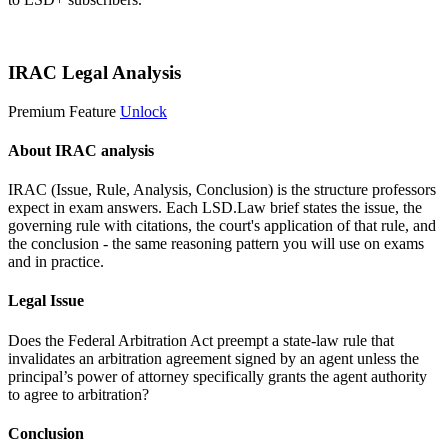
Start 14-Day Free Trial
IRAC Legal Analysis
Premium Feature
Unlock
About IRAC analysis
IRAC (Issue, Rule, Analysis, Conclusion) is the structure professors
expect in exam answers. Each LSD.Law brief states the issue, the
governing rule with citations, the court's application of that rule, and
the conclusion - the same reasoning pattern you will use on exams
and in practice.
Legal Issue
Does the Federal Arbitration Act preempt a state-law rule that
invalidates an arbitration agreement signed by an agent unless the
principal’s power of attorney specifically grants the agent authority
to agree to arbitration?
Conclusion