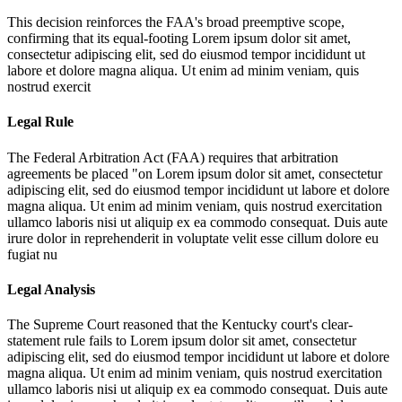
This decision reinforces the FAA's broad preemptive scope,
confirming that its equal-footing
Lorem ipsum dolor sit amet,
consectetur adipiscing elit, sed do eiusmod tempor incididunt ut
labore et dolore magna aliqua. Ut enim ad minim veniam, quis
nostrud exercit
Legal Rule
The Federal Arbitration Act (FAA) requires that arbitration
agreements be placed "on
Lorem ipsum dolor sit amet, consectetur
adipiscing elit, sed do eiusmod tempor incididunt ut labore et dolore
magna aliqua. Ut enim ad minim veniam, quis nostrud exercitation
ullamco laboris nisi ut aliquip ex ea commodo consequat. Duis aute
irure dolor in reprehenderit in voluptate velit esse cillum dolore eu
fugiat nu
Legal Analysis
The Supreme Court reasoned that the Kentucky court's clear-
statement rule fails to
Lorem ipsum dolor sit amet, consectetur
adipiscing elit, sed do eiusmod tempor incididunt ut labore et dolore
magna aliqua. Ut enim ad minim veniam, quis nostrud exercitation
ullamco laboris nisi ut aliquip ex ea commodo consequat. Duis aute