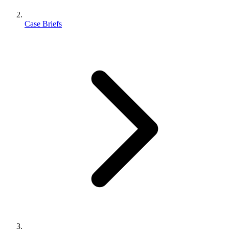
Case Briefs