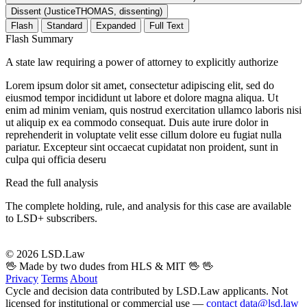
Dissent (JusticeTHOMAS, dissenting)
Flash
Standard
Expanded
Full Text
Flash Summary
A state law requiring a power of attorney to explicitly authorize
Lorem ipsum dolor sit amet, consectetur adipiscing elit, sed do
eiusmod tempor incididunt ut labore et dolore magna aliqua. Ut
enim ad minim veniam, quis nostrud exercitation ullamco laboris nisi
ut aliquip ex ea commodo consequat. Duis aute irure dolor in
reprehenderit in voluptate velit esse cillum dolore eu fugiat nulla
pariatur. Excepteur sint occaecat cupidatat non proident, sunt in
culpa qui officia deseru
Read the full analysis
The complete holding, rule, and analysis for this case are available
to LSD+ subscribers.
Start 14-Day Free Trial
© 2026 LSD.Law
🖖 Made by two dudes from HLS & MIT 🖖
🖖
Privacy
Terms
About
Cycle and decision data contributed by LSD.Law applicants. Not
licensed for institutional or commercial use —
contact data@lsd.law