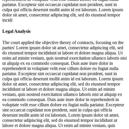
pariatur. Excepteur sint occaecat cupidatat non proident, sunt in
culpa qui officia deserunt mollit anim id est laborum. Lorem ipsum
dolor sit amet, consectetur adipiscing elit, sed do eiusmod tempor
incidi
Legal Analysis
The court applied the objective theory of contracts, focusing on the
parties'
Lorem ipsum dolor sit amet, consectetur adipiscing elit, sed
do eiusmod tempor incididunt ut labore et dolore magna aliqua. Ut
enim ad minim veniam, quis nostrud exercitation ullamco laboris nisi
ut aliquip ex ea commodo consequat. Duis aute irure dolor in
reprehenderit in voluptate velit esse cillum dolore eu fugiat nulla
pariatur. Excepteur sint occaecat cupidatat non proident, sunt in
culpa qui officia deserunt mollit anim id est laborum. Lorem ipsum
dolor sit amet, consectetur adipiscing elit, sed do eiusmod tempor
incididunt ut labore et dolore magna aliqua. Ut enim ad minim
veniam, quis nostrud exercitation ullamco laboris nisi ut aliquip ex
ea commodo consequat. Duis aute irure dolor in reprehenderit in
voluptate velit esse cillum dolore eu fugiat nulla pariatur. Excepteur
sint occaecat cupidatat non proident, sunt in culpa qui officia
deserunt mollit anim id est laborum. Lorem ipsum dolor sit amet,
consectetur adipiscing elit, sed do eiusmod tempor incididunt ut
labore et dolore magna aliqua. Ut enim ad minim veniam, quis