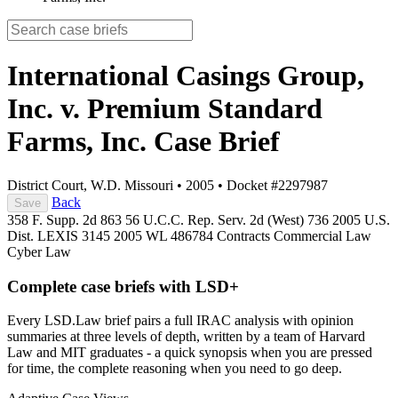
International Casings Group,
Inc. v. Premium Standard
Farms, Inc.
Case Brief
District Court, W.D. Missouri
•
2005
•
Docket #2297987
Back
Save
358 F. Supp. 2d 863
56 U.C.C. Rep. Serv. 2d (West) 736
2005 U.S.
Dist. LEXIS 3145
2005 WL 486784
Contracts
Commercial Law
Cyber Law
Complete case briefs with LSD+
Every LSD.Law brief pairs a full IRAC analysis with opinion
summaries at three levels of depth, written by a team of Harvard
Law and MIT graduates - a quick synopsis when you are pressed
for time, the complete reasoning when you need to go deep.