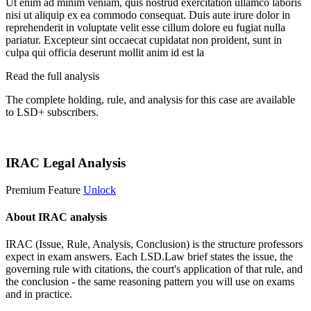
Ut enim ad minim veniam, quis nostrud exercitation ullamco laboris
nisi ut aliquip ex ea commodo consequat. Duis aute irure dolor in
reprehenderit in voluptate velit esse cillum dolore eu fugiat nulla
pariatur. Excepteur sint occaecat cupidatat non proident, sunt in
culpa qui officia deserunt mollit anim id est la
Read the full analysis
The complete holding, rule, and analysis for this case are available
to LSD+ subscribers.
Start 14-Day Free Trial
IRAC Legal Analysis
Premium Feature
Unlock
About IRAC analysis
IRAC (Issue, Rule, Analysis, Conclusion) is the structure professors
expect in exam answers. Each LSD.Law brief states the issue, the
governing rule with citations, the court's application of that rule, and
the conclusion - the same reasoning pattern you will use on exams
and in practice.