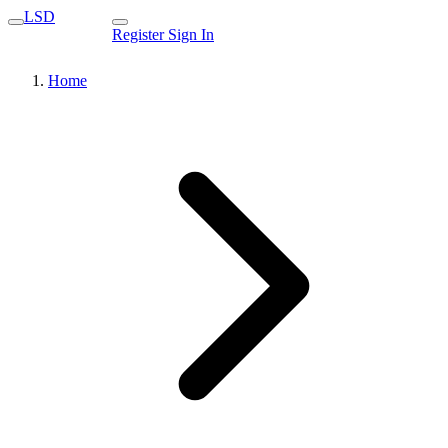
LSD
Register
Sign In
Home