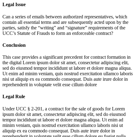
Legal Issue
Can a series of emails between authorized representatives, which
contain all essential terms and are subsequently acted upon by the
parties, satisfy the “writing” and “signature” requirements of the
UCC’s Statute of Frauds to form an enforceable contract?
Conclusion
This case provides a significant precedent for contract formation in
the digital
Lorem ipsum dolor sit amet, consectetur adipiscing elit,
sed do eiusmod tempor incididunt ut labore et dolore magna aliqua.
Ut enim ad minim veniam, quis nostrud exercitation ullamco laboris
nisi ut aliquip ex ea commodo consequat. Duis aute irure dolor in
reprehenderit in voluptate velit esse cillum dolore
Legal Rule
Under UCC § 2-201, a contract for the sale of goods for
Lorem
ipsum dolor sit amet, consectetur adipiscing elit, sed do eiusmod
tempor incididunt ut labore et dolore magna aliqua. Ut enim ad
minim veniam, quis nostrud exercitation ullamco laboris nisi ut
aliquip ex ea commodo consequat. Duis aute irure dolor in
reprehenderit in voluptate velit esse cillum dolore eu fugiat nulla