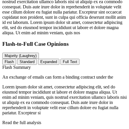
nostrud exercitation ullamco laboris nisi ut aliquip ex ea commodo
consequat. Duis aute irure dolor in reprehenderit in voluptate velit
esse cillum dolore eu fugiat nulla pariatur. Excepteur sint occaecat
cupidatat non proident, sunt in culpa qui officia deserunt mollit anim
id est laborum. Lorem ipsum dolor sit amet, consectetur adipiscing
elit, sed do eiusmod tempor incididunt ut labore et dolore magna
aliqua. Ut enim ad minim veniam, quis nos
Flash-to-Full
Case Opinions
Majority (Laughrey)
Flash
Standard
Expanded
Full Text
Flash Summary
An exchange of emails can form a binding contract under the
Lorem ipsum dolor sit amet, consectetur adipiscing elit, sed do
eiusmod tempor incididunt ut labore et dolore magna aliqua. Ut
enim ad minim veniam, quis nostrud exercitation ullamco laboris nisi
ut aliquip ex ea commodo consequat. Duis aute irure dolor in
reprehenderit in voluptate velit esse cillum dolore eu fugiat nulla
pariatur. Excepteur si
Read the full analysis