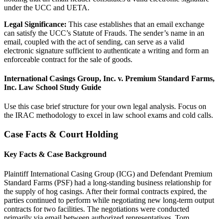
under the UCC and UETA.
Legal Significance:
This case establishes that an email exchange
can satisfy the UCC’s Statute of Frauds. The sender’s name in an
email, coupled with the act of sending, can serve as a valid
electronic signature sufficient to authenticate a writing and form an
enforceable contract for the sale of goods.
International Casings Group, Inc. v. Premium Standard Farms,
Inc. Law School Study Guide
Use this case brief structure for your own legal analysis. Focus on
the IRAC methodology to excel in law school exams and cold calls.
Case Facts & Court Holding
Key Facts & Case Background
Plaintiff International Casing Group (ICG) and Defendant Premium
Standard Farms (PSF) had a long-standing business relationship for
the supply of hog casings. After their formal contracts expired, the
parties continued to perform while negotiating new long-term output
contracts for two facilities. The negotiations were conducted
primarily via email between authorized representatives, Tom