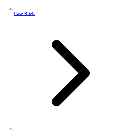
Case Briefs