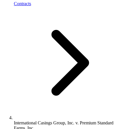
Contracts
International Casings Group, Inc. v. Premium Standard
Farms, Inc.