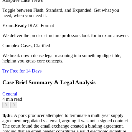
Adaptive Case Views
Toggle between Flash, Standard, and Expanded. Get what you
need, when you need it.
Exam-Ready IRAC Format
We deliver the precise structure professors look for in exam answers.
Complex Cases, Clarified
We break down dense legal reasoning into something digestible,
helping you grasp core concepts.
Try Free for 14 Days
Case Brief Summary & Legal Analysis
General
4 min read
0
0
tl;dr:
A pork producer attempted to terminate a multi-year supply
agreement negotiated via email, arguing it was not a signed contract.
The court found the email exchange created a binding agreement,
holding that an email header constitutes a valid electronic signature