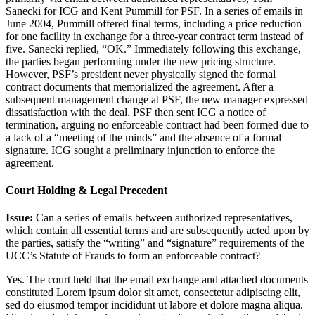
Sanecki for ICG and Kent Pummill for PSF. In a series of emails in
June 2004, Pummill offered final terms, including a price reduction
for one facility in exchange for a three-year contract term instead of
five. Sanecki replied, “OK.” Immediately following this exchange,
the parties began performing under the new pricing structure.
However, PSF’s president never physically signed the formal
contract documents that memorialized the agreement. After a
subsequent management change at PSF, the new manager expressed
dissatisfaction with the deal. PSF then sent ICG a notice of
termination, arguing no enforceable contract had been formed due to
a lack of a “meeting of the minds” and the absence of a formal
signature. ICG sought a preliminary injunction to enforce the
agreement.
Court Holding & Legal Precedent
Issue:
Can a series of emails between authorized representatives,
which contain all essential terms and are subsequently acted upon by
the parties, satisfy the “writing” and “signature” requirements of the
UCC’s Statute of Frauds to form an enforceable contract?
Yes. The court held that the email exchange and attached documents
constituted
Lorem ipsum dolor sit amet, consectetur adipiscing elit,
sed do eiusmod tempor incididunt ut labore et dolore magna aliqua.