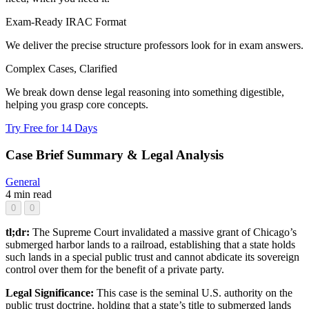
Exam-Ready IRAC Format
We deliver the precise structure professors look for in exam answers.
Complex Cases, Clarified
We break down dense legal reasoning into something digestible,
helping you grasp core concepts.
Try Free for 14 Days
Case Brief Summary & Legal Analysis
General
4 min read
0
0
tl;dr:
The Supreme Court invalidated a massive grant of Chicago’s
submerged harbor lands to a railroad, establishing that a state holds
such lands in a special public trust and cannot abdicate its sovereign
control over them for the benefit of a private party.
Legal Significance:
This case is the seminal U.S. authority on the
public trust doctrine, holding that a state’s title to submerged lands