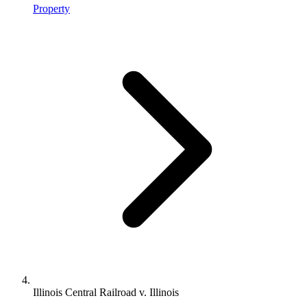
Property
Illinois Central Railroad v. Illinois