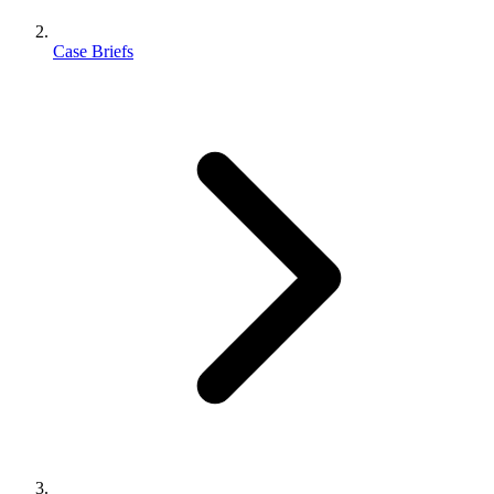
Case Briefs