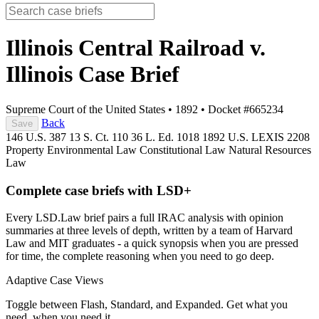
Illinois Central Railroad v.
Illinois
Case Brief
Supreme Court of the United States
•
1892
•
Docket #665234
Back
Save
146 U.S. 387
13 S. Ct. 110
36 L. Ed. 1018
1892 U.S. LEXIS 2208
Property
Environmental Law
Constitutional Law
Natural Resources
Law
Complete case briefs with LSD+
Every LSD.Law brief pairs a full IRAC analysis with opinion
summaries at three levels of depth, written by a team of Harvard
Law and MIT graduates - a quick synopsis when you are pressed
for time, the complete reasoning when you need to go deep.
Adaptive Case Views
Toggle between Flash, Standard, and Expanded. Get what you
need, when you need it.