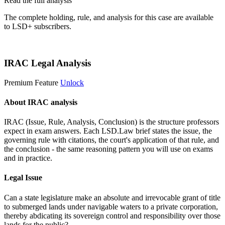
Read the full analysis
The complete holding, rule, and analysis for this case are available
to LSD+ subscribers.
Start 14-Day Free Trial
IRAC Legal Analysis
Premium Feature
Unlock
About IRAC analysis
IRAC (Issue, Rule, Analysis, Conclusion) is the structure professors
expect in exam answers. Each LSD.Law brief states the issue, the
governing rule with citations, the court's application of that rule, and
the conclusion - the same reasoning pattern you will use on exams
and in practice.
Legal Issue
Can a state legislature make an absolute and irrevocable grant of title
to submerged lands under navigable waters to a private corporation,
thereby abdicating its sovereign control and responsibility over those
lands for the public?