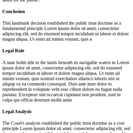
Conclusion
This landmark decision established the public trust doctrine as a
fundamental principle
Lorem ipsum dolor sit amet, consectetur
adipiscing elit, sed do eiusmod tempor incididunt ut labore et dolore
magna aliqua. Ut enim ad minim veniam, quis n
Legal Rule
A state holds title to the lands beneath its navigable waters in
Lorem
ipsum dolor sit amet, consectetur adipiscing elit, sed do eiusmod
tempor incididunt ut labore et dolore magna aliqua. Ut enim ad
minim veniam, quis nostrud exercitation ullamco laboris nisi ut
aliquip ex ea commodo consequat. Duis aute irure dolor in
reprehenderit in voluptate velit esse cillum dolore eu fugiat nulla
pariatur. Excepteur sint occaecat cupidatat non proident, sunt in
culpa qui officia deserunt mollit anim
Legal Analysis
The Court's analysis established the public trust doctrine as a core
principle
Lorem ipsum dolor sit amet, consectetur adipiscing elit, sed