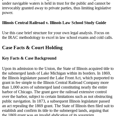
under navigable waters is held in trust for the public and cannot be
irrevocably granted away to private parties, thus limiting legislative
power.
Illinois Central Railroad v. Illinois Law School Study Guide
Use this case brief structure for your own legal analysis. Focus on
the IRAC methodology to excel in law school exams and cold calls.
Case Facts & Court Holding
Key Facts & Case Background
Upon its admission to the Union, the State of Illinois acquired title to
the submerged lands of Lake Michigan within its borders. In 1869,
the Illinois legislature passed the Lake Front Act, which purported to
grant in fee simple to the Illinois Central Railroad Company more
than 1,000 acres of submerged land constituting nearly the entire
harbor of Chicago. The grant gave the railroad extensive control
over the harbor, subject to certain limitations such as not obstructing
public navigation. In 1873, a subsequent Illinois legislature passed
an act repealing the 1869 grant. The State of Illinois then filed suit to
establish and confirm its title to the submerged lands, arguing that
the 1869 grant was an invalid abdication of its sovereign