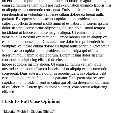
do eiusmod tempor incididunt ut labore et dolore magna aliqua. Ut
enim ad minim veniam, quis nostrud exercitation ullamco laboris nisi
ut aliquip ex ea commodo consequat. Duis aute irure dolor in
reprehenderit in voluptate velit esse cillum dolore eu fugiat nulla
pariatur. Excepteur sint occaecat cupidatat non proident, sunt in
culpa qui officia deserunt mollit anim id est laborum. Lorem ipsum
dolor sit amet, consectetur adipiscing elit, sed do eiusmod tempor
incididunt ut labore et dolore magna aliqua. Ut enim ad minim
veniam, quis nostrud exercitation ullamco laboris nisi ut aliquip ex
ea commodo consequat. Duis aute irure dolor in reprehenderit in
voluptate velit esse cillum dolore eu fugiat nulla pariatur. Excepteur
sint occaecat cupidatat non proident, sunt in culpa qui officia
deserunt mollit anim id est laborum. Lorem ipsum dolor sit amet,
consectetur adipiscing elit, sed do eiusmod tempor incididunt ut
labore et dolore magna aliqua. Ut enim ad minim veniam, quis
nostrud exercitation ullamco laboris nisi ut aliquip ex ea commodo
consequat. Duis aute irure dolor in reprehenderit in voluptate velit
esse cillum dolore eu fugiat nulla pariatur. Excepteur sint occaecat
cupidatat non proident, sunt in culpa qui officia deserunt mollit anim
id est laborum. Lorem ipsum dolor sit amet, consectetur adipiscing
elit, sed
Flash-to-Full
Case Opinions
Majority (Field)
Dissent (Shiras)