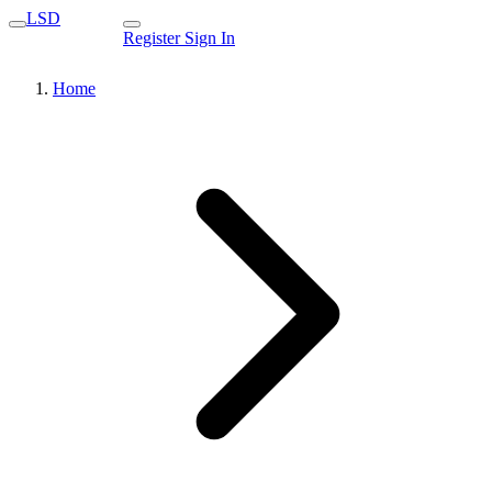
LSD
Register
Sign In
Home