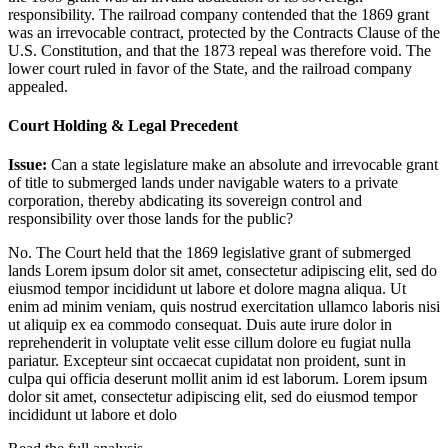
responsibility. The railroad company contended that the 1869 grant
was an irrevocable contract, protected by the Contracts Clause of the
U.S. Constitution, and that the 1873 repeal was therefore void. The
lower court ruled in favor of the State, and the railroad company
appealed.
Court Holding & Legal Precedent
Issue:
Can a state legislature make an absolute and irrevocable grant
of title to submerged lands under navigable waters to a private
corporation, thereby abdicating its sovereign control and
responsibility over those lands for the public?
No. The Court held that the 1869 legislative grant of submerged
lands
Lorem ipsum dolor sit amet, consectetur adipiscing elit, sed do
eiusmod tempor incididunt ut labore et dolore magna aliqua. Ut
enim ad minim veniam, quis nostrud exercitation ullamco laboris nisi
ut aliquip ex ea commodo consequat. Duis aute irure dolor in
reprehenderit in voluptate velit esse cillum dolore eu fugiat nulla
pariatur. Excepteur sint occaecat cupidatat non proident, sunt in
culpa qui officia deserunt mollit anim id est laborum. Lorem ipsum
dolor sit amet, consectetur adipiscing elit, sed do eiusmod tempor
incididunt ut labore et dolo