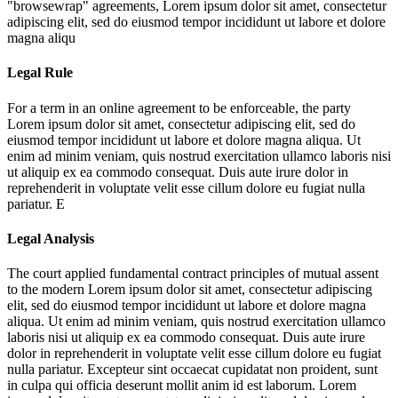
"browsewrap" agreements,
Lorem ipsum dolor sit amet, consectetur
adipiscing elit, sed do eiusmod tempor incididunt ut labore et dolore
magna aliqu
Legal Rule
For a term in an online agreement to be enforceable, the party
Lorem ipsum dolor sit amet, consectetur adipiscing elit, sed do
eiusmod tempor incididunt ut labore et dolore magna aliqua. Ut
enim ad minim veniam, quis nostrud exercitation ullamco laboris nisi
ut aliquip ex ea commodo consequat. Duis aute irure dolor in
reprehenderit in voluptate velit esse cillum dolore eu fugiat nulla
pariatur. E
Legal Analysis
The court applied fundamental contract principles of mutual assent
to the modern
Lorem ipsum dolor sit amet, consectetur adipiscing
elit, sed do eiusmod tempor incididunt ut labore et dolore magna
aliqua. Ut enim ad minim veniam, quis nostrud exercitation ullamco
laboris nisi ut aliquip ex ea commodo consequat. Duis aute irure
dolor in reprehenderit in voluptate velit esse cillum dolore eu fugiat
nulla pariatur. Excepteur sint occaecat cupidatat non proident, sunt
in culpa qui officia deserunt mollit anim id est laborum. Lorem