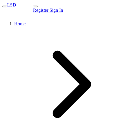
LSD
Register
Sign In
Home