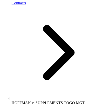
Contracts
HOFFMAN v. SUPPLEMENTS TOGO MGT.