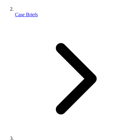
Case Briefs