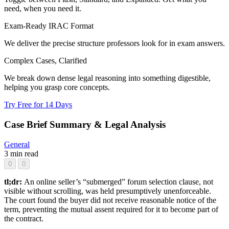
need, when you need it.
Exam-Ready IRAC Format
We deliver the precise structure professors look for in exam answers.
Complex Cases, Clarified
We break down dense legal reasoning into something digestible,
helping you grasp core concepts.
Try Free for 14 Days
Case Brief Summary & Legal Analysis
General
3 min read
0
0
tl;dr:
An online seller’s “submerged” forum selection clause, not
visible without scrolling, was held presumptively unenforceable.
The court found the buyer did not receive reasonable notice of the
term, preventing the mutual assent required for it to become part of
the contract.