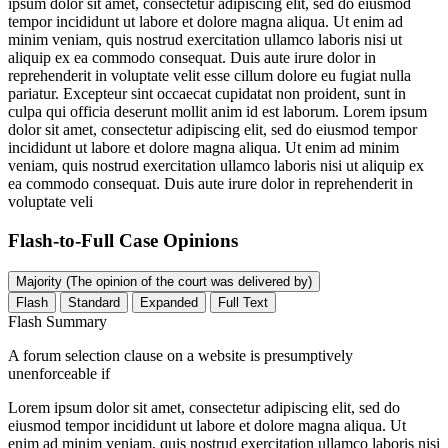
ipsum dolor sit amet, consectetur adipiscing elit, sed do eiusmod
tempor incididunt ut labore et dolore magna aliqua. Ut enim ad
minim veniam, quis nostrud exercitation ullamco laboris nisi ut
aliquip ex ea commodo consequat. Duis aute irure dolor in
reprehenderit in voluptate velit esse cillum dolore eu fugiat nulla
pariatur. Excepteur sint occaecat cupidatat non proident, sunt in
culpa qui officia deserunt mollit anim id est laborum. Lorem ipsum
dolor sit amet, consectetur adipiscing elit, sed do eiusmod tempor
incididunt ut labore et dolore magna aliqua. Ut enim ad minim
veniam, quis nostrud exercitation ullamco laboris nisi ut aliquip ex
ea commodo consequat. Duis aute irure dolor in reprehenderit in
voluptate veli
Flash-to-Full
Case Opinions
Majority (The opinion of the court was delivered by)
Flash
Standard
Expanded
Full Text
Flash Summary
A forum selection clause on a website is presumptively
unenforceable if
Lorem ipsum dolor sit amet, consectetur adipiscing elit, sed do
eiusmod tempor incididunt ut labore et dolore magna aliqua. Ut
enim ad minim veniam, quis nostrud exercitation ullamco laboris nisi