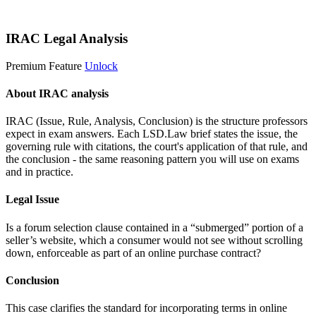
Start 14-Day Free Trial
IRAC Legal Analysis
Premium Feature
Unlock
About IRAC analysis
IRAC (Issue, Rule, Analysis, Conclusion) is the structure professors
expect in exam answers. Each LSD.Law brief states the issue, the
governing rule with citations, the court's application of that rule, and
the conclusion - the same reasoning pattern you will use on exams
and in practice.
Legal Issue
Is a forum selection clause contained in a “submerged” portion of a
seller’s website, which a consumer would not see without scrolling
down, enforceable as part of an online purchase contract?
Conclusion
This case clarifies the standard for incorporating terms in online