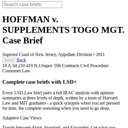
HOFFMAN v.
SUPPLEMENTS TOGO MGT.
Case Brief
Superior Court of New Jersey, Appellate Division
•
2011
Back
Save
18 A.3d 210
419 N.J.Super. 596
Contracts
Civil Procedure
Consumer Law
Complete case briefs with LSD+
Every LSD.Law brief pairs a full IRAC analysis with opinion
summaries at three levels of depth, written by a team of Harvard
Law and MIT graduates - a quick synopsis when you are pressed
for time, the complete reasoning when you need to go deep.
Adaptive Case Views
Toggle between Flash, Standard, and Expanded. Get what you