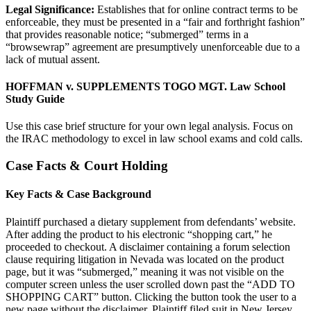
Legal Significance:
Establishes that for online contract terms to be
enforceable, they must be presented in a “fair and forthright fashion”
that provides reasonable notice; “submerged” terms in a
“browsewrap” agreement are presumptively unenforceable due to a
lack of mutual assent.
HOFFMAN v. SUPPLEMENTS TOGO MGT. Law School
Study Guide
Use this case brief structure for your own legal analysis. Focus on
the IRAC methodology to excel in law school exams and cold calls.
Case Facts & Court Holding
Key Facts & Case Background
Plaintiff purchased a dietary supplement from defendants’ website.
After adding the product to his electronic “shopping cart,” he
proceeded to checkout. A disclaimer containing a forum selection
clause requiring litigation in Nevada was located on the product
page, but it was “submerged,” meaning it was not visible on the
computer screen unless the user scrolled down past the “ADD TO
SHOPPING CART” button. Clicking the button took the user to a
new page without the disclaimer. Plaintiff filed suit in New Jersey,