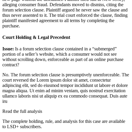
alleging consumer fraud. Defendants moved to dismiss, citing the
forum selection clause. Plaintiff argued he never saw the clause and
thus never assented to it. The trial court enforced the clause, finding
plaintiff manifested agreement to all terms by completing the
purchase.
Court Holding & Legal Precedent
Issue:
Is a forum selection clause contained in a “submerged”
portion of a seller’s website, which a consumer would not see
without scrolling down, enforceable as part of an online purchase
contract?
No. The forum selection clause is presumptively unenforceable. The
court reversed the
Lorem ipsum dolor sit amet, consectetur
adipiscing elit, sed do eiusmod tempor incididunt ut labore et dolore
magna aliqua. Ut enim ad minim veniam, quis nostrud exercitation
ullamco laboris nisi ut aliquip ex ea commodo consequat. Duis aute
iru
Read the full analysis
The complete holding, rule, and analysis for this case are available
to LSD+ subscribers.