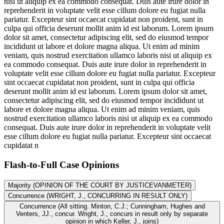
nisi ut aliquip ex ea commodo consequat. Duis aute irure dolor in
reprehenderit in voluptate velit esse cillum dolore eu fugiat nulla
pariatur. Excepteur sint occaecat cupidatat non proident, sunt in
culpa qui officia deserunt mollit anim id est laborum. Lorem ipsum
dolor sit amet, consectetur adipiscing elit, sed do eiusmod tempor
incididunt ut labore et dolore magna aliqua. Ut enim ad minim
veniam, quis nostrud exercitation ullamco laboris nisi ut aliquip ex
ea commodo consequat. Duis aute irure dolor in reprehenderit in
voluptate velit esse cillum dolore eu fugiat nulla pariatur. Excepteur
sint occaecat cupidatat non proident, sunt in culpa qui officia
deserunt mollit anim id est laborum. Lorem ipsum dolor sit amet,
consectetur adipiscing elit, sed do eiusmod tempor incididunt ut
labore et dolore magna aliqua. Ut enim ad minim veniam, quis
nostrud exercitation ullamco laboris nisi ut aliquip ex ea commodo
consequat. Duis aute irure dolor in reprehenderit in voluptate velit
esse cillum dolore eu fugiat nulla pariatur. Excepteur sint occaecat
cupidatat n
Flash-to-Full
Case Opinions
Majority (OPINION OF THE COURT BY JUSTICEVANMETER)
Concurrence (WRIGHT, J., CONCURRING IN RESULT ONLY)
Concurrence (All sitting. Minton, C.J.; Cunningham, Hughes and
Venters, JJ., concur. Wright, J., concurs in result only by separate
opinion in which Keller, J., joins)