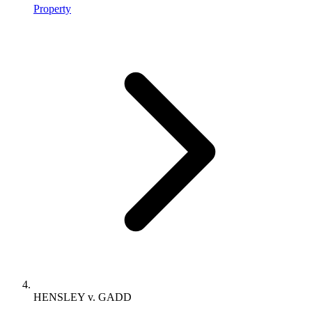
Property
HENSLEY v. GADD