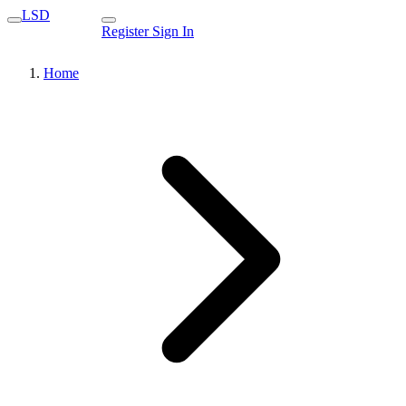
LSD
Register
Sign In
Home