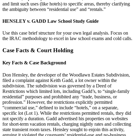
and limit such uses (like hotels) to specific areas, thereby clarifying
the ambiguity between “residential use” and “rentals.”
HENSLEY v. GADD Law School Study Guide
Use this case brief structure for your own legal analysis. Focus on
the IRAC methodology to excel in law school exams and cold calls.
Case Facts & Court Holding
Key Facts & Case Background
Don Hensley, the developer of the Woodlawn Estates Subdivision,
filed a complaint against Keith Gadd, a lot owner within the
subdivision. The subdivision was governed by a Deed of
Restrictions which limited lots, including Gadd’s, to “single-family
residential” purposes and prohibited any “trade, business, or
profession.” However, the restrictions explicitly permitted
“commercial use,” defined to include “hotels,” on a separate,
specific lot (Lot 1). While the restrictions permitted rentals, they did
not specify a duration. Gadd advertised his properties on websites
for short-term vacation rentals, charging nightly rates and collecting
state transient room taxes. Hensley sought to enjoin this activity,
arguing it violated the covenants’ residential-use and no-business