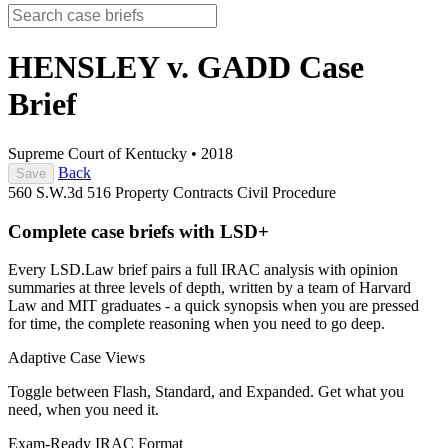
HENSLEY v. GADD
Case
Brief
Supreme Court of Kentucky
•
2018
Back
Save
560 S.W.3d 516
Property
Contracts
Civil Procedure
Complete case briefs with LSD+
Every LSD.Law brief pairs a full IRAC analysis with opinion
summaries at three levels of depth, written by a team of Harvard
Law and MIT graduates - a quick synopsis when you are pressed
for time, the complete reasoning when you need to go deep.
Adaptive Case Views
Toggle between Flash, Standard, and Expanded. Get what you
need, when you need it.
Exam-Ready IRAC Format