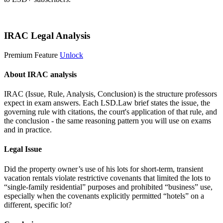
Start 14-Day Free Trial
IRAC Legal Analysis
Premium Feature
Unlock
About IRAC analysis
IRAC (Issue, Rule, Analysis, Conclusion) is the structure professors
expect in exam answers. Each LSD.Law brief states the issue, the
governing rule with citations, the court's application of that rule, and
the conclusion - the same reasoning pattern you will use on exams
and in practice.
Legal Issue
Did the property owner’s use of his lots for short-term, transient
vacation rentals violate restrictive covenants that limited the lots to
“single-family residential” purposes and prohibited “business” use,
especially when the covenants explicitly permitted “hotels” on a
different, specific lot?