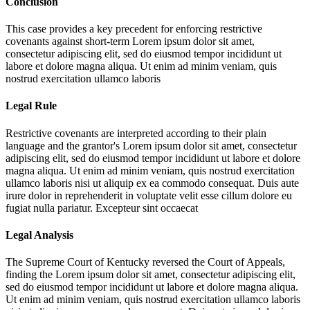
Conclusion
This case provides a key precedent for enforcing restrictive
covenants against short-term
Lorem ipsum dolor sit amet,
consectetur adipiscing elit, sed do eiusmod tempor incididunt ut
labore et dolore magna aliqua. Ut enim ad minim veniam, quis
nostrud exercitation ullamco laboris
Legal Rule
Restrictive covenants are interpreted according to their plain
language and the grantor's
Lorem ipsum dolor sit amet, consectetur
adipiscing elit, sed do eiusmod tempor incididunt ut labore et dolore
magna aliqua. Ut enim ad minim veniam, quis nostrud exercitation
ullamco laboris nisi ut aliquip ex ea commodo consequat. Duis aute
irure dolor in reprehenderit in voluptate velit esse cillum dolore eu
fugiat nulla pariatur. Excepteur sint occaecat
Legal Analysis
The Supreme Court of Kentucky reversed the Court of Appeals,
finding the
Lorem ipsum dolor sit amet, consectetur adipiscing elit,
sed do eiusmod tempor incididunt ut labore et dolore magna aliqua.
Ut enim ad minim veniam, quis nostrud exercitation ullamco laboris