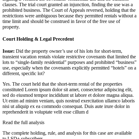
clauses. The trial court granted an injunction, finding the use was a
prohibited business. The Court of Appeals reversed, holding that the
restrictions were ambiguous because they permitted rentals without a
time limit and should be construed in favor of the free use of
property.
Court Holding & Legal Precedent
Issue:
Did the property owner’s use of his lots for short-term,
transient vacation rentals violate restrictive covenants that limited the
lots to “single-family residential” purposes and prohibited “business”
use, especially when the covenants explicitly permitted “hotels” on a
different, specific lot?
Yes. The court held that the short-term rental of the properties
constituted
Lorem ipsum dolor sit amet, consectetur adipiscing elit,
sed do eiusmod tempor incididunt ut labore et dolore magna aliqua.
Ut enim ad minim veniam, quis nostrud exercitation ullamco laboris
nisi ut aliquip ex ea commodo consequat. Duis aute irure dolor in
reprehenderit in voluptate velit esse cillum d
Read the full analysis
The complete holding, rule, and analysis for this case are available
to LSD+ subscribers.