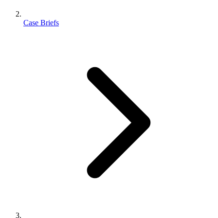
Case Briefs