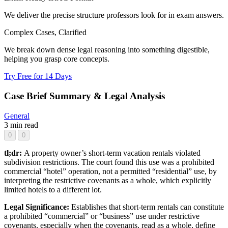
We deliver the precise structure professors look for in exam answers.
Complex Cases, Clarified
We break down dense legal reasoning into something digestible,
helping you grasp core concepts.
Try Free for 14 Days
Case Brief Summary & Legal Analysis
General
3 min read
0
0
tl;dr:
A property owner’s short-term vacation rentals violated
subdivision restrictions. The court found this use was a prohibited
commercial “hotel” operation, not a permitted “residential” use, by
interpreting the restrictive covenants as a whole, which explicitly
limited hotels to a different lot.
Legal Significance:
Establishes that short-term rentals can constitute
a prohibited “commercial” or “business” use under restrictive
covenants, especially when the covenants, read as a whole, define