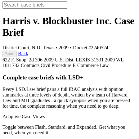
Harris v. Blockbuster Inc.
Case
Brief
District Court, N.D. Texas
•
2009
•
Docket #2240524
Back
Save
622 F. Supp. 2d 396
2009 U.S. Dist. LEXIS 31531
2009 WL
1011732
Contracts
Civil Procedure
E-Commerce Law
Complete case briefs with LSD+
Every LSD.Law brief pairs a full IRAC analysis with opinion
summaries at three levels of depth, written by a team of Harvard
Law and MIT graduates - a quick synopsis when you are pressed
for time, the complete reasoning when you need to go deep.
Adaptive Case Views
Toggle between Flash, Standard, and Expanded. Get what you
need, when you need it.