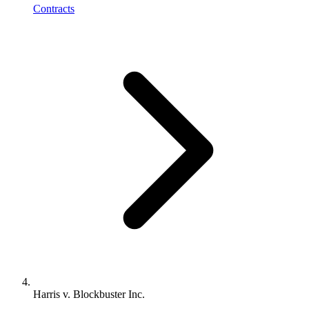
Contracts
Harris v. Blockbuster Inc.