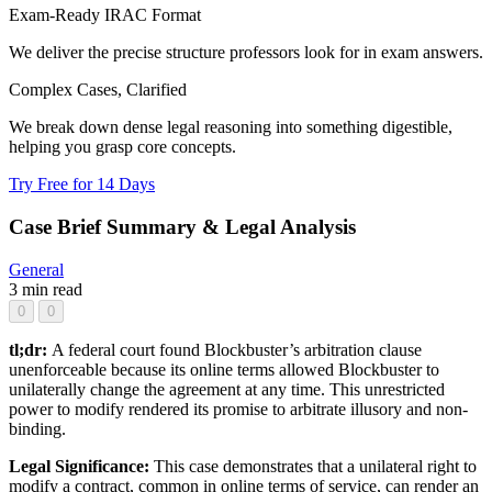
Exam-Ready IRAC Format
We deliver the precise structure professors look for in exam answers.
Complex Cases, Clarified
We break down dense legal reasoning into something digestible,
helping you grasp core concepts.
Try Free for 14 Days
Case Brief Summary & Legal Analysis
General
3 min read
0
0
tl;dr:
A federal court found Blockbuster’s arbitration clause
unenforceable because its online terms allowed Blockbuster to
unilaterally change the agreement at any time. This unrestricted
power to modify rendered its promise to arbitrate illusory and non-
binding.
Legal Significance:
This case demonstrates that a unilateral right to
modify a contract, common in online terms of service, can render an