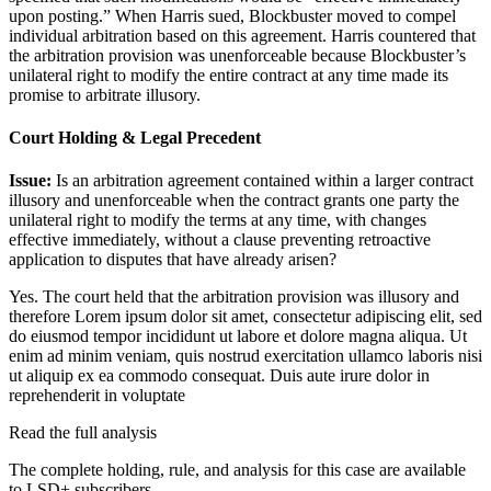
upon posting.” When Harris sued, Blockbuster moved to compel
individual arbitration based on this agreement. Harris countered that
the arbitration provision was unenforceable because Blockbuster’s
unilateral right to modify the entire contract at any time made its
promise to arbitrate illusory.
Court Holding & Legal Precedent
Issue:
Is an arbitration agreement contained within a larger contract
illusory and unenforceable when the contract grants one party the
unilateral right to modify the terms at any time, with changes
effective immediately, without a clause preventing retroactive
application to disputes that have already arisen?
Yes. The court held that the arbitration provision was illusory and
therefore
Lorem ipsum dolor sit amet, consectetur adipiscing elit, sed
do eiusmod tempor incididunt ut labore et dolore magna aliqua. Ut
enim ad minim veniam, quis nostrud exercitation ullamco laboris nisi
ut aliquip ex ea commodo consequat. Duis aute irure dolor in
reprehenderit in voluptate
Read the full analysis
The complete holding, rule, and analysis for this case are available
to LSD+ subscribers.