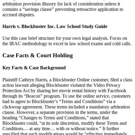
arbitration provision illusory for lack of consideration unless it
contains a “savings clause” preventing retroactive application to
accrued disputes.
Harris v. Blockbuster Inc. Law School Study Guide
Use this case brief structure for your own legal analysis. Focus on
the IRAC methodology to excel in law school exams and cold calls.
Case Facts & Court Holding
Key Facts & Case Background
Plaintiff Cathryn Harris, a Blockbuster Online customer, filed a class
action lawsuit alleging Blockbuster violated the Video Privacy
Protection Act by sharing her movie rental history with Facebook
through its “Beacon” program. To use the online service, customers
had to agree to Blockbuster’s “Terms and Conditions” via a
clickwrap agreement. These terms included a mandatory arbitration
clause. However, a separate provision in the terms, under the
heading “Changes to Terms and Conditions,” stated that
Blockbuster could, “at its sole discretion, modify these Terms and
Conditions… at any time… with or without notice.” It further
specified that such modifications would be “effective immediately