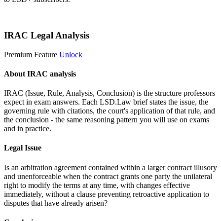
Start 14-Day Free Trial
IRAC Legal Analysis
Premium Feature
Unlock
About IRAC analysis
IRAC (Issue, Rule, Analysis, Conclusion) is the structure professors
expect in exam answers. Each LSD.Law brief states the issue, the
governing rule with citations, the court's application of that rule, and
the conclusion - the same reasoning pattern you will use on exams
and in practice.
Legal Issue
Is an arbitration agreement contained within a larger contract illusory
and unenforceable when the contract grants one party the unilateral
right to modify the terms at any time, with changes effective
immediately, without a clause preventing retroactive application to
disputes that have already arisen?