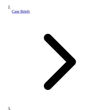
Case Briefs