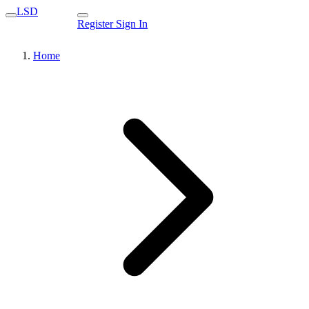
LSD
Register
Sign In
Home