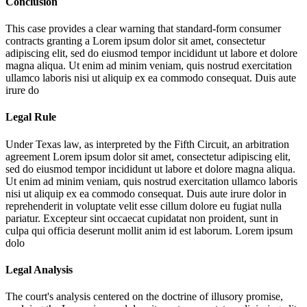
Conclusion
This case provides a clear warning that standard-form consumer
contracts granting a
Lorem ipsum dolor sit amet, consectetur
adipiscing elit, sed do eiusmod tempor incididunt ut labore et dolore
magna aliqua. Ut enim ad minim veniam, quis nostrud exercitation
ullamco laboris nisi ut aliquip ex ea commodo consequat. Duis aute
irure do
Legal Rule
Under Texas law, as interpreted by the Fifth Circuit, an arbitration
agreement
Lorem ipsum dolor sit amet, consectetur adipiscing elit,
sed do eiusmod tempor incididunt ut labore et dolore magna aliqua.
Ut enim ad minim veniam, quis nostrud exercitation ullamco laboris
nisi ut aliquip ex ea commodo consequat. Duis aute irure dolor in
reprehenderit in voluptate velit esse cillum dolore eu fugiat nulla
pariatur. Excepteur sint occaecat cupidatat non proident, sunt in
culpa qui officia deserunt mollit anim id est laborum. Lorem ipsum
dolo
Legal Analysis
The court's analysis centered on the doctrine of illusory promise,