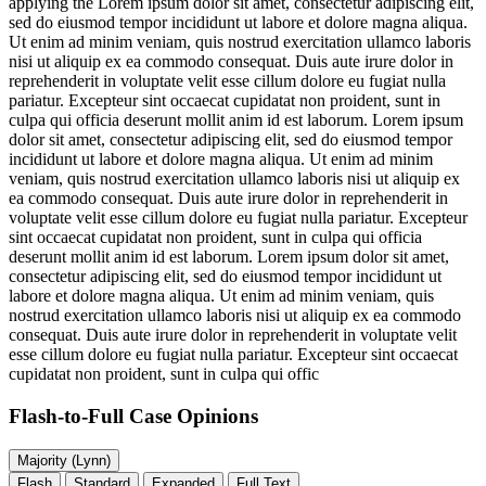
applying the
Lorem ipsum dolor sit amet, consectetur adipiscing elit,
sed do eiusmod tempor incididunt ut labore et dolore magna aliqua.
Ut enim ad minim veniam, quis nostrud exercitation ullamco laboris
nisi ut aliquip ex ea commodo consequat. Duis aute irure dolor in
reprehenderit in voluptate velit esse cillum dolore eu fugiat nulla
pariatur. Excepteur sint occaecat cupidatat non proident, sunt in
culpa qui officia deserunt mollit anim id est laborum. Lorem ipsum
dolor sit amet, consectetur adipiscing elit, sed do eiusmod tempor
incididunt ut labore et dolore magna aliqua. Ut enim ad minim
veniam, quis nostrud exercitation ullamco laboris nisi ut aliquip ex
ea commodo consequat. Duis aute irure dolor in reprehenderit in
voluptate velit esse cillum dolore eu fugiat nulla pariatur. Excepteur
sint occaecat cupidatat non proident, sunt in culpa qui officia
deserunt mollit anim id est laborum. Lorem ipsum dolor sit amet,
consectetur adipiscing elit, sed do eiusmod tempor incididunt ut
labore et dolore magna aliqua. Ut enim ad minim veniam, quis
nostrud exercitation ullamco laboris nisi ut aliquip ex ea commodo
consequat. Duis aute irure dolor in reprehenderit in voluptate velit
esse cillum dolore eu fugiat nulla pariatur. Excepteur sint occaecat
cupidatat non proident, sunt in culpa qui offic
Flash-to-Full
Case Opinions
Majority (Lynn)
Flash
Standard
Expanded
Full Text