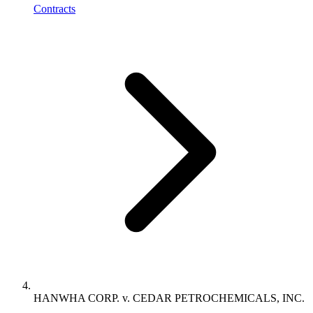
Contracts
HANWHA CORP. v. CEDAR PETROCHEMICALS, INC.