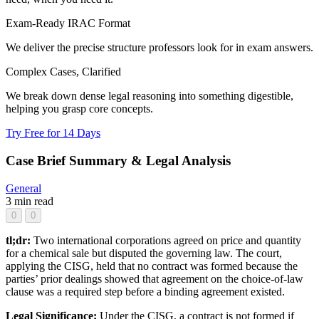
Exam-Ready IRAC Format
We deliver the precise structure professors look for in exam answers.
Complex Cases, Clarified
We break down dense legal reasoning into something digestible,
helping you grasp core concepts.
Try Free for 14 Days
Case Brief Summary & Legal Analysis
General
3 min read
0
0
tl;dr:
Two international corporations agreed on price and quantity
for a chemical sale but disputed the governing law. The court,
applying the CISG, held that no contract was formed because the
parties’ prior dealings showed that agreement on the choice-of-law
clause was a required step before a binding agreement existed.
Legal Significance:
Under the CISG, a contract is not formed if