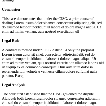
dealing?
Conclusion
This case demonstrates that under the CISG, a prior course of
dealing
Lorem ipsum dolor sit amet, consectetur adipiscing elit, sed
do eiusmod tempor incididunt ut labore et dolore magna aliqua. Ut
enim ad minim veniam, quis nostrud exercitation ull
Legal Rule
A contract is formed under CISG Article 14 only if a proposal
Lorem ipsum dolor sit amet, consectetur adipiscing elit, sed do
eiusmod tempor incididunt ut labore et dolore magna aliqua. Ut
enim ad minim veniam, quis nostrud exercitation ullamco laboris nisi
ut aliquip ex ea commodo consequat. Duis aute irure dolor in
reprehenderit in voluptate velit esse cillum dolore eu fugiat nulla
pariatur. Excep
Legal Analysis
The court first established that the CISG governed the dispute.
Although both
Lorem ipsum dolor sit amet, consectetur adipiscing
elit, sed do eiusmod tempor incididunt ut labore et dolore magna