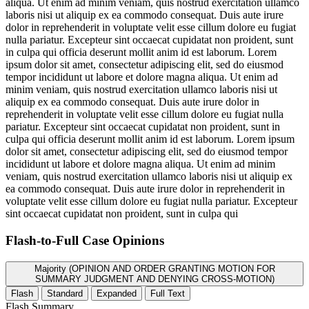
aliqua. Ut enim ad minim veniam, quis nostrud exercitation ullamco
laboris nisi ut aliquip ex ea commodo consequat. Duis aute irure
dolor in reprehenderit in voluptate velit esse cillum dolore eu fugiat
nulla pariatur. Excepteur sint occaecat cupidatat non proident, sunt
in culpa qui officia deserunt mollit anim id est laborum. Lorem
ipsum dolor sit amet, consectetur adipiscing elit, sed do eiusmod
tempor incididunt ut labore et dolore magna aliqua. Ut enim ad
minim veniam, quis nostrud exercitation ullamco laboris nisi ut
aliquip ex ea commodo consequat. Duis aute irure dolor in
reprehenderit in voluptate velit esse cillum dolore eu fugiat nulla
pariatur. Excepteur sint occaecat cupidatat non proident, sunt in
culpa qui officia deserunt mollit anim id est laborum. Lorem ipsum
dolor sit amet, consectetur adipiscing elit, sed do eiusmod tempor
incididunt ut labore et dolore magna aliqua. Ut enim ad minim
veniam, quis nostrud exercitation ullamco laboris nisi ut aliquip ex
ea commodo consequat. Duis aute irure dolor in reprehenderit in
voluptate velit esse cillum dolore eu fugiat nulla pariatur. Excepteur
sint occaecat cupidatat non proident, sunt in culpa qui
Flash-to-Full
Case Opinions
Majority (OPINION AND ORDER GRANTING MOTION FOR
SUMMARY JUDGMENT AND DENYING CROSS-MOTION)
Flash
Standard
Expanded
Full Text
Flash Summary