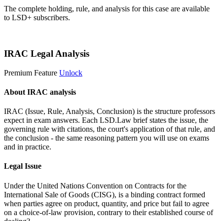
The complete holding, rule, and analysis for this case are available
to LSD+ subscribers.
Start 14-Day Free Trial
IRAC Legal Analysis
Premium Feature
Unlock
About IRAC analysis
IRAC (Issue, Rule, Analysis, Conclusion) is the structure professors
expect in exam answers. Each LSD.Law brief states the issue, the
governing rule with citations, the court's application of that rule, and
the conclusion - the same reasoning pattern you will use on exams
and in practice.
Legal Issue
Under the United Nations Convention on Contracts for the
International Sale of Goods (CISG), is a binding contract formed
when parties agree on product, quantity, and price but fail to agree
on a choice-of-law provision, contrary to their established course of