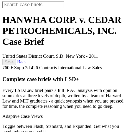
HANWHA CORP. v. CEDAR
PETROCHEMICALS, INC.
Case Brief
United States District Court, S.D. New York
•
2011
Back
Save
760 F.Supp.2d 426
Contracts
International Law
Sales
Complete case briefs with LSD+
Every LSD.Law brief pairs a full IRAC analysis with opinion
summaries at three levels of depth, written by a team of Harvard
Law and MIT graduates - a quick synopsis when you are pressed
for time, the complete reasoning when you need to go deep.
Adaptive Case Views
Toggle between Flash, Standard, and Expanded. Get what you
need, when you need it.