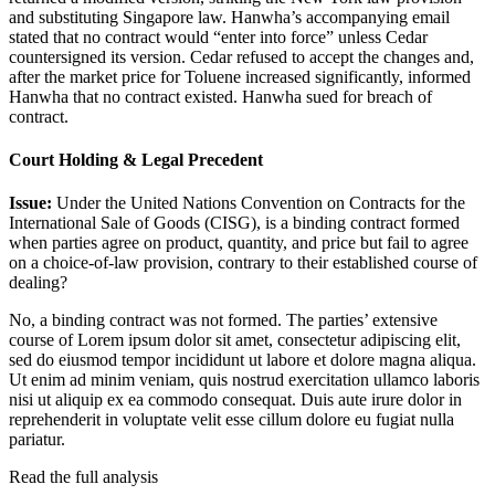
and substituting Singapore law. Hanwha’s accompanying email
stated that no contract would “enter into force” unless Cedar
countersigned its version. Cedar refused to accept the changes and,
after the market price for Toluene increased significantly, informed
Hanwha that no contract existed. Hanwha sued for breach of
contract.
Court Holding & Legal Precedent
Issue:
Under the United Nations Convention on Contracts for the
International Sale of Goods (CISG), is a binding contract formed
when parties agree on product, quantity, and price but fail to agree
on a choice-of-law provision, contrary to their established course of
dealing?
No, a binding contract was not formed. The parties’ extensive
course of
Lorem ipsum dolor sit amet, consectetur adipiscing elit,
sed do eiusmod tempor incididunt ut labore et dolore magna aliqua.
Ut enim ad minim veniam, quis nostrud exercitation ullamco laboris
nisi ut aliquip ex ea commodo consequat. Duis aute irure dolor in
reprehenderit in voluptate velit esse cillum dolore eu fugiat nulla
pariatur.
Read the full analysis