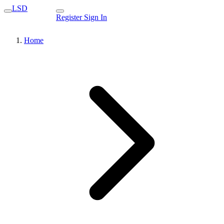
LSD
Register
Sign In
Home