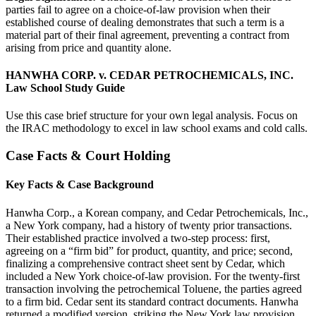
parties fail to agree on a choice-of-law provision when their
established course of dealing demonstrates that such a term is a
material part of their final agreement, preventing a contract from
arising from price and quantity alone.
HANWHA CORP. v. CEDAR PETROCHEMICALS, INC.
Law School Study Guide
Use this case brief structure for your own legal analysis. Focus on
the IRAC methodology to excel in law school exams and cold calls.
Case Facts & Court Holding
Key Facts & Case Background
Hanwha Corp., a Korean company, and Cedar Petrochemicals, Inc.,
a New York company, had a history of twenty prior transactions.
Their established practice involved a two-step process: first,
agreeing on a “firm bid” for product, quantity, and price; second,
finalizing a comprehensive contract sheet sent by Cedar, which
included a New York choice-of-law provision. For the twenty-first
transaction involving the petrochemical Toluene, the parties agreed
to a firm bid. Cedar sent its standard contract documents. Hanwha
returned a modified version, striking the New York law provision