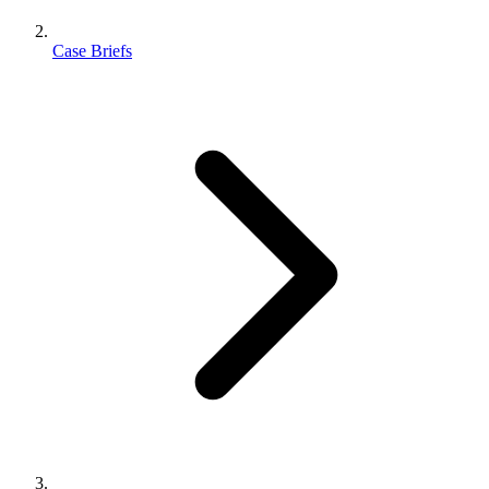
Case Briefs