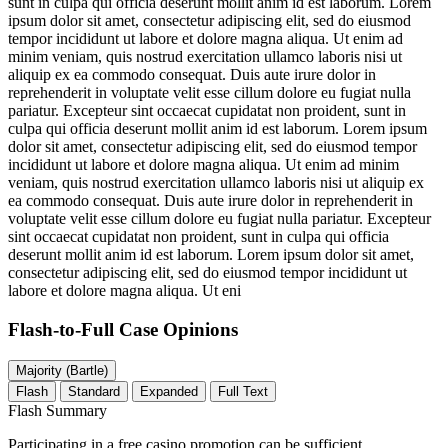
sunt in culpa qui officia deserunt mollit anim id est laborum. Lorem
ipsum dolor sit amet, consectetur adipiscing elit, sed do eiusmod
tempor incididunt ut labore et dolore magna aliqua. Ut enim ad
minim veniam, quis nostrud exercitation ullamco laboris nisi ut
aliquip ex ea commodo consequat. Duis aute irure dolor in
reprehenderit in voluptate velit esse cillum dolore eu fugiat nulla
pariatur. Excepteur sint occaecat cupidatat non proident, sunt in
culpa qui officia deserunt mollit anim id est laborum. Lorem ipsum
dolor sit amet, consectetur adipiscing elit, sed do eiusmod tempor
incididunt ut labore et dolore magna aliqua. Ut enim ad minim
veniam, quis nostrud exercitation ullamco laboris nisi ut aliquip ex
ea commodo consequat. Duis aute irure dolor in reprehenderit in
voluptate velit esse cillum dolore eu fugiat nulla pariatur. Excepteur
sint occaecat cupidatat non proident, sunt in culpa qui officia
deserunt mollit anim id est laborum. Lorem ipsum dolor sit amet,
consectetur adipiscing elit, sed do eiusmod tempor incididunt ut
labore et dolore magna aliqua. Ut eni
Flash-to-Full
Case Opinions
Majority (Bartle)
Flash
Standard
Expanded
Full Text
Flash Summary
Participating in a free casino promotion can be sufficient