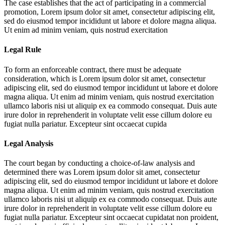
The case establishes that the act of participating in a commercial
promotion,
Lorem ipsum dolor sit amet, consectetur adipiscing elit,
sed do eiusmod tempor incididunt ut labore et dolore magna aliqua.
Ut enim ad minim veniam, quis nostrud exercitation
Legal Rule
To form an enforceable contract, there must be adequate
consideration, which is
Lorem ipsum dolor sit amet, consectetur
adipiscing elit, sed do eiusmod tempor incididunt ut labore et dolore
magna aliqua. Ut enim ad minim veniam, quis nostrud exercitation
ullamco laboris nisi ut aliquip ex ea commodo consequat. Duis aute
irure dolor in reprehenderit in voluptate velit esse cillum dolore eu
fugiat nulla pariatur. Excepteur sint occaecat cupida
Legal Analysis
The court began by conducting a choice-of-law analysis and
determined there was
Lorem ipsum dolor sit amet, consectetur
adipiscing elit, sed do eiusmod tempor incididunt ut labore et dolore
magna aliqua. Ut enim ad minim veniam, quis nostrud exercitation
ullamco laboris nisi ut aliquip ex ea commodo consequat. Duis aute
irure dolor in reprehenderit in voluptate velit esse cillum dolore eu
fugiat nulla pariatur. Excepteur sint occaecat cupidatat non proident,