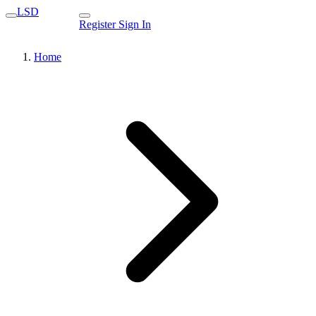
LSD
Register
Sign In
Home