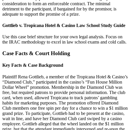
consideration to form an enforceable contract. The minimal
detriment to the participant, if bargained for by the promisor, is
adequate to support the promise of a prize.
Gottlieb v. Tropicana Hotel & Casino Law School Study Guide
Use this case brief structure for your own legal analysis. Focus on
the IRAC methodology to excel in law school exams and cold calls.
Case Facts & Court Holding
Key Facts & Case Background
Plaintiff Rena Gottlieb, a member of the Tropicana Hotel & Casino’s
“Diamond Club,” participated in the casino’s “Fun House Million
Dollar Wheel” promotion. Membership in the Diamond Club was
free, but required patrons to provide personal information. The club
card, when used, allowed Tropicana to track patrons’ gambling
habits for marketing purposes. The promotion offered Diamond
Club members one free spin per day for a chance to win a $1 million
grand prize. To participate, Gottlieb had to be present at the casino,
wait in line, and have her Diamond Club card swiped by a casino
employee. Gottlieb alleged that the wheel landed on the $1 million
prize, but that the attendant immediately intervened and re-spun the