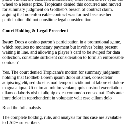
wheel to a lesser prize. Tropicana denied this occurred and moved
for summary judgment on Gottlieb’s breach of contract claim,
arguing that no enforceable contract was formed because her
participation did not constitute legal consideration.
Court Holding & Legal Precedent
Issue:
Does a casino patron’s participation in a promotional game,
which requires no monetary payment but involves being present,
waiting in line, and allowing a player’s card to be swiped for data
collection, constitute sufficient consideration to form an enforceable
contract?
Yes. The court denied Tropicana’s motion for summary judgment,
holding that Gottlieb
Lorem ipsum dolor sit amet, consectetur
adipiscing elit, sed do eiusmod tempor incididunt ut labore et dolore
magna aliqua. Ut enim ad minim veniam, quis nostrud exercitation
ullamco laboris nisi ut aliquip ex ea commodo consequat. Duis aute
irure dolor in reprehenderit in voluptate velit esse cillum dolo
Read the full analysis
The complete holding, rule, and analysis for this case are available
to LSD+ subscribers.