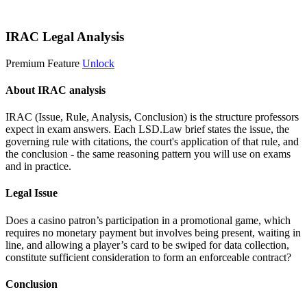
Start 14-Day Free Trial
IRAC Legal Analysis
Premium Feature
Unlock
About IRAC analysis
IRAC (Issue, Rule, Analysis, Conclusion) is the structure professors
expect in exam answers. Each LSD.Law brief states the issue, the
governing rule with citations, the court's application of that rule, and
the conclusion - the same reasoning pattern you will use on exams
and in practice.
Legal Issue
Does a casino patron’s participation in a promotional game, which
requires no monetary payment but involves being present, waiting in
line, and allowing a player’s card to be swiped for data collection,
constitute sufficient consideration to form an enforceable contract?
Conclusion