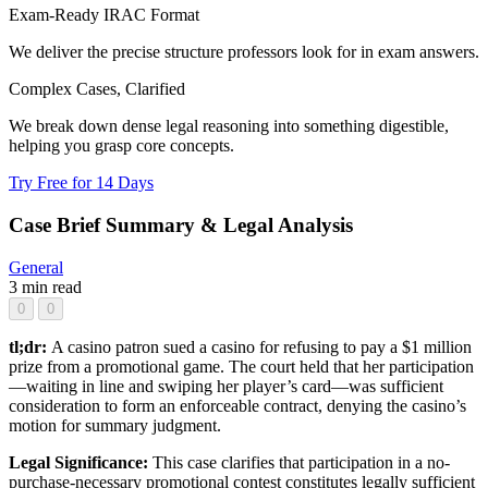
Exam-Ready IRAC Format
We deliver the precise structure professors look for in exam answers.
Complex Cases, Clarified
We break down dense legal reasoning into something digestible,
helping you grasp core concepts.
Try Free for 14 Days
Case Brief Summary & Legal Analysis
General
3 min read
0
0
tl;dr:
A casino patron sued a casino for refusing to pay a $1 million
prize from a promotional game. The court held that her participation
—waiting in line and swiping her player’s card—was sufficient
consideration to form an enforceable contract, denying the casino’s
motion for summary judgment.
Legal Significance:
This case clarifies that participation in a no-
purchase-necessary promotional contest constitutes legally sufficient