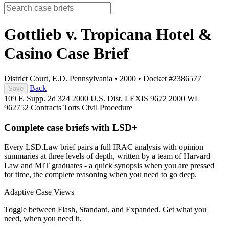
Gottlieb v. Tropicana Hotel &
Casino
Case Brief
District Court, E.D. Pennsylvania
•
2000
•
Docket #2386577
Back
Save
109 F. Supp. 2d 324
2000 U.S. Dist. LEXIS 9672
2000 WL
962752
Contracts
Torts
Civil Procedure
Complete case briefs with LSD+
Every LSD.Law brief pairs a full IRAC analysis with opinion
summaries at three levels of depth, written by a team of Harvard
Law and MIT graduates - a quick synopsis when you are pressed
for time, the complete reasoning when you need to go deep.
Adaptive Case Views
Toggle between Flash, Standard, and Expanded. Get what you
need, when you need it.