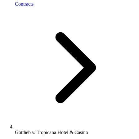
Contracts
Gottlieb v. Tropicana Hotel & Casino