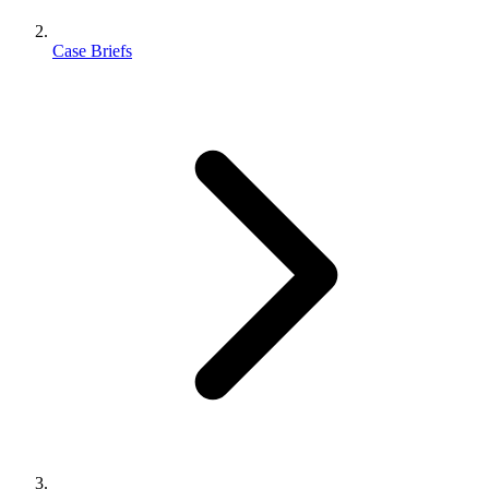
Case Briefs