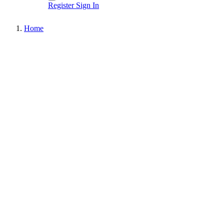
Register
Sign In
Home