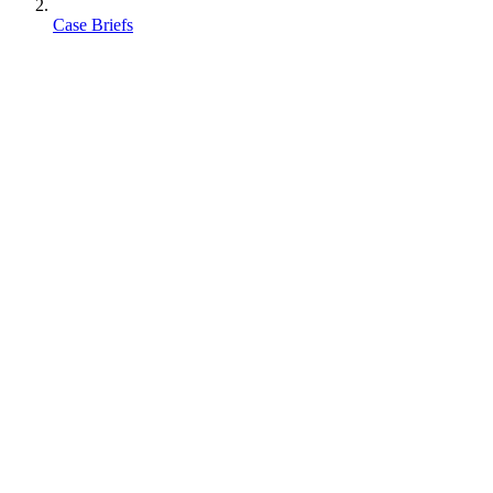
Case Briefs