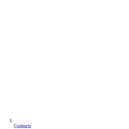
Contracts