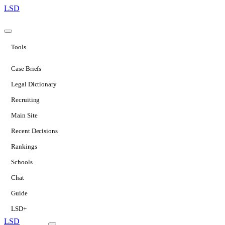
LSD
Tools
Case Briefs
Legal Dictionary
Recruiting
Main Site
Recent Decisions
Rankings
Schools
Chat
Guide
LSD+
LSD