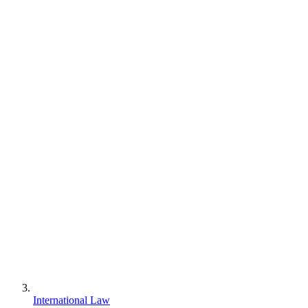
International Law