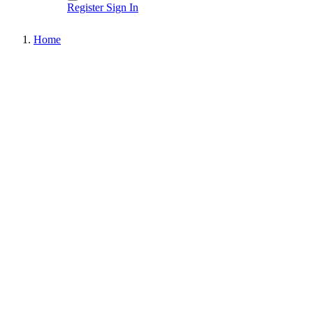
Register
Sign In
Home