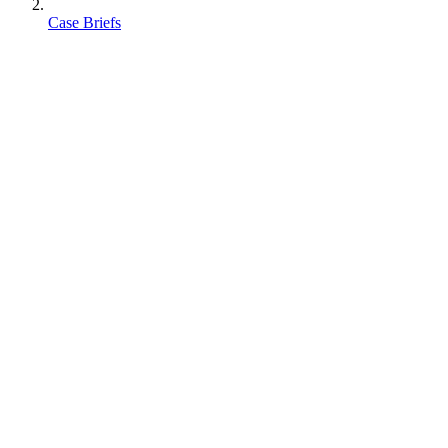
Case Briefs