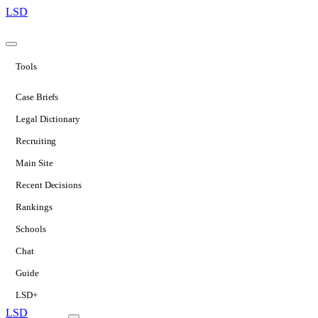
LSD
Tools
Case Briefs
Legal Dictionary
Recruiting
Main Site
Recent Decisions
Rankings
Schools
Chat
Guide
LSD+
LSD