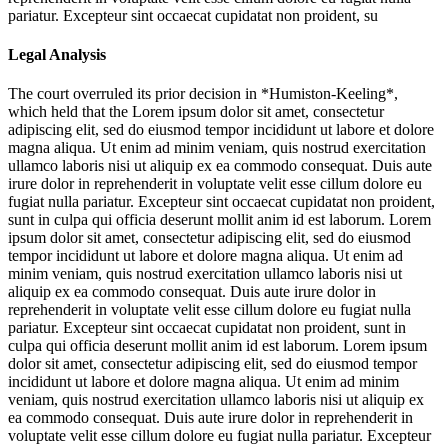
pariatur. Excepteur sint occaecat cupidatat non proident, su
Legal Analysis
The court overruled its prior decision in *Humiston-Keeling*,
which held that the
Lorem ipsum dolor sit amet, consectetur
adipiscing elit, sed do eiusmod tempor incididunt ut labore et dolore
magna aliqua. Ut enim ad minim veniam, quis nostrud exercitation
ullamco laboris nisi ut aliquip ex ea commodo consequat. Duis aute
irure dolor in reprehenderit in voluptate velit esse cillum dolore eu
fugiat nulla pariatur. Excepteur sint occaecat cupidatat non proident,
sunt in culpa qui officia deserunt mollit anim id est laborum. Lorem
ipsum dolor sit amet, consectetur adipiscing elit, sed do eiusmod
tempor incididunt ut labore et dolore magna aliqua. Ut enim ad
minim veniam, quis nostrud exercitation ullamco laboris nisi ut
aliquip ex ea commodo consequat. Duis aute irure dolor in
reprehenderit in voluptate velit esse cillum dolore eu fugiat nulla
pariatur. Excepteur sint occaecat cupidatat non proident, sunt in
culpa qui officia deserunt mollit anim id est laborum. Lorem ipsum
dolor sit amet, consectetur adipiscing elit, sed do eiusmod tempor
incididunt ut labore et dolore magna aliqua. Ut enim ad minim
veniam, quis nostrud exercitation ullamco laboris nisi ut aliquip ex
ea commodo consequat. Duis aute irure dolor in reprehenderit in
voluptate velit esse cillum dolore eu fugiat nulla pariatur. Excepteur