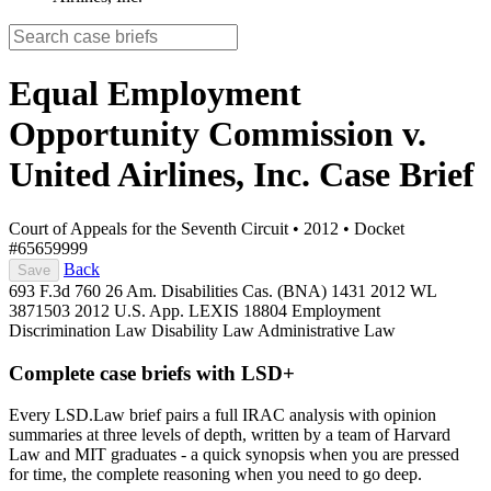
Equal Employment
Opportunity Commission v.
United Airlines, Inc.
Case Brief
Court of Appeals for the Seventh Circuit
•
2012
•
Docket
#65659999
Back
Save
693 F.3d 760
26 Am. Disabilities Cas. (BNA) 1431
2012 WL
3871503
2012 U.S. App. LEXIS 18804
Employment
Discrimination Law
Disability Law
Administrative Law
Complete case briefs with LSD+
Every LSD.Law brief pairs a full IRAC analysis with opinion
summaries at three levels of depth, written by a team of Harvard
Law and MIT graduates - a quick synopsis when you are pressed
for time, the complete reasoning when you need to go deep.