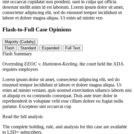
sint occaecat cupidatat non proident, sunt in culpa qui officia
deserunt mollit anim id est laborum. Lorem ipsum dolor sit amet,
consectetur adipiscing elit, sed do eiusmod tempor incididunt ut
labore et dolore magna aliqua. Ut enim ad minim ven
Flash-to-Full
Case Opinions
Majority (Cudahy)
Flash
Standard
Expanded
Full Text
Flash Summary
Overruling
EEOC v. Humiston-Keeling
, the court held the ADA
requires employers
Lorem ipsum dolor sit amet, consectetur adipiscing elit, sed do
eiusmod tempor incididunt ut labore et dolore magna aliqua. Ut
enim ad minim veniam, quis nostrud exercitation ullamco laboris nisi
ut aliquip ex ea commodo consequat. Duis aute irure dolor in
reprehenderit in voluptate velit esse cillum dolore eu fugiat nulla
pariatur. Excepteur sint occaecat cup
Read the full analysis
The complete holding, rule, and analysis for this case are available
to LSD+ subscribers.