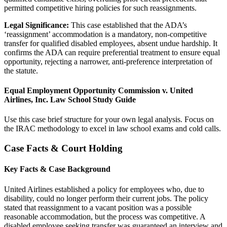
permitted competitive hiring policies for such reassignments.
Legal Significance:
This case established that the ADA’s
‘reassignment’ accommodation is a mandatory, non-competitive
transfer for qualified disabled employees, absent undue hardship. It
confirms the ADA can require preferential treatment to ensure equal
opportunity, rejecting a narrower, anti-preference interpretation of
the statute.
Equal Employment Opportunity Commission v. United
Airlines, Inc. Law School Study Guide
Use this case brief structure for your own legal analysis. Focus on
the IRAC methodology to excel in law school exams and cold calls.
Case Facts & Court Holding
Key Facts & Case Background
United Airlines established a policy for employees who, due to
disability, could no longer perform their current jobs. The policy
stated that reassignment to a vacant position was a possible
reasonable accommodation, but the process was competitive. A
disabled employee seeking transfer was guaranteed an interview and