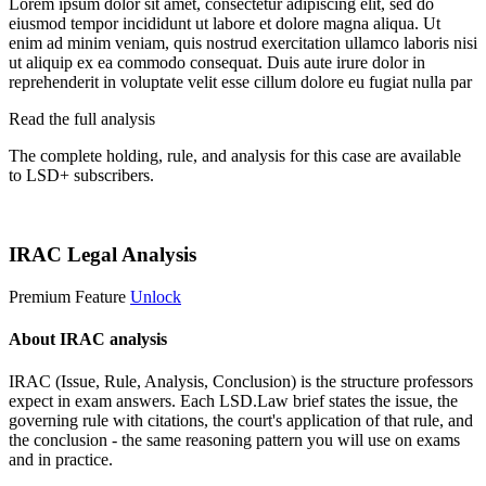
Lorem ipsum dolor sit amet, consectetur adipiscing elit, sed do
eiusmod tempor incididunt ut labore et dolore magna aliqua. Ut
enim ad minim veniam, quis nostrud exercitation ullamco laboris nisi
ut aliquip ex ea commodo consequat. Duis aute irure dolor in
reprehenderit in voluptate velit esse cillum dolore eu fugiat nulla par
Read the full analysis
The complete holding, rule, and analysis for this case are available
to LSD+ subscribers.
Start 14-Day Free Trial
IRAC Legal Analysis
Premium Feature
Unlock
About IRAC analysis
IRAC (Issue, Rule, Analysis, Conclusion) is the structure professors
expect in exam answers. Each LSD.Law brief states the issue, the
governing rule with citations, the court's application of that rule, and
the conclusion - the same reasoning pattern you will use on exams
and in practice.