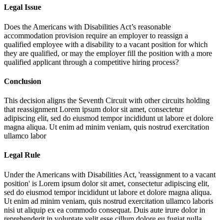
Legal Issue
Does the Americans with Disabilities Act’s reasonable
accommodation provision require an employer to reassign a
qualified employee with a disability to a vacant position for which
they are qualified, or may the employer fill the position with a more
qualified applicant through a competitive hiring process?
Conclusion
This decision aligns the Seventh Circuit with other circuits holding
that reassignment
Lorem ipsum dolor sit amet, consectetur
adipiscing elit, sed do eiusmod tempor incididunt ut labore et dolore
magna aliqua. Ut enim ad minim veniam, quis nostrud exercitation
ullamco labor
Legal Rule
Under the Americans with Disabilities Act, 'reassignment to a vacant
position' is
Lorem ipsum dolor sit amet, consectetur adipiscing elit,
sed do eiusmod tempor incididunt ut labore et dolore magna aliqua.
Ut enim ad minim veniam, quis nostrud exercitation ullamco laboris
nisi ut aliquip ex ea commodo consequat. Duis aute irure dolor in
reprehenderit in voluptate velit esse cillum dolore eu fugiat nulla