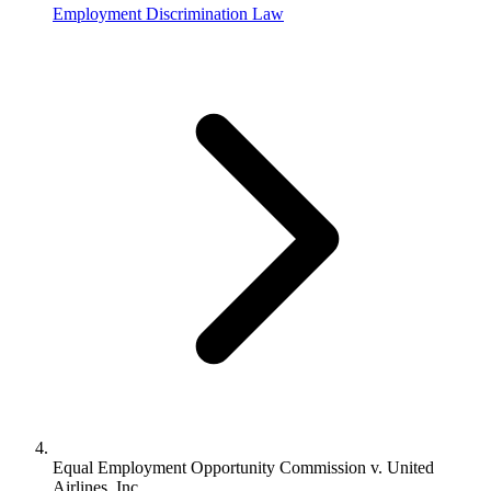
Employment Discrimination Law
Equal Employment Opportunity Commission v. United
Airlines, Inc.