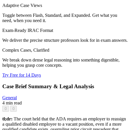
Adaptive Case Views
Toggle between Flash, Standard, and Expanded. Get what you
need, when you need it.
Exam-Ready IRAC Format
We deliver the precise structure professors look for in exam answers.
Complex Cases, Clarified
We break down dense legal reasoning into something digestible,
helping you grasp core concepts.
Try Free for 14 Days
Case Brief Summary & Legal Analysis
General
4 min read
0
0
tl;dr:
The court held that the ADA requires an employer to reassign
a qualified disabled employee to a vacant position, even if a more
qualified candidate exists, overruling prior circuit precedent that