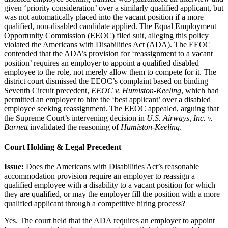
given ‘priority consideration’ over a similarly qualified applicant, but
was not automatically placed into the vacant position if a more
qualified, non-disabled candidate applied. The Equal Employment
Opportunity Commission (EEOC) filed suit, alleging this policy
violated the Americans with Disabilities Act (ADA). The EEOC
contended that the ADA’s provision for ‘reassignment to a vacant
position’ requires an employer to appoint a qualified disabled
employee to the role, not merely allow them to compete for it. The
district court dismissed the EEOC’s complaint based on binding
Seventh Circuit precedent,
EEOC v. Humiston-Keeling
, which had
permitted an employer to hire the ‘best applicant’ over a disabled
employee seeking reassignment. The EEOC appealed, arguing that
the Supreme Court’s intervening decision in
U.S. Airways, Inc. v.
Barnett
invalidated the reasoning of
Humiston-Keeling
.
Court Holding & Legal Precedent
Issue:
Does the Americans with Disabilities Act’s reasonable
accommodation provision require an employer to reassign a
qualified employee with a disability to a vacant position for which
they are qualified, or may the employer fill the position with a more
qualified applicant through a competitive hiring process?
Yes. The court held that the ADA requires an employer to appoint