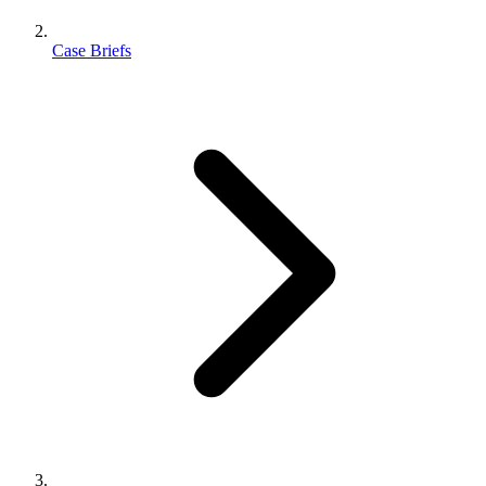
Case Briefs