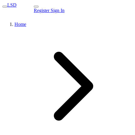
LSD
Register
Sign In
Home