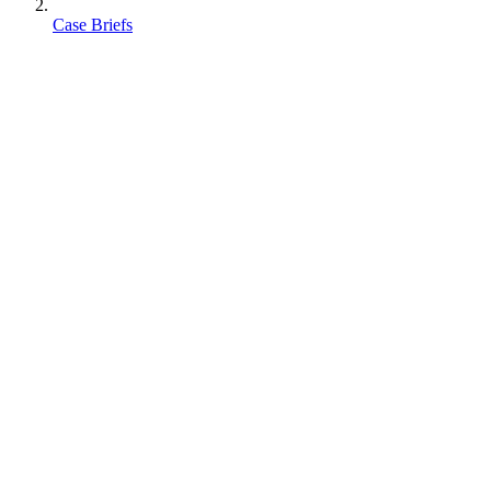
Case Briefs