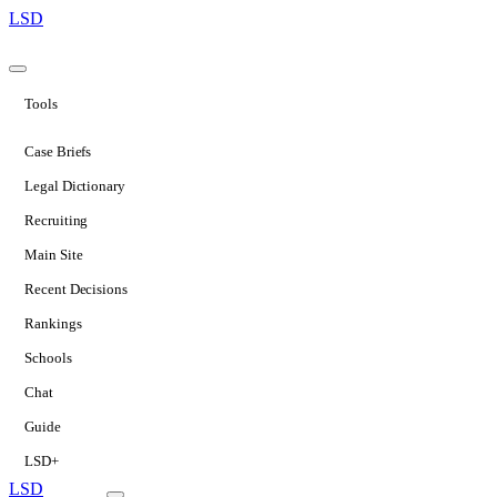
LSD
Tools
Case Briefs
Legal Dictionary
Recruiting
Main Site
Recent Decisions
Rankings
Schools
Chat
Guide
LSD+
LSD