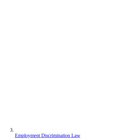
Employment Discrimination Law