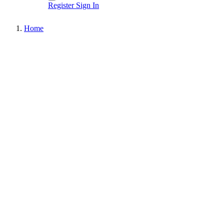
Register
Sign In
Home