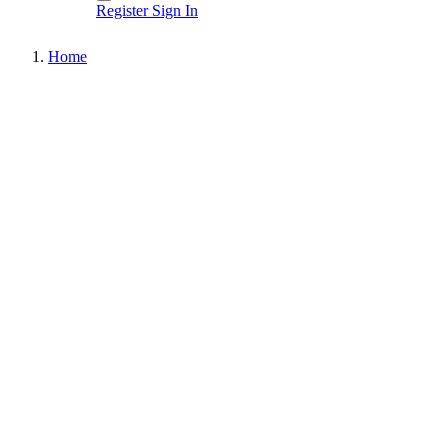
Register
Sign In
Home