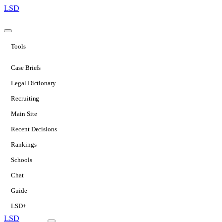
LSD
Tools
Case Briefs
Legal Dictionary
Recruiting
Main Site
Recent Decisions
Rankings
Schools
Chat
Guide
LSD+
LSD