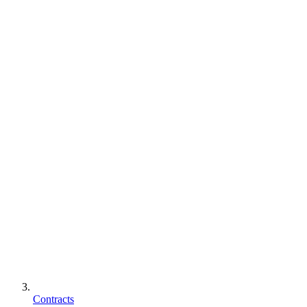
Contracts