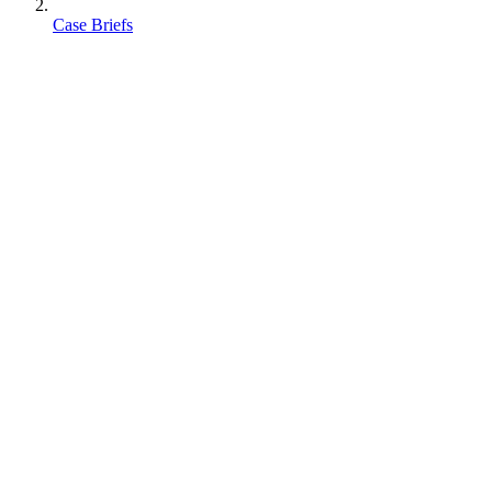
Case Briefs