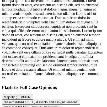
in culpa qui officia deserunt mollit anim id est laborum. Lorem
ipsum dolor sit amet, consectetur adipiscing elit, sed do eiusmod
tempor incididunt ut labore et dolore magna aliqua. Ut enim ad
minim veniam, quis nostrud exercitation ullamco laboris nisi ut
aliquip ex ea commodo consequat. Duis aute irure dolor in
reprehenderit in voluptate velit esse cillum dolore eu fugiat nulla
pariatur. Excepteur sint occaecat cupidatat non proident, sunt in
culpa qui officia deserunt mollit anim id est laborum. Lorem ipsum
dolor sit amet, consectetur adipiscing elit, sed do eiusmod tempor
incididunt ut labore et dolore magna aliqua. Ut enim ad minim
veniam, quis nostrud exercitation ullamco laboris nisi ut aliquip ex
ea commodo consequat. Duis aute irure dolor in reprehenderit in
voluptate velit esse cillum dolore eu fugiat nulla pariatur. Excepteur
sint occaecat cupidatat non proident, sunt in culpa qui officia
deserunt mollit anim id est laborum. Lorem ipsum dolor sit amet,
consectetur adipiscing elit, sed do eiusmod tempor incididunt ut
labore et dolore magna aliqua. Ut enim ad minim veniam, quis
nostrud exercitation ullamco laboris nisi ut aliquip ex ea commodo
co
Flash-to-Full
Case Opinions
Majority (LEMMON)
Dissent (MARCUS, J., dissents and assigns reasons)