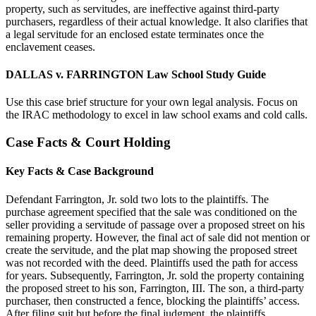
property, such as servitudes, are ineffective against third-party
purchasers, regardless of their actual knowledge. It also clarifies that
a legal servitude for an enclosed estate terminates once the
enclavement ceases.
DALLAS v. FARRINGTON Law School Study Guide
Use this case brief structure for your own legal analysis. Focus on
the IRAC methodology to excel in law school exams and cold calls.
Case Facts & Court Holding
Key Facts & Case Background
Defendant Farrington, Jr. sold two lots to the plaintiffs. The
purchase agreement specified that the sale was conditioned on the
seller providing a servitude of passage over a proposed street on his
remaining property. However, the final act of sale did not mention or
create the servitude, and the plat map showing the proposed street
was not recorded with the deed. Plaintiffs used the path for access
for years. Subsequently, Farrington, Jr. sold the property containing
the proposed street to his son, Farrington, III. The son, a third-party
purchaser, then constructed a fence, blocking the plaintiffs’ access.
After filing suit but before the final judgment, the plaintiffs