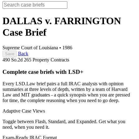
DALLAS v. FARRINGTON
Case Brief
Supreme Court of Louisiana
•
1986
Back
Save
490 So.2d 265
Property
Contracts
Complete case briefs with LSD+
Every LSD.Law brief pairs a full IRAC analysis with opinion
summaries at three levels of depth, written by a team of Harvard
Law and MIT graduates - a quick synopsis when you are pressed
for time, the complete reasoning when you need to go deep.
Adaptive Case Views
Toggle between Flash, Standard, and Expanded. Get what you
need, when you need it.
Exam-Ready IRAC Format