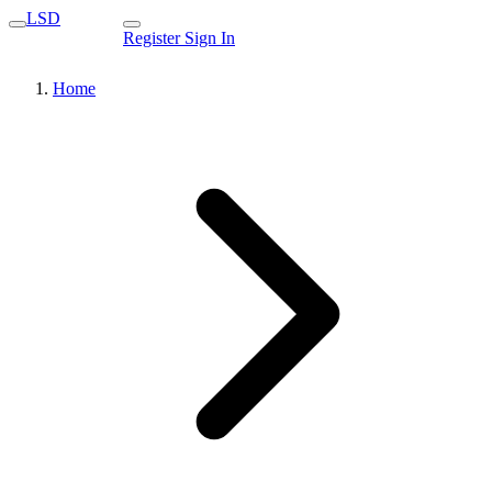
LSD
Register
Sign In
Home