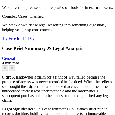
We deliver the precise structure professors look for in exam answers.
Complex Cases, Clarified
We break down dense legal reasoning into something digestible,
helping you grasp core concepts.
Try Free for 14 Days
Case Brief Summary & Legal Analysis
General
4 min read
0
0
tl;dr:
A landowner’s claim for a right-of-way failed because the
promise of access was never recorded in the deed. When the seller’s
son bought the adjacent lot and blocked access, the court held the
unrecorded interest was unenforceable and the landowner’s
subsequent purchase of another access route extinguished any legal
claim.
Legal Significance:
This case reinforces Louisiana’s strict public
records doctrine, holding that unrecorded interests in immovable