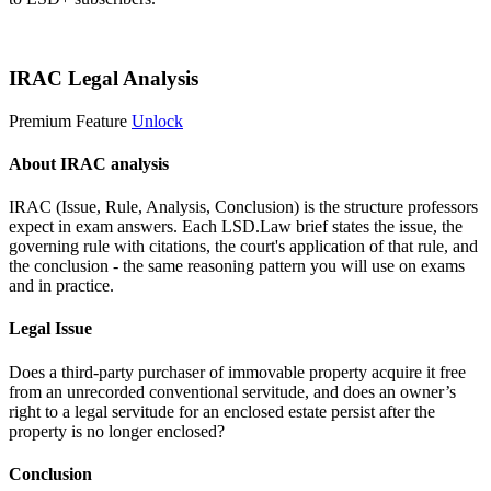
Start 14-Day Free Trial
IRAC Legal Analysis
Premium Feature
Unlock
About IRAC analysis
IRAC (Issue, Rule, Analysis, Conclusion) is the structure professors
expect in exam answers. Each LSD.Law brief states the issue, the
governing rule with citations, the court's application of that rule, and
the conclusion - the same reasoning pattern you will use on exams
and in practice.
Legal Issue
Does a third-party purchaser of immovable property acquire it free
from an unrecorded conventional servitude, and does an owner’s
right to a legal servitude for an enclosed estate persist after the
property is no longer enclosed?
Conclusion