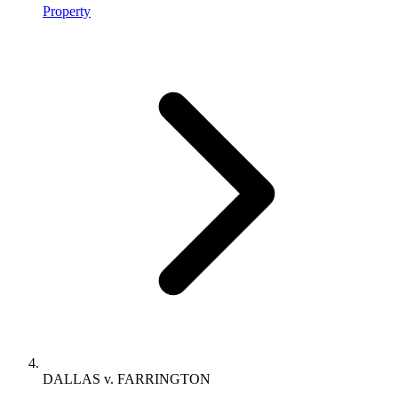
Property
DALLAS v. FARRINGTON