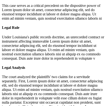
This case serves as a critical precedent on the dispositive power of
Lorem ipsum dolor sit amet, consectetur adipiscing elit, sed do
eiusmod tempor incididunt ut labore et dolore magna aliqua. Ut
enim ad minim veniam, quis nostrud exercitation ullamco laboris ni
Legal Rule
Under Louisiana's public records doctrine, an unrecorded contract or
instrument affecting immovable
Lorem ipsum dolor sit amet,
consectetur adipiscing elit, sed do eiusmod tempor incididunt ut
labore et dolore magna aliqua. Ut enim ad minim veniam, quis
nostrud exercitation ullamco laboris nisi ut aliquip ex ea commodo
consequat. Duis aute irure dolor in reprehenderit in voluptate v
Legal Analysis
The court analyzed the plaintiffs' two claims for a servitude
separately. First,
Lorem ipsum dolor sit amet, consectetur adipiscing
elit, sed do eiusmod tempor incididunt ut labore et dolore magna
aliqua. Ut enim ad minim veniam, quis nostrud exercitation ullamco
laboris nisi ut aliquip ex ea commodo consequat. Duis aute irure
dolor in reprehenderit in voluptate velit esse cillum dolore eu fugiat
nulla pariatur. Excepteur sint occaecat cupidatat non proident, sunt