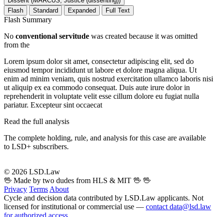
Dissent (MARCUS, Justice (dissenting))
Flash
Standard
Expanded
Full Text
Flash Summary
No
conventional servitude
was created because it was omitted
from the
Lorem ipsum dolor sit amet, consectetur adipiscing elit, sed do
eiusmod tempor incididunt ut labore et dolore magna aliqua. Ut
enim ad minim veniam, quis nostrud exercitation ullamco laboris nisi
ut aliquip ex ea commodo consequat. Duis aute irure dolor in
reprehenderit in voluptate velit esse cillum dolore eu fugiat nulla
pariatur. Excepteur sint occaecat
Read the full analysis
The complete holding, rule, and analysis for this case are available
to LSD+ subscribers.
Start 14-Day Free Trial
© 2026 LSD.Law
🖖 Made by two dudes from HLS & MIT 🖖
🖖
Privacy
Terms
About
Cycle and decision data contributed by LSD.Law applicants. Not
licensed for institutional or commercial use —
contact data@lsd.law
for authorized access
.