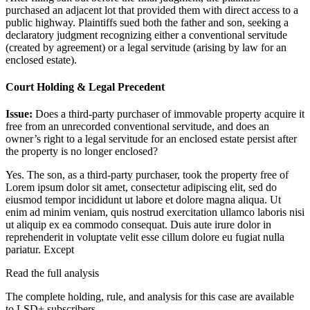
purchased an adjacent lot that provided them with direct access to a
public highway. Plaintiffs sued both the father and son, seeking a
declaratory judgment recognizing either a conventional servitude
(created by agreement) or a legal servitude (arising by law for an
enclosed estate).
Court Holding & Legal Precedent
Issue:
Does a third-party purchaser of immovable property acquire it
free from an unrecorded conventional servitude, and does an
owner’s right to a legal servitude for an enclosed estate persist after
the property is no longer enclosed?
Yes. The son, as a third-party purchaser, took the property free of
Lorem ipsum dolor sit amet, consectetur adipiscing elit, sed do
eiusmod tempor incididunt ut labore et dolore magna aliqua. Ut
enim ad minim veniam, quis nostrud exercitation ullamco laboris nisi
ut aliquip ex ea commodo consequat. Duis aute irure dolor in
reprehenderit in voluptate velit esse cillum dolore eu fugiat nulla
pariatur. Except
Read the full analysis
The complete holding, rule, and analysis for this case are available
to LSD+ subscribers.