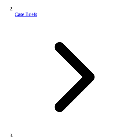
Case Briefs