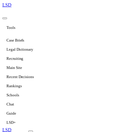
LSD
Tools
Case Briefs
Legal Dictionary
Recruiting
Main Site
Recent Decisions
Rankings
Schools
Chat
Guide
LSD+
LSD