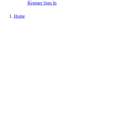
Register
Sign In
Home