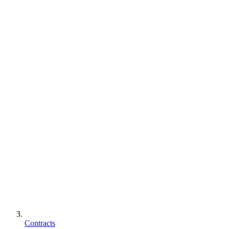
Contracts