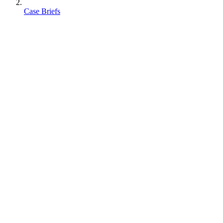
Case Briefs