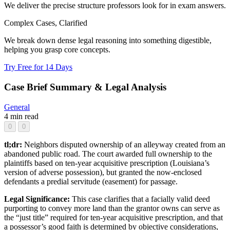
We deliver the precise structure professors look for in exam answers.
Complex Cases, Clarified
We break down dense legal reasoning into something digestible,
helping you grasp core concepts.
Try Free for 14 Days
Case Brief Summary & Legal Analysis
General
4 min read
0
0
tl;dr:
Neighbors disputed ownership of an alleyway created from an
abandoned public road. The court awarded full ownership to the
plaintiffs based on ten-year acquisitive prescription (Louisiana’s
version of adverse possession), but granted the now-enclosed
defendants a predial servitude (easement) for passage.
Legal Significance:
This case clarifies that a facially valid deed
purporting to convey more land than the grantor owns can serve as
the “just title” required for ten-year acquisitive prescription, and that
a possessor’s good faith is determined by objective considerations,