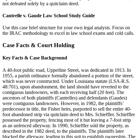
not defeated solely by a quitclaim deed.
Cantrelle v. Gaude Law School Study Guide
Use this case brief structure for your own legal analysis. Focus on
the IRAC methodology to excel in law school exams and cold calls.
Case Facts & Court Holding
Key Facts & Case Background
A 40-foot public road, Upperline Street, was dedicated in 1913. In
1955, a parish ordinance formally abandoned a portion of the street,
which was never constructed. Under Louisiana statute (LSA-R.S.
48:701), upon abandonment, the land should have reverted to the
contiguous landowners, with each receiving half (20 feet). The
ancestors of both plaintiffs (Cantrelles) and defendants (Gaudes)
were contiguous landowners. However, in 1982, the plaintiffs’
predecessor in title, the Fisher heirs, purported to sell the entire 40-
foot abandoned strip via quitclaim deed to Mrs. Schieffler. Schieffler
possessed the property, fencing most of it but leaving a 7-foot strip
as an unfenced alleyway. In 1990, Schieffler sold the property, as
described in the 1982 deed, to the plaintiffs. The plaintiffs later
blocked the alleyway, leading to this suit to establish ownership. The