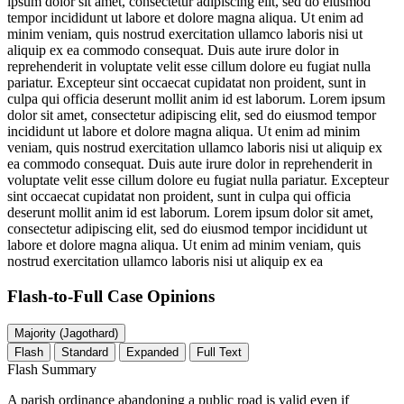
ipsum dolor sit amet, consectetur adipiscing elit, sed do eiusmod
tempor incididunt ut labore et dolore magna aliqua. Ut enim ad
minim veniam, quis nostrud exercitation ullamco laboris nisi ut
aliquip ex ea commodo consequat. Duis aute irure dolor in
reprehenderit in voluptate velit esse cillum dolore eu fugiat nulla
pariatur. Excepteur sint occaecat cupidatat non proident, sunt in
culpa qui officia deserunt mollit anim id est laborum. Lorem ipsum
dolor sit amet, consectetur adipiscing elit, sed do eiusmod tempor
incididunt ut labore et dolore magna aliqua. Ut enim ad minim
veniam, quis nostrud exercitation ullamco laboris nisi ut aliquip ex
ea commodo consequat. Duis aute irure dolor in reprehenderit in
voluptate velit esse cillum dolore eu fugiat nulla pariatur. Excepteur
sint occaecat cupidatat non proident, sunt in culpa qui officia
deserunt mollit anim id est laborum. Lorem ipsum dolor sit amet,
consectetur adipiscing elit, sed do eiusmod tempor incididunt ut
labore et dolore magna aliqua. Ut enim ad minim veniam, quis
nostrud exercitation ullamco laboris nisi ut aliquip ex ea
Flash-to-Full
Case Opinions
Majority (Jagothard)
Flash
Standard
Expanded
Full Text
Flash Summary
A parish ordinance abandoning a public road is valid even if