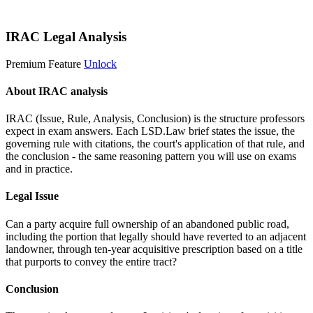
Start 14-Day Free Trial
IRAC Legal Analysis
Premium Feature
Unlock
About IRAC analysis
IRAC (Issue, Rule, Analysis, Conclusion) is the structure professors
expect in exam answers. Each LSD.Law brief states the issue, the
governing rule with citations, the court's application of that rule, and
the conclusion - the same reasoning pattern you will use on exams
and in practice.
Legal Issue
Can a party acquire full ownership of an abandoned public road,
including the portion that legally should have reverted to an adjacent
landowner, through ten-year acquisitive prescription based on a title
that purports to convey the entire tract?
Conclusion