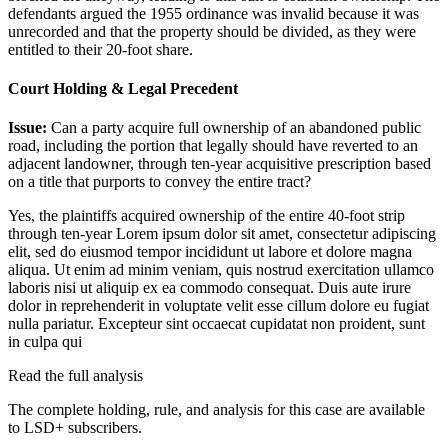
defendants argued the 1955 ordinance was invalid because it was
unrecorded and that the property should be divided, as they were
entitled to their 20-foot share.
Court Holding & Legal Precedent
Issue:
Can a party acquire full ownership of an abandoned public
road, including the portion that legally should have reverted to an
adjacent landowner, through ten-year acquisitive prescription based
on a title that purports to convey the entire tract?
Yes, the plaintiffs acquired ownership of the entire 40-foot strip
through ten-year
Lorem ipsum dolor sit amet, consectetur adipiscing
elit, sed do eiusmod tempor incididunt ut labore et dolore magna
aliqua. Ut enim ad minim veniam, quis nostrud exercitation ullamco
laboris nisi ut aliquip ex ea commodo consequat. Duis aute irure
dolor in reprehenderit in voluptate velit esse cillum dolore eu fugiat
nulla pariatur. Excepteur sint occaecat cupidatat non proident, sunt
in culpa qui
Read the full analysis
The complete holding, rule, and analysis for this case are available
to LSD+ subscribers.