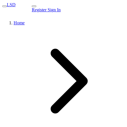
LSD
Register
Sign In
Home