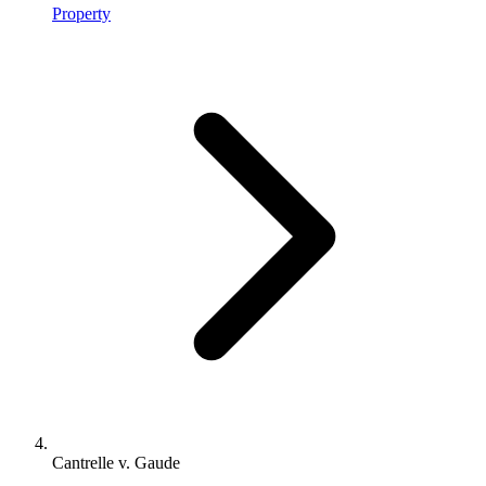
Property
Cantrelle v. Gaude