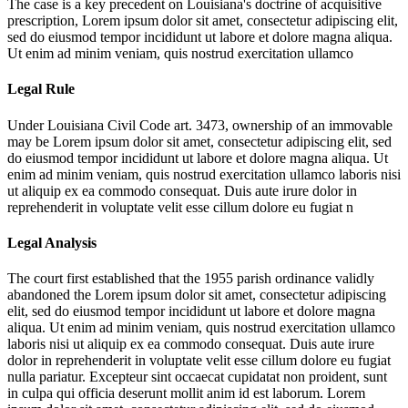
The case is a key precedent on Louisiana's doctrine of acquisitive
prescription,
Lorem ipsum dolor sit amet, consectetur adipiscing elit,
sed do eiusmod tempor incididunt ut labore et dolore magna aliqua.
Ut enim ad minim veniam, quis nostrud exercitation ullamco
Legal Rule
Under Louisiana Civil Code art. 3473, ownership of an immovable
may be
Lorem ipsum dolor sit amet, consectetur adipiscing elit, sed
do eiusmod tempor incididunt ut labore et dolore magna aliqua. Ut
enim ad minim veniam, quis nostrud exercitation ullamco laboris nisi
ut aliquip ex ea commodo consequat. Duis aute irure dolor in
reprehenderit in voluptate velit esse cillum dolore eu fugiat n
Legal Analysis
The court first established that the 1955 parish ordinance validly
abandoned the
Lorem ipsum dolor sit amet, consectetur adipiscing
elit, sed do eiusmod tempor incididunt ut labore et dolore magna
aliqua. Ut enim ad minim veniam, quis nostrud exercitation ullamco
laboris nisi ut aliquip ex ea commodo consequat. Duis aute irure
dolor in reprehenderit in voluptate velit esse cillum dolore eu fugiat
nulla pariatur. Excepteur sint occaecat cupidatat non proident, sunt
in culpa qui officia deserunt mollit anim id est laborum. Lorem