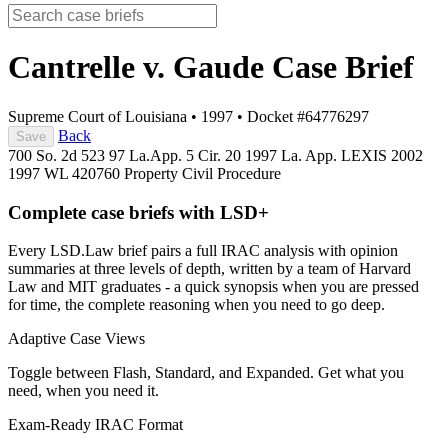
Cantrelle v. Gaude
Case Brief
Supreme Court of Louisiana
•
1997
•
Docket #64776297
Back
Save
700 So. 2d 523
97 La.App. 5 Cir. 20
1997 La. App. LEXIS 2002
1997 WL 420760
Property
Civil Procedure
Complete case briefs with LSD+
Every LSD.Law brief pairs a full IRAC analysis with opinion
summaries at three levels of depth, written by a team of Harvard
Law and MIT graduates - a quick synopsis when you are pressed
for time, the complete reasoning when you need to go deep.
Adaptive Case Views
Toggle between Flash, Standard, and Expanded. Get what you
need, when you need it.
Exam-Ready IRAC Format