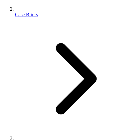
Case Briefs