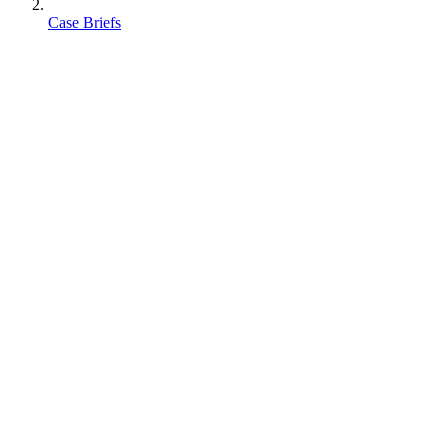
Case Briefs