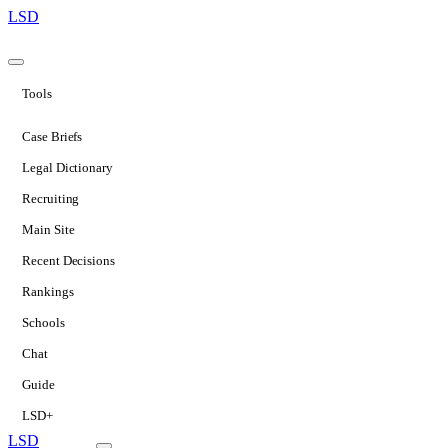
LSD
Tools
Case Briefs
Legal Dictionary
Recruiting
Main Site
Recent Decisions
Rankings
Schools
Chat
Guide
LSD+
LSD