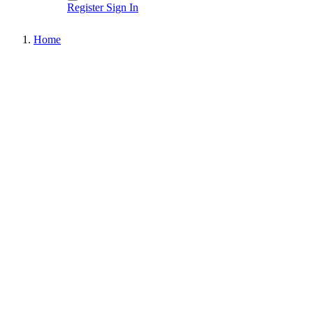
Register
Sign In
Home