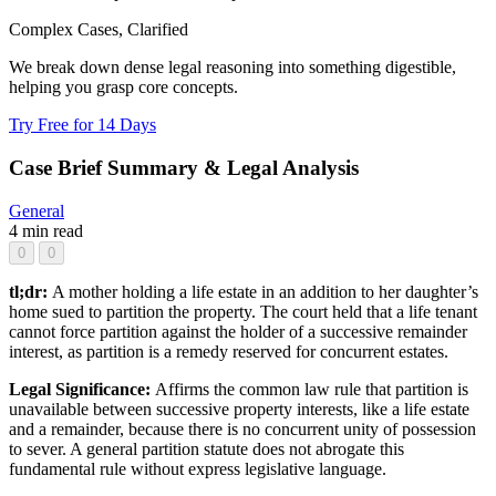
Complex Cases, Clarified
We break down dense legal reasoning into something digestible,
helping you grasp core concepts.
Try Free for 14 Days
Case Brief Summary & Legal Analysis
General
4 min read
0
0
tl;dr:
A mother holding a life estate in an addition to her daughter’s
home sued to partition the property. The court held that a life tenant
cannot force partition against the holder of a successive remainder
interest, as partition is a remedy reserved for concurrent estates.
Legal Significance:
Affirms the common law rule that partition is
unavailable between successive property interests, like a life estate
and a remainder, because there is no concurrent unity of possession
to sever. A general partition statute does not abrogate this
fundamental rule without express legislative language.