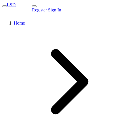
LSD
Register
Sign In
Home