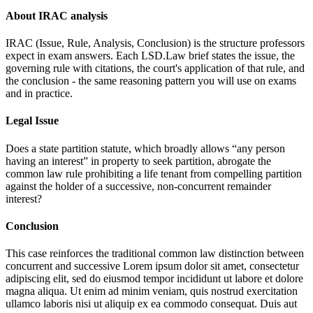
About IRAC analysis
IRAC (Issue, Rule, Analysis, Conclusion) is the structure professors
expect in exam answers. Each LSD.Law brief states the issue, the
governing rule with citations, the court's application of that rule, and
the conclusion - the same reasoning pattern you will use on exams
and in practice.
Legal Issue
Does a state partition statute, which broadly allows “any person
having an interest” in property to seek partition, abrogate the
common law rule prohibiting a life tenant from compelling partition
against the holder of a successive, non-concurrent remainder
interest?
Conclusion
This case reinforces the traditional common law distinction between
concurrent and successive
Lorem ipsum dolor sit amet, consectetur
adipiscing elit, sed do eiusmod tempor incididunt ut labore et dolore
magna aliqua. Ut enim ad minim veniam, quis nostrud exercitation
ullamco laboris nisi ut aliquip ex ea commodo consequat. Duis aut