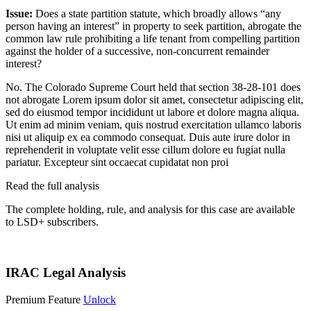
Issue:
Does a state partition statute, which broadly allows “any
person having an interest” in property to seek partition, abrogate the
common law rule prohibiting a life tenant from compelling partition
against the holder of a successive, non-concurrent remainder
interest?
No. The Colorado Supreme Court held that section 38-28-101 does
not abrogate
Lorem ipsum dolor sit amet, consectetur adipiscing elit,
sed do eiusmod tempor incididunt ut labore et dolore magna aliqua.
Ut enim ad minim veniam, quis nostrud exercitation ullamco laboris
nisi ut aliquip ex ea commodo consequat. Duis aute irure dolor in
reprehenderit in voluptate velit esse cillum dolore eu fugiat nulla
pariatur. Excepteur sint occaecat cupidatat non proi
Read the full analysis
The complete holding, rule, and analysis for this case are available
to LSD+ subscribers.
Start 14-Day Free Trial
IRAC Legal Analysis
Premium Feature
Unlock