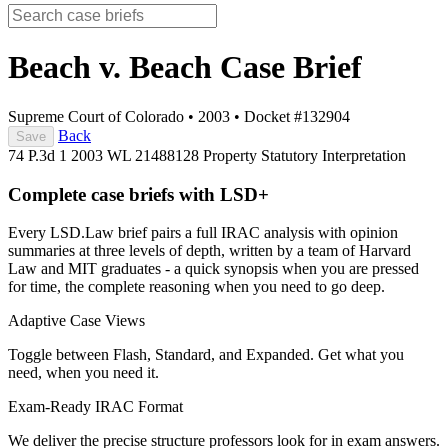
Beach v. Beach
Case Brief
Supreme Court of Colorado
•
2003
•
Docket #132904
Back
Save
74 P.3d 1
2003 WL 21488128
Property
Statutory Interpretation
Complete case briefs with LSD+
Every LSD.Law brief pairs a full IRAC analysis with opinion
summaries at three levels of depth, written by a team of Harvard
Law and MIT graduates - a quick synopsis when you are pressed
for time, the complete reasoning when you need to go deep.
Adaptive Case Views
Toggle between Flash, Standard, and Expanded. Get what you
need, when you need it.
Exam-Ready IRAC Format
We deliver the precise structure professors look for in exam answers.