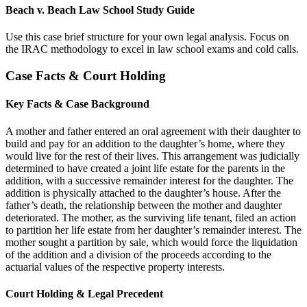
Beach v. Beach Law School Study Guide
Use this case brief structure for your own legal analysis. Focus on
the IRAC methodology to excel in law school exams and cold calls.
Case Facts & Court Holding
Key Facts & Case Background
A mother and father entered an oral agreement with their daughter to
build and pay for an addition to the daughter’s home, where they
would live for the rest of their lives. This arrangement was judicially
determined to have created a joint life estate for the parents in the
addition, with a successive remainder interest for the daughter. The
addition is physically attached to the daughter’s house. After the
father’s death, the relationship between the mother and daughter
deteriorated. The mother, as the surviving life tenant, filed an action
to partition her life estate from her daughter’s remainder interest. The
mother sought a partition by sale, which would force the liquidation
of the addition and a division of the proceeds according to the
actuarial values of the respective property interests.
Court Holding & Legal Precedent