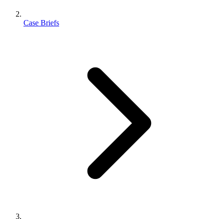
Case Briefs