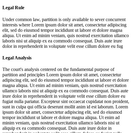
Legal Rule
Under common law, partition is only available to sever concurrent
interests where
Lorem ipsum dolor sit amet, consectetur adipiscing
elit, sed do eiusmod tempor incididunt ut labore et dolore magna
aliqua. Ut enim ad minim veniam, quis nostrud exercitation ullamco
laboris nisi ut aliquip ex ea commodo consequat. Duis aute irure
dolor in reprehenderit in voluptate velit esse cillum dolore eu fug
Legal Analysis
The court's analysis centered on the fundamental purpose of
partition and principles
Lorem ipsum dolor sit amet, consectetur
adipiscing elit, sed do eiusmod tempor incididunt ut labore et dolore
magna aliqua. Ut enim ad minim veniam, quis nostrud exercitation
ullamco laboris nisi ut aliquip ex ea commodo consequat. Duis aute
irure dolor in reprehenderit in voluptate velit esse cillum dolore eu
fugiat nulla pariatur. Excepteur sint occaecat cupidatat non proident,
sunt in culpa qui officia deserunt mollit anim id est laborum. Lorem
ipsum dolor sit amet, consectetur adipiscing elit, sed do eiusmod
tempor incididunt ut labore et dolore magna aliqua. Ut enim ad
minim veniam, quis nostrud exercitation ullamco laboris nisi ut
aliquip ex ea commodo consequat. Duis aute irure dolor in