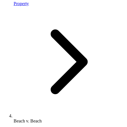
Property
Beach v. Beach