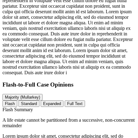
reprehenderit in voluptate velit esse cillum dolore eu fugiat nulla
pariatur. Excepteur sint occaecat cupidatat non proident, sunt in
culpa qui officia deserunt mollit anim id est laborum. Lorem ipsum
dolor sit amet, consectetur adipiscing elit, sed do eiusmod tempor
incididunt ut labore et dolore magna aliqua. Ut enim ad minim
veniam, quis nostrud exercitation ullamco laboris nisi ut aliquip ex
ea commodo consequat. Duis aute irure dolor in reprehenderit in
voluptate velit esse cillum dolore eu fugiat nulla pariatur. Excepteur
sint occaecat cupidatat non proident, sunt in culpa qui officia
deserunt mollit anim id est laborum. Lorem ipsum dolor sit amet,
consectetur adipiscing elit, sed do eiusmod tempor incididunt ut
labore et dolore magna aliqua. Ut enim ad minim veniam, quis
nostrud exercitation ullamco laboris nisi ut aliquip ex ea commodo
consequat. Duis aute irure dolor i
Flash-to-Full
Case Opinions
Majority (Mullarkey)
Flash
Standard
Expanded
Full Text
Flash Summary
A life estate cannot be partitioned from a successive, non-concurrent
remainder
Lorem ipsum dolor sit amet, consectetur adipiscing elit, sed do