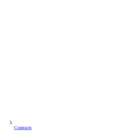
Contracts