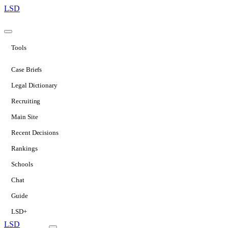
LSD
Tools
Case Briefs
Legal Dictionary
Recruiting
Main Site
Recent Decisions
Rankings
Schools
Chat
Guide
LSD+
LSD