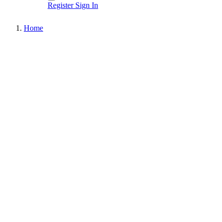
Register
Sign In
Home