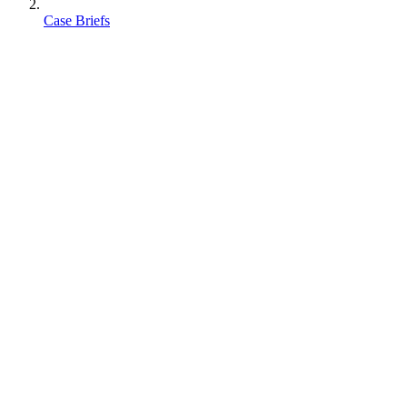
Case Briefs