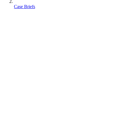
Case Briefs