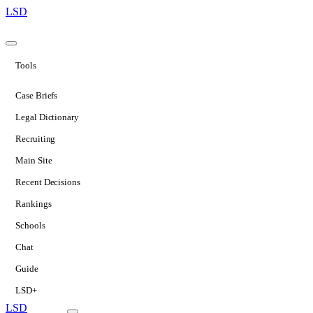
LSD
Tools
Case Briefs
Legal Dictionary
Recruiting
Main Site
Recent Decisions
Rankings
Schools
Chat
Guide
LSD+
LSD