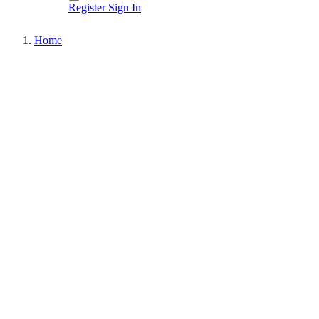
Register
Sign In
Home