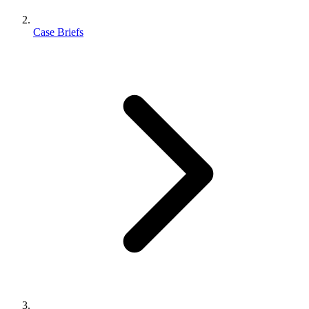
Case Briefs