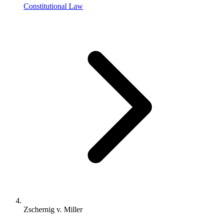
Constitutional Law
Zschernig v. Miller