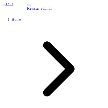
LSD
Register
Sign In
Home