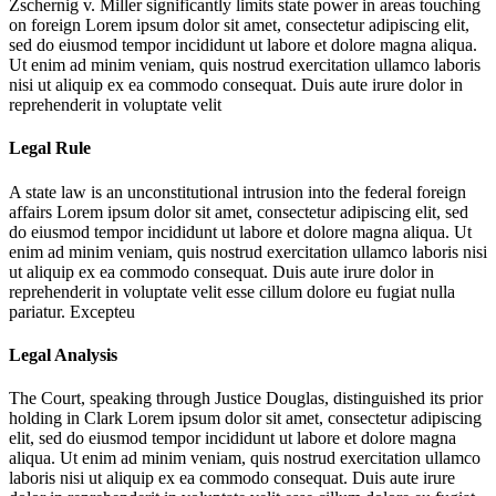
Zschernig v. Miller significantly limits state power in areas touching
on foreign
Lorem ipsum dolor sit amet, consectetur adipiscing elit,
sed do eiusmod tempor incididunt ut labore et dolore magna aliqua.
Ut enim ad minim veniam, quis nostrud exercitation ullamco laboris
nisi ut aliquip ex ea commodo consequat. Duis aute irure dolor in
reprehenderit in voluptate velit
Legal Rule
A state law is an unconstitutional intrusion into the federal foreign
affairs
Lorem ipsum dolor sit amet, consectetur adipiscing elit, sed
do eiusmod tempor incididunt ut labore et dolore magna aliqua. Ut
enim ad minim veniam, quis nostrud exercitation ullamco laboris nisi
ut aliquip ex ea commodo consequat. Duis aute irure dolor in
reprehenderit in voluptate velit esse cillum dolore eu fugiat nulla
pariatur. Excepteu
Legal Analysis
The Court, speaking through Justice Douglas, distinguished its prior
holding in Clark
Lorem ipsum dolor sit amet, consectetur adipiscing
elit, sed do eiusmod tempor incididunt ut labore et dolore magna
aliqua. Ut enim ad minim veniam, quis nostrud exercitation ullamco
laboris nisi ut aliquip ex ea commodo consequat. Duis aute irure