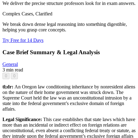
We deliver the precise structure professors look for in exam answers.
Complex Cases, Clarified
We break down dense legal reasoning into something digestible,
helping you grasp core concepts.
Try Free for 14 Days
Case Brief Summary & Legal Analysis
General
3 min read
0
0
tl;dr:
An Oregon law conditioning inheritance by nonresident aliens
on the nature of their home government was struck down. The
Supreme Court held the law was an unconstitutional intrusion by a
state into the federal government’s exclusive domain of foreign
affairs.
Legal Significance:
This case establishes that state laws which have
more than an incidental or indirect effect on foreign relations are
unconstitutional, even absent a conflicting federal treaty or statute, as
they intrude upon the federal government’s exclusive foreign affairs