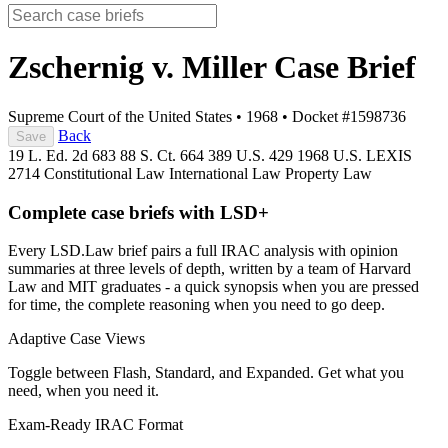
Zschernig v. Miller
Case Brief
Supreme Court of the United States
•
1968
•
Docket #1598736
Back
Save
19 L. Ed. 2d 683
88 S. Ct. 664
389 U.S. 429
1968 U.S. LEXIS
2714
Constitutional Law
International Law
Property Law
Complete case briefs with LSD+
Every LSD.Law brief pairs a full IRAC analysis with opinion
summaries at three levels of depth, written by a team of Harvard
Law and MIT graduates - a quick synopsis when you are pressed
for time, the complete reasoning when you need to go deep.
Adaptive Case Views
Toggle between Flash, Standard, and Expanded. Get what you
need, when you need it.
Exam-Ready IRAC Format