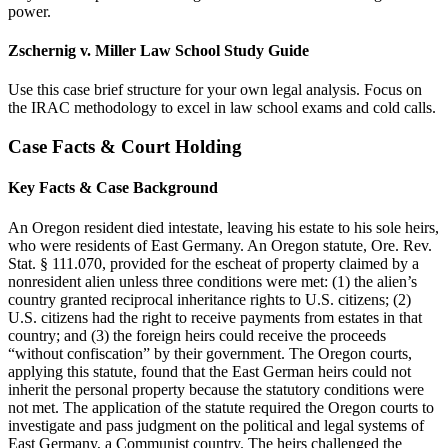
power.
Zschernig v. Miller Law School Study Guide
Use this case brief structure for your own legal analysis. Focus on
the IRAC methodology to excel in law school exams and cold calls.
Case Facts & Court Holding
Key Facts & Case Background
An Oregon resident died intestate, leaving his estate to his sole heirs,
who were residents of East Germany. An Oregon statute, Ore. Rev.
Stat. § 111.070, provided for the escheat of property claimed by a
nonresident alien unless three conditions were met: (1) the alien’s
country granted reciprocal inheritance rights to U.S. citizens; (2)
U.S. citizens had the right to receive payments from estates in that
country; and (3) the foreign heirs could receive the proceeds
“without confiscation” by their government. The Oregon courts,
applying this statute, found that the East German heirs could not
inherit the personal property because the statutory conditions were
not met. The application of the statute required the Oregon courts to
investigate and pass judgment on the political and legal systems of
East Germany, a Communist country. The heirs challenged the