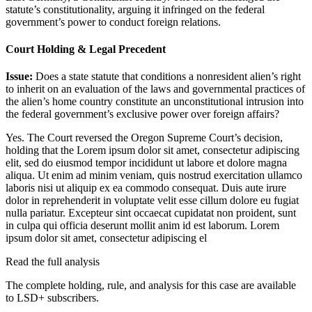
statute’s constitutionality, arguing it infringed on the federal
government’s power to conduct foreign relations.
Court Holding & Legal Precedent
Issue:
Does a state statute that conditions a nonresident alien’s right
to inherit on an evaluation of the laws and governmental practices of
the alien’s home country constitute an unconstitutional intrusion into
the federal government’s exclusive power over foreign affairs?
Yes. The Court reversed the Oregon Supreme Court’s decision,
holding that the
Lorem ipsum dolor sit amet, consectetur adipiscing
elit, sed do eiusmod tempor incididunt ut labore et dolore magna
aliqua. Ut enim ad minim veniam, quis nostrud exercitation ullamco
laboris nisi ut aliquip ex ea commodo consequat. Duis aute irure
dolor in reprehenderit in voluptate velit esse cillum dolore eu fugiat
nulla pariatur. Excepteur sint occaecat cupidatat non proident, sunt
in culpa qui officia deserunt mollit anim id est laborum. Lorem
ipsum dolor sit amet, consectetur adipiscing el
Read the full analysis
The complete holding, rule, and analysis for this case are available
to LSD+ subscribers.