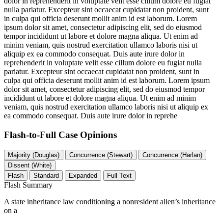
dolor in reprehenderit in voluptate velit esse cillum dolore eu fugiat
nulla pariatur. Excepteur sint occaecat cupidatat non proident, sunt
in culpa qui officia deserunt mollit anim id est laborum. Lorem
ipsum dolor sit amet, consectetur adipiscing elit, sed do eiusmod
tempor incididunt ut labore et dolore magna aliqua. Ut enim ad
minim veniam, quis nostrud exercitation ullamco laboris nisi ut
aliquip ex ea commodo consequat. Duis aute irure dolor in
reprehenderit in voluptate velit esse cillum dolore eu fugiat nulla
pariatur. Excepteur sint occaecat cupidatat non proident, sunt in
culpa qui officia deserunt mollit anim id est laborum. Lorem ipsum
dolor sit amet, consectetur adipiscing elit, sed do eiusmod tempor
incididunt ut labore et dolore magna aliqua. Ut enim ad minim
veniam, quis nostrud exercitation ullamco laboris nisi ut aliquip ex
ea commodo consequat. Duis aute irure dolor in reprehe
Flash-to-Full
Case Opinions
Majority (Douglas)
Concurrence (Stewart)
Concurrence (Harlan)
Dissent (White)
Flash
Standard
Expanded
Full Text
Flash Summary
A state inheritance law conditioning a nonresident alien’s inheritance
on a