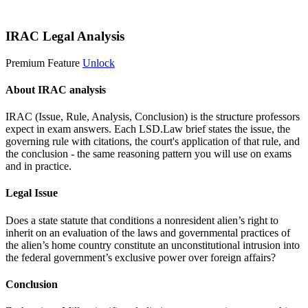
Start 14-Day Free Trial
IRAC Legal Analysis
Premium Feature
Unlock
About IRAC analysis
IRAC (Issue, Rule, Analysis, Conclusion) is the structure professors
expect in exam answers. Each LSD.Law brief states the issue, the
governing rule with citations, the court's application of that rule, and
the conclusion - the same reasoning pattern you will use on exams
and in practice.
Legal Issue
Does a state statute that conditions a nonresident alien’s right to
inherit on an evaluation of the laws and governmental practices of
the alien’s home country constitute an unconstitutional intrusion into
the federal government’s exclusive power over foreign affairs?
Conclusion