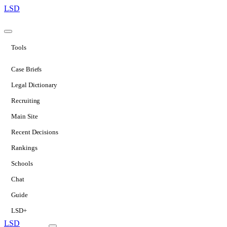
LSD
Tools
Case Briefs
Legal Dictionary
Recruiting
Main Site
Recent Decisions
Rankings
Schools
Chat
Guide
LSD+
LSD