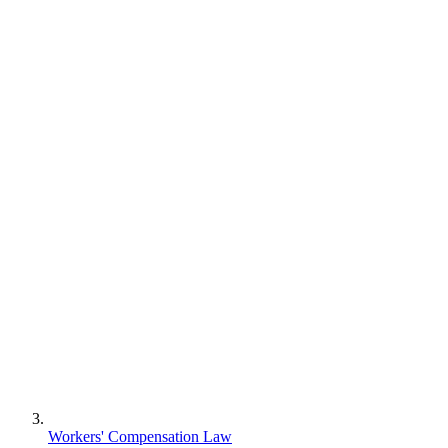
Workers' Compensation Law