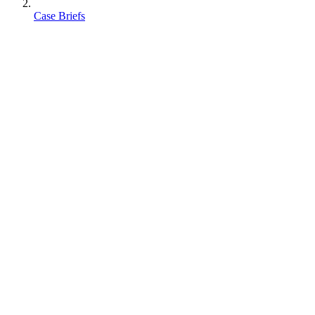
Case Briefs