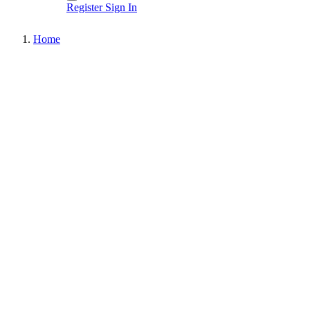
Register
Sign In
Home