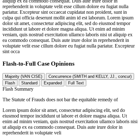
aliquip ex ea commodo consequat. Duis aute irure dolor in
reprehenderit in voluptate velit esse cillum dolore eu fugiat nulla
pariatur. Excepteur sint occaecat cupidatat non proident, sunt in
culpa qui officia deserunt mollit anim id est laborum. Lorem ipsum
dolor sit amet, consectetur adipiscing elit, sed do eiusmod tempor
incididunt ut labore et dolore magna aliqua. Ut enim ad minim
veniam, quis nostrud exercitation ullamco laboris nisi ut aliquip ex
ea commodo consequat. Duis aute irure dolor in reprehenderit in
voluptate velit esse cillum dolore eu fugiat nulla pariatur. Excepteur
sint occa
Flash-to-Full
Case Opinions
Majority (VAN CISE)
Concurrence (SMITH and KELLY, JJ., concur)
Flash
Standard
Expanded
Full Text
Flash Summary
The Statute of Frauds does not bar the equitable remedy of
Lorem ipsum dolor sit amet, consectetur adipiscing elit, sed do
eiusmod tempor incididunt ut labore et dolore magna aliqua. Ut
enim ad minim veniam, quis nostrud exercitation ullamco laboris nisi
ut aliquip ex ea commodo consequat. Duis aute irure dolor in
reprehenderit in voluptate veli