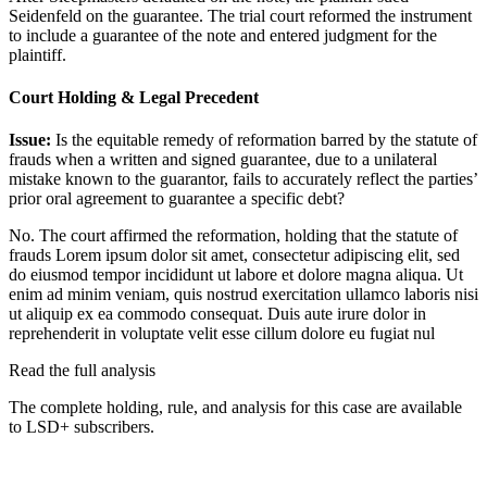
Seidenfeld on the guarantee. The trial court reformed the instrument
to include a guarantee of the note and entered judgment for the
plaintiff.
Court Holding & Legal Precedent
Issue:
Is the equitable remedy of reformation barred by the statute of
frauds when a written and signed guarantee, due to a unilateral
mistake known to the guarantor, fails to accurately reflect the parties’
prior oral agreement to guarantee a specific debt?
No. The court affirmed the reformation, holding that the statute of
frauds
Lorem ipsum dolor sit amet, consectetur adipiscing elit, sed
do eiusmod tempor incididunt ut labore et dolore magna aliqua. Ut
enim ad minim veniam, quis nostrud exercitation ullamco laboris nisi
ut aliquip ex ea commodo consequat. Duis aute irure dolor in
reprehenderit in voluptate velit esse cillum dolore eu fugiat nul
Read the full analysis
The complete holding, rule, and analysis for this case are available
to LSD+ subscribers.
Start 14-Day Free Trial