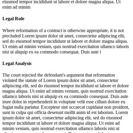
eiusmod tempor incididunt ut labore et dolore magna aliqua. Ut
enim ad minim
Legal Rule
Where reformation of a contract is otherwise appropriate, it is not
precluded
Lorem ipsum dolor sit amet, consectetur adipiscing elit,
sed do eiusmod tempor incididunt ut labore et dolore magna aliqua.
Ut enim ad minim veniam, quis nostrud exercitation ullamco laboris
nisi ut aliquip ex ea commodo consequat. Duis aute i
Legal Analysis
The court rejected the defendant's argument that reformation
violated the statute of
Lorem ipsum dolor sit amet, consectetur
adipiscing elit, sed do eiusmod tempor incididunt ut labore et dolore
magna aliqua. Ut enim ad minim veniam, quis nostrud exercitation
ullamco laboris nisi ut aliquip ex ea commodo consequat. Duis aute
irure dolor in reprehenderit in voluptate velit esse cillum dolore eu
fugiat nulla pariatur. Excepteur sint occaecat cupidatat non proident,
sunt in culpa qui officia deserunt mollit anim id est laborum. Lorem
ipsum dolor sit amet, consectetur adipiscing elit, sed do eiusmod
tempor incididunt ut labore et dolore magna aliqua. Ut enim ad
minim veniam, quis nostrud exercitation ullamco laboris nisi ut