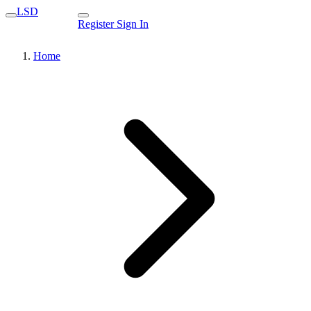
LSD
Register
Sign In
Home