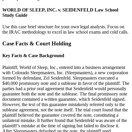
WORLD OF SLEEP, INC. v. SEIDENFELD Law School
Study Guide
Use this case brief structure for your own legal analysis. Focus on
the IRAC methodology to excel in law school exams and cold calls.
Case Facts & Court Holding
Key Facts & Case Background
Plaintiff, World of Sleep, Inc., entered into a business arrangement
with Colorado Sleepmasters, Inc. (Sleepmasters), a new corporation
formed by defendant, Zel Seidenfeld. Sleepmasters executed a
$40,000 promissory note and a sublease in favor of the plaintiff. The
parties had a prior oral agreement that Seidenfeld would personally
guarantee both the note and the sublease. The final promissory note
document contained a written guarantee, which Seidenfeld signed.
However, the text of this guarantee mistakenly referred only to the
sublease agreement, not the note itself. The trial court found that the
plaintiff believed the guarantee covered the note, constituting a
unilateral mistake. It further found that Seidenfeld was aware of the
plaintiff’s mistake at the time of signing but failed to disclose it.
After Sleepmasters defaulted on the note, the plaintiff sued