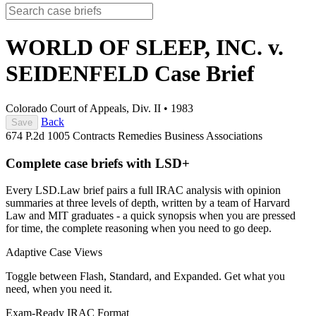
WORLD OF SLEEP, INC. v.
SEIDENFELD
Case Brief
Colorado Court of Appeals, Div. II
•
1983
Back
Save
674 P.2d 1005
Contracts
Remedies
Business Associations
Complete case briefs with LSD+
Every LSD.Law brief pairs a full IRAC analysis with opinion
summaries at three levels of depth, written by a team of Harvard
Law and MIT graduates - a quick synopsis when you are pressed
for time, the complete reasoning when you need to go deep.
Adaptive Case Views
Toggle between Flash, Standard, and Expanded. Get what you
need, when you need it.
Exam-Ready IRAC Format