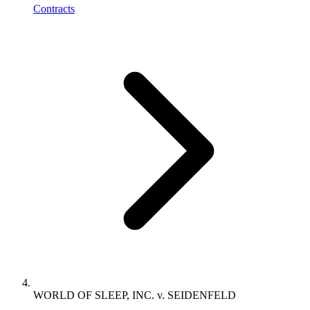
Contracts
WORLD OF SLEEP, INC. v. SEIDENFELD