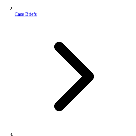
Case Briefs