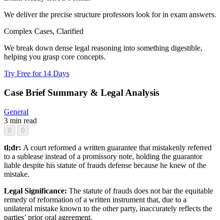
We deliver the precise structure professors look for in exam answers.
Complex Cases, Clarified
We break down dense legal reasoning into something digestible,
helping you grasp core concepts.
Try Free for 14 Days
Case Brief Summary & Legal Analysis
General
3 min read
0
0
tl;dr:
A court reformed a written guarantee that mistakenly referred
to a sublease instead of a promissory note, holding the guarantor
liable despite his statute of frauds defense because he knew of the
mistake.
Legal Significance:
The statute of frauds does not bar the equitable
remedy of reformation of a written instrument that, due to a
unilateral mistake known to the other party, inaccurately reflects the
parties’ prior oral agreement.