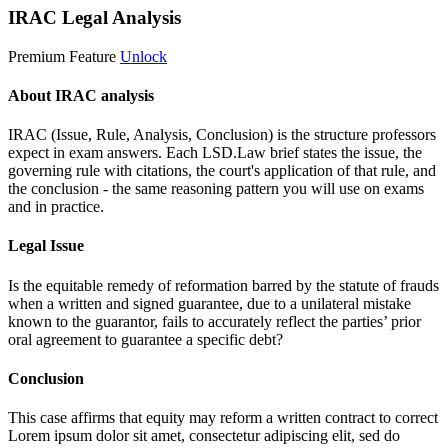
IRAC Legal Analysis
Premium Feature
Unlock
About IRAC analysis
IRAC (Issue, Rule, Analysis, Conclusion) is the structure professors
expect in exam answers. Each LSD.Law brief states the issue, the
governing rule with citations, the court's application of that rule, and
the conclusion - the same reasoning pattern you will use on exams
and in practice.
Legal Issue
Is the equitable remedy of reformation barred by the statute of frauds
when a written and signed guarantee, due to a unilateral mistake
known to the guarantor, fails to accurately reflect the parties’ prior
oral agreement to guarantee a specific debt?
Conclusion
This case affirms that equity may reform a written contract to correct
Lorem ipsum dolor sit amet, consectetur adipiscing elit, sed do