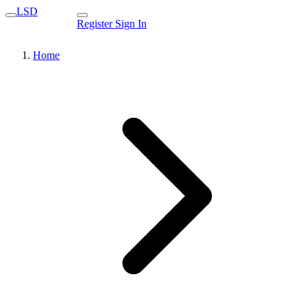
LSD
Register
Sign In
Home