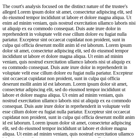
The court's analysis focused on the distinct nature of the trustee's
alleged
Lorem ipsum dolor sit amet, consectetur adipiscing elit, sed
do eiusmod tempor incididunt ut labore et dolore magna aliqua. Ut
enim ad minim veniam, quis nostrud exercitation ullamco laboris nisi
ut aliquip ex ea commodo consequat. Duis aute irure dolor in
reprehenderit in voluptate velit esse cillum dolore eu fugiat nulla
pariatur. Excepteur sint occaecat cupidatat non proident, sunt in
culpa qui officia deserunt mollit anim id est laborum. Lorem ipsum
dolor sit amet, consectetur adipiscing elit, sed do eiusmod tempor
incididunt ut labore et dolore magna aliqua. Ut enim ad minim
veniam, quis nostrud exercitation ullamco laboris nisi ut aliquip ex
ea commodo consequat. Duis aute irure dolor in reprehenderit in
voluptate velit esse cillum dolore eu fugiat nulla pariatur. Excepteur
sint occaecat cupidatat non proident, sunt in culpa qui officia
deserunt mollit anim id est laborum. Lorem ipsum dolor sit amet,
consectetur adipiscing elit, sed do eiusmod tempor incididunt ut
labore et dolore magna aliqua. Ut enim ad minim veniam, quis
nostrud exercitation ullamco laboris nisi ut aliquip ex ea commodo
consequat. Duis aute irure dolor in reprehenderit in voluptate velit
esse cillum dolore eu fugiat nulla pariatur. Excepteur sint occaecat
cupidatat non proident, sunt in culpa qui officia deserunt mollit anim
id est laborum. Lorem ipsum dolor sit amet, consectetur adipiscing
elit, sed do eiusmod tempor incididunt ut labore et dolore magna
aliqua. Ut enim ad minim veniam, quis nostrud exercitation ullamco