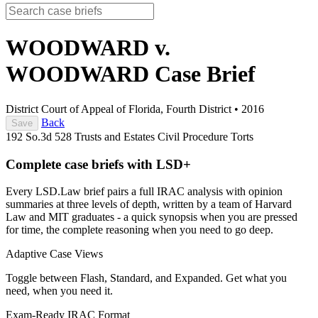
WOODWARD v.
WOODWARD
Case Brief
District Court of Appeal of Florida, Fourth District
•
2016
Back
Save
192 So.3d 528
Trusts and Estates
Civil Procedure
Torts
Complete case briefs with LSD+
Every LSD.Law brief pairs a full IRAC analysis with opinion
summaries at three levels of depth, written by a team of Harvard
Law and MIT graduates - a quick synopsis when you are pressed
for time, the complete reasoning when you need to go deep.
Adaptive Case Views
Toggle between Flash, Standard, and Expanded. Get what you
need, when you need it.
Exam-Ready IRAC Format