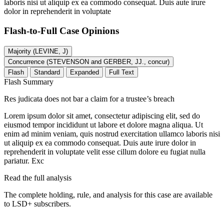
laboris nisi ut aliquip ex ea commodo consequat. Duis aute irure
dolor in reprehenderit in voluptate
Flash-to-Full
Case Opinions
Majority (LEVINE, J)
Concurrence (STEVENSON and GERBER, JJ., concur)
Flash
Standard
Expanded
Full Text
Flash Summary
Res judicata does not bar a claim for a trustee’s breach
Lorem ipsum dolor sit amet, consectetur adipiscing elit, sed do
eiusmod tempor incididunt ut labore et dolore magna aliqua. Ut
enim ad minim veniam, quis nostrud exercitation ullamco laboris nisi
ut aliquip ex ea commodo consequat. Duis aute irure dolor in
reprehenderit in voluptate velit esse cillum dolore eu fugiat nulla
pariatur. Exc
Read the full analysis
The complete holding, rule, and analysis for this case are available
to LSD+ subscribers.
Start 14-Day Free Trial