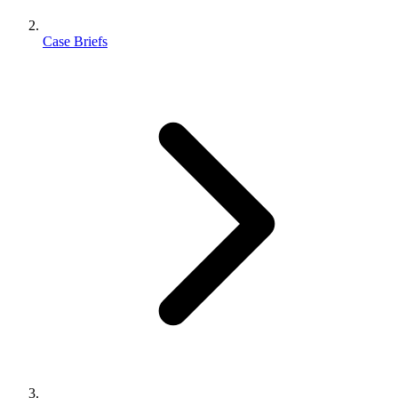
Case Briefs