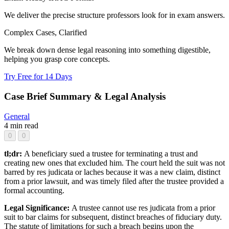
We deliver the precise structure professors look for in exam answers.
Complex Cases, Clarified
We break down dense legal reasoning into something digestible,
helping you grasp core concepts.
Try Free for 14 Days
Case Brief Summary & Legal Analysis
General
4 min read
0
0
tl;dr:
A beneficiary sued a trustee for terminating a trust and
creating new ones that excluded him. The court held the suit was not
barred by res judicata or laches because it was a new claim, distinct
from a prior lawsuit, and was timely filed after the trustee provided a
formal accounting.
Legal Significance:
A trustee cannot use res judicata from a prior
suit to bar claims for subsequent, distinct breaches of fiduciary duty.
The statute of limitations for such a breach begins upon the