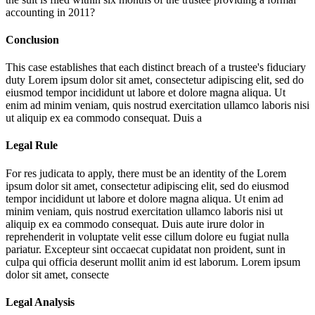
accounting in 2011?
Conclusion
This case establishes that each distinct breach of a trustee's fiduciary
duty
Lorem ipsum dolor sit amet, consectetur adipiscing elit, sed do
eiusmod tempor incididunt ut labore et dolore magna aliqua. Ut
enim ad minim veniam, quis nostrud exercitation ullamco laboris nisi
ut aliquip ex ea commodo consequat. Duis a
Legal Rule
For res judicata to apply, there must be an identity of the
Lorem
ipsum dolor sit amet, consectetur adipiscing elit, sed do eiusmod
tempor incididunt ut labore et dolore magna aliqua. Ut enim ad
minim veniam, quis nostrud exercitation ullamco laboris nisi ut
aliquip ex ea commodo consequat. Duis aute irure dolor in
reprehenderit in voluptate velit esse cillum dolore eu fugiat nulla
pariatur. Excepteur sint occaecat cupidatat non proident, sunt in
culpa qui officia deserunt mollit anim id est laborum. Lorem ipsum
dolor sit amet, consecte
Legal Analysis