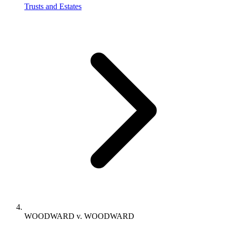
Trusts and Estates
WOODWARD v. WOODWARD