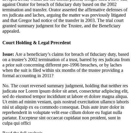
against Orator for breach of fiduciary duty based on the 2002
termination and transfer. Orator asserted the affirmative defenses of
res judicata and laches, arguing the matter was previously litigated
and that Gregor had notice of the transfer in 2003. The trial court
granted summary judgment for the Trustee, and the Beneficiary
appealed.
Court Holding & Legal Precedent
Issue:
Are a beneficiary’s claims for breach of fiduciary duty, based
on a trustee’s 2002 termination of a trust, barred by res judicata from
a prior suit concerning different pre-1996 breaches, or by laches
when the suit is filed within six months of the trustee providing a
formal accounting in 2011?
No. The court reversed summary judgment, holding that neither res
judicata nor
Lorem ipsum dolor sit amet, consectetur adipiscing elit,
sed do eiusmod tempor incididunt ut labore et dolore magna aliqua.
Ut enim ad minim veniam, quis nostrud exercitation ullamco laboris
nisi ut aliquip ex ea commodo consequat. Duis aute irure dolor in
reprehenderit in voluptate velit esse cillum dolore eu fugiat nulla
pariatur. Excepteur sint occaecat cupidatat non proident, sunt in
culpa qui offici