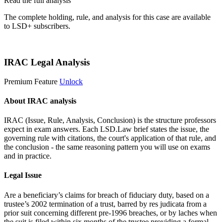
Read the full analysis
The complete holding, rule, and analysis for this case are available
to LSD+ subscribers.
Start 14-Day Free Trial
IRAC Legal Analysis
Premium Feature
Unlock
About IRAC analysis
IRAC (Issue, Rule, Analysis, Conclusion) is the structure professors
expect in exam answers. Each LSD.Law brief states the issue, the
governing rule with citations, the court's application of that rule, and
the conclusion - the same reasoning pattern you will use on exams
and in practice.
Legal Issue
Are a beneficiary’s claims for breach of fiduciary duty, based on a
trustee’s 2002 termination of a trust, barred by res judicata from a
prior suit concerning different pre-1996 breaches, or by laches when
the suit is filed within six months of the trustee providing a formal