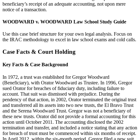
beneficiary’s receipt of an adequate accounting, not upon mere
notice of a transaction.
WOODWARD v. WOODWARD Law School Study Guide
Use this case brief structure for your own legal analysis. Focus on
the IRAC methodology to excel in law school exams and cold calls.
Case Facts & Court Holding
Key Facts & Case Background
In 1972, a trust was established for Gregor Woodward
(Beneficiary), with Orator Woodward as Trustee. In 1996, Gregor
sued Orator for breaches of fiduciary duty, including failure to
account. That suit was dismissed with prejudice. During the
pendency of that action, in 2002, Orator terminated the original trust
and transferred all its assets into two new trusts, the El Bravo Trust
and the Serena Woodward Trust. Gregor was not a beneficiary of
these new trusts. Orator did not provide a formal accounting for this
action until October 2011. The accounting disclosed the 2002
termination and transfer, and included a notice stating that any action
for breach of trust must be commenced within six months of receipt.
In April 2012, within the six-month period, Gregor filed a new suit