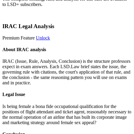
to LSD+ subscribers.
Start 14-Day Free Trial
IRAC Legal Analysis
Premium Feature
Unlock
About IRAC analysis
IRAC (Issue, Rule, Analysis, Conclusion) is the structure professors
expect in exam answers. Each LSD.Law brief states the issue, the
governing rule with citations, the court's application of that rule, and
the conclusion - the same reasoning pattern you will use on exams
and in practice.
Legal Issue
Is being female a bona fide occupational qualification for the
positions of flight attendant and ticket agent, reasonably necessary to
the normal operation of an airline that has built its corporate image
and marketing strategy around female sex appeal?