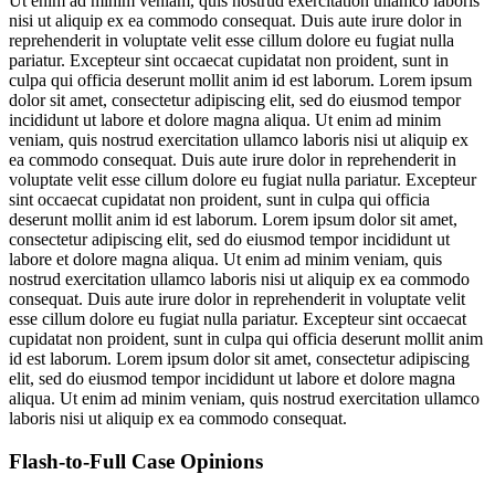
Ut enim ad minim veniam, quis nostrud exercitation ullamco laboris
nisi ut aliquip ex ea commodo consequat. Duis aute irure dolor in
reprehenderit in voluptate velit esse cillum dolore eu fugiat nulla
pariatur. Excepteur sint occaecat cupidatat non proident, sunt in
culpa qui officia deserunt mollit anim id est laborum. Lorem ipsum
dolor sit amet, consectetur adipiscing elit, sed do eiusmod tempor
incididunt ut labore et dolore magna aliqua. Ut enim ad minim
veniam, quis nostrud exercitation ullamco laboris nisi ut aliquip ex
ea commodo consequat. Duis aute irure dolor in reprehenderit in
voluptate velit esse cillum dolore eu fugiat nulla pariatur. Excepteur
sint occaecat cupidatat non proident, sunt in culpa qui officia
deserunt mollit anim id est laborum. Lorem ipsum dolor sit amet,
consectetur adipiscing elit, sed do eiusmod tempor incididunt ut
labore et dolore magna aliqua. Ut enim ad minim veniam, quis
nostrud exercitation ullamco laboris nisi ut aliquip ex ea commodo
consequat. Duis aute irure dolor in reprehenderit in voluptate velit
esse cillum dolore eu fugiat nulla pariatur. Excepteur sint occaecat
cupidatat non proident, sunt in culpa qui officia deserunt mollit anim
id est laborum. Lorem ipsum dolor sit amet, consectetur adipiscing
elit, sed do eiusmod tempor incididunt ut labore et dolore magna
aliqua. Ut enim ad minim veniam, quis nostrud exercitation ullamco
laboris nisi ut aliquip ex ea commodo consequat.
Flash-to-Full
Case Opinions