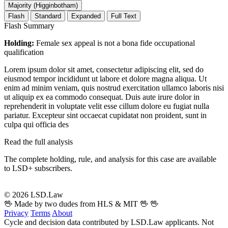
Majority (Higginbotham)
Flash
Standard
Expanded
Full Text
Flash Summary
Holding:
Female sex appeal is not a bona fide occupational
qualification
Lorem ipsum dolor sit amet, consectetur adipiscing elit, sed do
eiusmod tempor incididunt ut labore et dolore magna aliqua. Ut
enim ad minim veniam, quis nostrud exercitation ullamco laboris nisi
ut aliquip ex ea commodo consequat. Duis aute irure dolor in
reprehenderit in voluptate velit esse cillum dolore eu fugiat nulla
pariatur. Excepteur sint occaecat cupidatat non proident, sunt in
culpa qui officia des
Read the full analysis
The complete holding, rule, and analysis for this case are available
to LSD+ subscribers.
Start 14-Day Free Trial
© 2026 LSD.Law
🖖 Made by two dudes from HLS & MIT 🖖
🖖
Privacy
Terms
About
Cycle and decision data contributed by LSD.Law applicants. Not