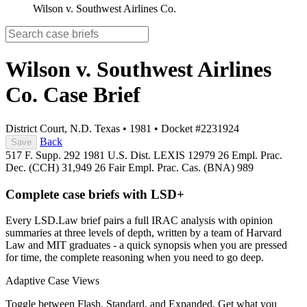
Wilson v. Southwest Airlines Co.
Wilson v. Southwest Airlines
Co.
Case Brief
District Court, N.D. Texas
•
1981
•
Docket #2231924
Back
Save
517 F. Supp. 292
1981 U.S. Dist. LEXIS 12979
26 Empl. Prac.
Dec. (CCH) 31,949
26 Fair Empl. Prac. Cas. (BNA) 989
Complete case briefs with LSD+
Every LSD.Law brief pairs a full IRAC analysis with opinion
summaries at three levels of depth, written by a team of Harvard
Law and MIT graduates - a quick synopsis when you are pressed
for time, the complete reasoning when you need to go deep.
Adaptive Case Views
Toggle between Flash, Standard, and Expanded. Get what you