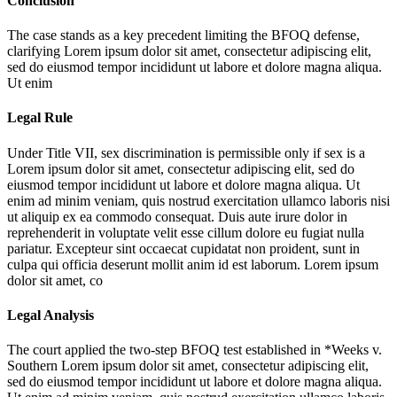
Conclusion
The case stands as a key precedent limiting the BFOQ defense,
clarifying
Lorem ipsum dolor sit amet, consectetur adipiscing elit,
sed do eiusmod tempor incididunt ut labore et dolore magna aliqua.
Ut enim
Legal Rule
Under Title VII, sex discrimination is permissible only if sex is a
Lorem ipsum dolor sit amet, consectetur adipiscing elit, sed do
eiusmod tempor incididunt ut labore et dolore magna aliqua. Ut
enim ad minim veniam, quis nostrud exercitation ullamco laboris nisi
ut aliquip ex ea commodo consequat. Duis aute irure dolor in
reprehenderit in voluptate velit esse cillum dolore eu fugiat nulla
pariatur. Excepteur sint occaecat cupidatat non proident, sunt in
culpa qui officia deserunt mollit anim id est laborum. Lorem ipsum
dolor sit amet, co
Legal Analysis
The court applied the two-step BFOQ test established in *Weeks v.
Southern
Lorem ipsum dolor sit amet, consectetur adipiscing elit,
sed do eiusmod tempor incididunt ut labore et dolore magna aliqua.