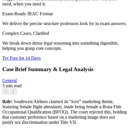
need, when you need it.
Exam-Ready IRAC Format
We deliver the precise structure professors look for in exam answers.
Complex Cases, Clarified
We break down dense legal reasoning into something digestible,
helping you grasp core concepts.
Try Free for 14 Days
Case Brief Summary & Legal Analysis
General
3 min read
0
0
tl;dr:
Southwest Airlines claimed its “love” marketing theme,
featuring female flight attendants, made being female a Bona Fide
Occupational Qualification (BFOQ). The court rejected this, holding
that customer preference based on a marketing image does not
justify sex discrimination under Title VII.