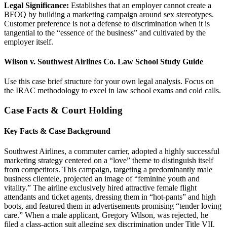
Legal Significance:
Establishes that an employer cannot create a
BFOQ by building a marketing campaign around sex stereotypes.
Customer preference is not a defense to discrimination when it is
tangential to the “essence of the business” and cultivated by the
employer itself.
Wilson v. Southwest Airlines Co. Law School Study Guide
Use this case brief structure for your own legal analysis. Focus on
the IRAC methodology to excel in law school exams and cold calls.
Case Facts & Court Holding
Key Facts & Case Background
Southwest Airlines, a commuter carrier, adopted a highly successful
marketing strategy centered on a “love” theme to distinguish itself
from competitors. This campaign, targeting a predominantly male
business clientele, projected an image of “feminine youth and
vitality.” The airline exclusively hired attractive female flight
attendants and ticket agents, dressing them in “hot-pants” and high
boots, and featured them in advertisements promising “tender loving
care.” When a male applicant, Gregory Wilson, was rejected, he
filed a class-action suit alleging sex discrimination under Title VII.