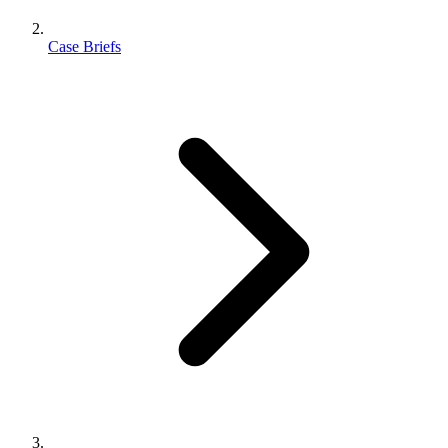
Case Briefs