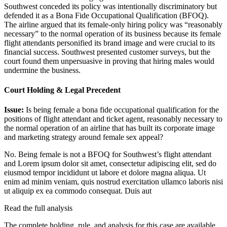
Southwest conceded its policy was intentionally discriminatory but
defended it as a Bona Fide Occupational Qualification (BFOQ).
The airline argued that its female-only hiring policy was “reasonably
necessary” to the normal operation of its business because its female
flight attendants personified its brand image and were crucial to its
financial success. Southwest presented customer surveys, but the
court found them unpersuasive in proving that hiring males would
undermine the business.
Court Holding & Legal Precedent
Issue:
Is being female a bona fide occupational qualification for the
positions of flight attendant and ticket agent, reasonably necessary to
the normal operation of an airline that has built its corporate image
and marketing strategy around female sex appeal?
No. Being female is not a BFOQ for Southwest’s flight attendant
and
Lorem ipsum dolor sit amet, consectetur adipiscing elit, sed do
eiusmod tempor incididunt ut labore et dolore magna aliqua. Ut
enim ad minim veniam, quis nostrud exercitation ullamco laboris nisi
ut aliquip ex ea commodo consequat. Duis aut
Read the full analysis
The complete holding, rule, and analysis for this case are available