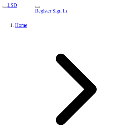
LSD
Register
Sign In
Home