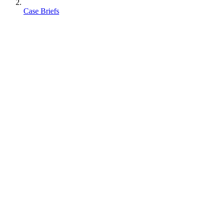
Case Briefs