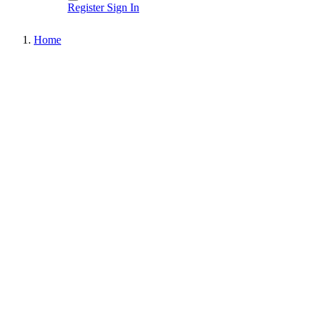
Register
Sign In
Home