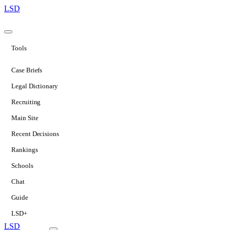
LSD
Tools
Case Briefs
Legal Dictionary
Recruiting
Main Site
Recent Decisions
Rankings
Schools
Chat
Guide
LSD+
LSD