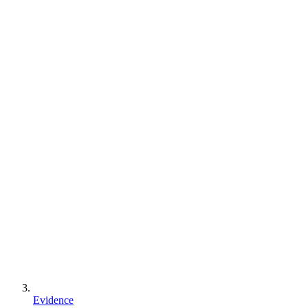
Evidence