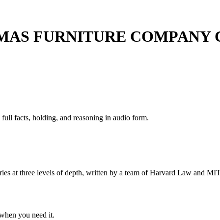
OMAS FURNITURE COMPANY
 full facts, holding, and reasoning in audio form.
s at three levels of depth, written by a team of Harvard Law and MIT 
when you need it.