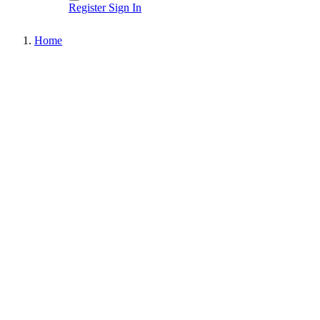
Register
Sign In
Home