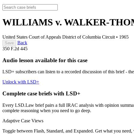
WILLIAMS v. WALKER-TH
United States Court of Appeals District of Columbia Circuit
•
1965
Back
Save
350 F.2d 445
Audio lesson available for this case
LSD+ subscribers can listen to a recorded discussion of this brief - the
Unlock with LSD+
Complete case briefs with LSD+
Every LSD.Law brief pairs a full IRAC analysis with opinion summarie
complete reasoning when you need to go deep.
Adaptive Case Views
Toggle between Flash, Standard, and Expanded. Get what you need, 