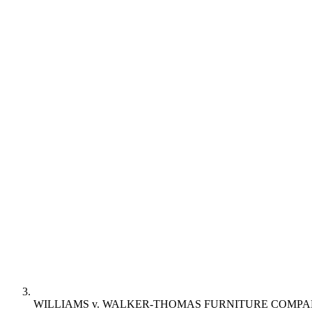
WILLIAMS v. WALKER-THOMAS FURNITURE COMP