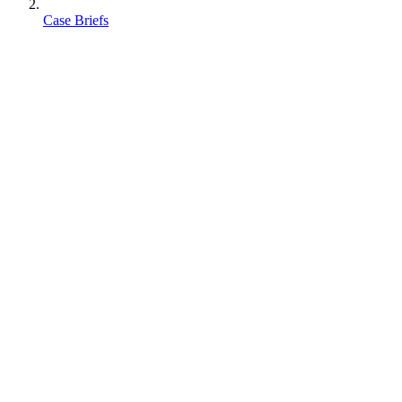
Case Briefs