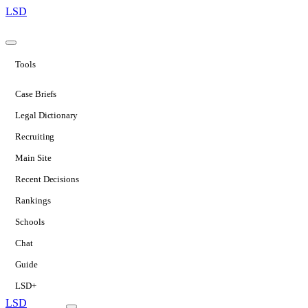
LSD
Tools
Case Briefs
Legal Dictionary
Recruiting
Main Site
Recent Decisions
Rankings
Schools
Chat
Guide
LSD+
LSD