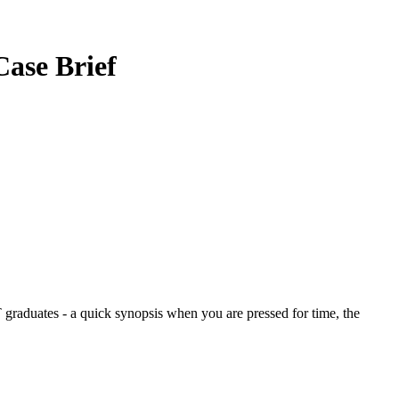
Case Brief
graduates - a quick synopsis when you are pressed for time, the