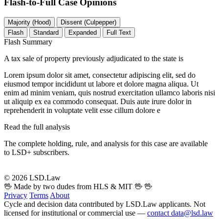
Flash-to-Full
Case Opinions
Majority (Hood)
Dissent (Culpepper)
Flash
Standard
Expanded
Full Text
Flash Summary
A tax sale of property previously adjudicated to the state is
Lorem ipsum dolor sit amet, consectetur adipiscing elit, sed do
eiusmod tempor incididunt ut labore et dolore magna aliqua. Ut
enim ad minim veniam, quis nostrud exercitation ullamco laboris nisi
ut aliquip ex ea commodo consequat. Duis aute irure dolor in
reprehenderit in voluptate velit esse cillum dolore e
Read the full analysis
The complete holding, rule, and analysis for this case are available
to LSD+ subscribers.
Start 14-Day Free Trial
© 2026 LSD.Law
🖖 Made by two dudes from HLS & MIT 🖖
🖖
Privacy
Terms
About
Cycle and decision data contributed by LSD.Law applicants. Not
licensed for institutional or commercial use —
contact data@lsd.law