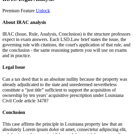
Premium Feature
Unlock
About IRAC analysis
IRAC (Issue, Rule, Analysis, Conclusion) is the structure professors
expect in exam answers. Each LSD.Law brief states the issue, the
governing rule with citations, the court's application of that rule, and
the conclusion - the same reasoning pattern you will use on exams
and in practice.
Legal Issue
Can a tax deed that is an absolute nullity because the property was
already adjudicated to the state and unredeemed nevertheless
constitute a “just title” sufficient to support the acquisition of
ownership by ten years’ acquisitive prescription under Louisiana
Civil Code article 3478?
Conclusion
This case affirms the principle in Louisiana property law that an
absolutely
Lorem ipsum dolor sit amet, consectetur adipiscing elit,