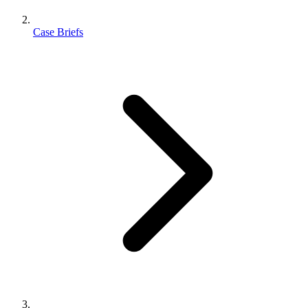
Case Briefs