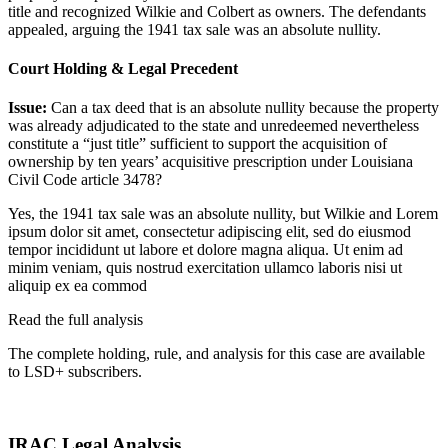
title and recognized Wilkie and Colbert as owners. The defendants
appealed, arguing the 1941 tax sale was an absolute nullity.
Court Holding & Legal Precedent
Issue:
Can a tax deed that is an absolute nullity because the property
was already adjudicated to the state and unredeemed nevertheless
constitute a “just title” sufficient to support the acquisition of
ownership by ten years’ acquisitive prescription under Louisiana
Civil Code article 3478?
Yes, the 1941 tax sale was an absolute nullity, but Wilkie and
Lorem
ipsum dolor sit amet, consectetur adipiscing elit, sed do eiusmod
tempor incididunt ut labore et dolore magna aliqua. Ut enim ad
minim veniam, quis nostrud exercitation ullamco laboris nisi ut
aliquip ex ea commod
Read the full analysis
The complete holding, rule, and analysis for this case are available
to LSD+ subscribers.
Start 14-Day Free Trial
IRAC Legal Analysis