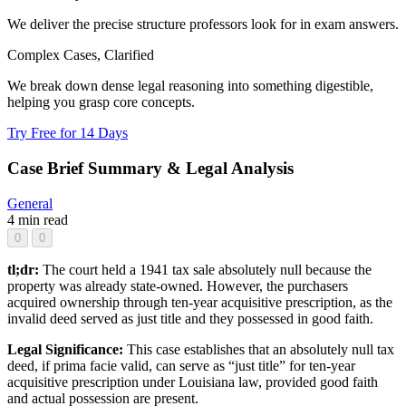
We deliver the precise structure professors look for in exam answers.
Complex Cases, Clarified
We break down dense legal reasoning into something digestible,
helping you grasp core concepts.
Try Free for 14 Days
Case Brief Summary & Legal Analysis
General
4 min read
0
0
tl;dr:
The court held a 1941 tax sale absolutely null because the
property was already state-owned. However, the purchasers
acquired ownership through ten-year acquisitive prescription, as the
invalid deed served as just title and they possessed in good faith.
Legal Significance:
This case establishes that an absolutely null tax
deed, if prima facie valid, can serve as “just title” for ten-year
acquisitive prescription under Louisiana law, provided good faith
and actual possession are present.