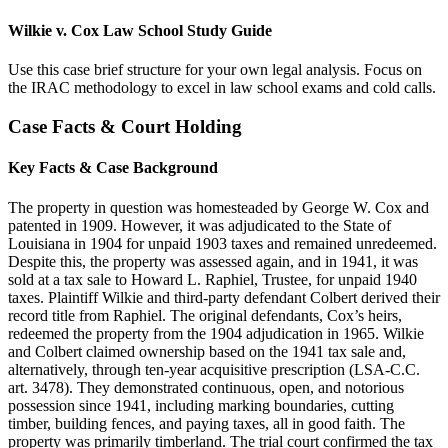
Wilkie v. Cox Law School Study Guide
Use this case brief structure for your own legal analysis. Focus on
the IRAC methodology to excel in law school exams and cold calls.
Case Facts & Court Holding
Key Facts & Case Background
The property in question was homesteaded by George W. Cox and
patented in 1909. However, it was adjudicated to the State of
Louisiana in 1904 for unpaid 1903 taxes and remained unredeemed.
Despite this, the property was assessed again, and in 1941, it was
sold at a tax sale to Howard L. Raphiel, Trustee, for unpaid 1940
taxes. Plaintiff Wilkie and third-party defendant Colbert derived their
record title from Raphiel. The original defendants, Cox’s heirs,
redeemed the property from the 1904 adjudication in 1965. Wilkie
and Colbert claimed ownership based on the 1941 tax sale and,
alternatively, through ten-year acquisitive prescription (LSA-C.C.
art. 3478). They demonstrated continuous, open, and notorious
possession since 1941, including marking boundaries, cutting
timber, building fences, and paying taxes, all in good faith. The
property was primarily timberland. The trial court confirmed the tax