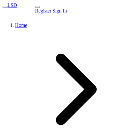
LSD
Register
Sign In
Home