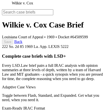
Wilkie v. Cox
Wilkie v. Cox
Case Brief
Louisiana Court of Appeal
•
1969
•
Docket #64509599
Back
Save
222 So. 2d 85
1969 La. App. LEXIS 5222
Complete case briefs with LSD+
Every LSD.Law brief pairs a full IRAC analysis with opinion
summaries at three levels of depth, written by a team of Harvard
Law and MIT graduates - a quick synopsis when you are pressed
for time, the complete reasoning when you need to go deep.
Adaptive Case Views
Toggle between Flash, Standard, and Expanded. Get what you
need, when you need it.
Exam-Ready IRAC Format