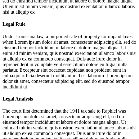
sed do eiusmod tempor incididunt ut labore et dolore magna aliqua.
Ut enim ad minim veniam, quis nostrud exercitation ullamco laboris
nisi ut aliquip ex
Legal Rule
Under Louisiana law, a purported sale of property for unpaid taxes
when
Lorem ipsum dolor sit amet, consectetur adipiscing elit, sed do
eiusmod tempor incididunt ut labore et dolore magna aliqua. Ut
enim ad minim veniam, quis nostrud exercitation ullamco laboris nisi
ut aliquip ex ea commodo consequat. Duis aute irure dolor in
reprehenderit in voluptate velit esse cillum dolore eu fugiat nulla
pariatur. Excepteur sint occaecat cupidatat non proident, sunt in
culpa qui officia deserunt mollit anim id est laborum. Lorem ipsum
dolor sit amet, consectetur adipiscing elit, sed do eiusmod tempor
incididunt ut
Legal Analysis
The court first determined that the 1941 tax sale to Raphiel was
Lorem ipsum dolor sit amet, consectetur adipiscing elit, sed do
eiusmod tempor incididunt ut labore et dolore magna aliqua. Ut
enim ad minim veniam, quis nostrud exercitation ullamco laboris nisi
ut aliquip ex ea commodo consequat. Duis aute irure dolor in
reprehenderit in voluptate velit esse cillum dolore eu fugiat nulla