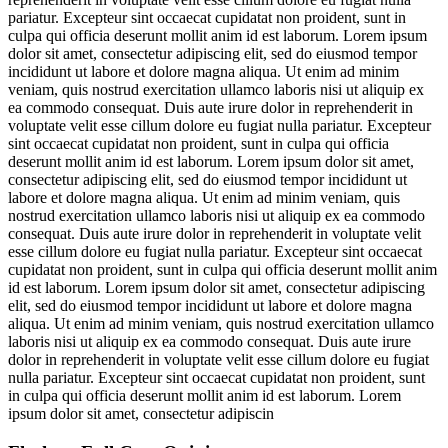
pariatur. Excepteur sint occaecat cupidatat non proident, sunt in
culpa qui officia deserunt mollit anim id est laborum. Lorem ipsum
dolor sit amet, consectetur adipiscing elit, sed do eiusmod tempor
incididunt ut labore et dolore magna aliqua. Ut enim ad minim
veniam, quis nostrud exercitation ullamco laboris nisi ut aliquip ex
ea commodo consequat. Duis aute irure dolor in reprehenderit in
voluptate velit esse cillum dolore eu fugiat nulla pariatur. Excepteur
sint occaecat cupidatat non proident, sunt in culpa qui officia
deserunt mollit anim id est laborum. Lorem ipsum dolor sit amet,
consectetur adipiscing elit, sed do eiusmod tempor incididunt ut
labore et dolore magna aliqua. Ut enim ad minim veniam, quis
nostrud exercitation ullamco laboris nisi ut aliquip ex ea commodo
consequat. Duis aute irure dolor in reprehenderit in voluptate velit
esse cillum dolore eu fugiat nulla pariatur. Excepteur sint occaecat
cupidatat non proident, sunt in culpa qui officia deserunt mollit anim
id est laborum. Lorem ipsum dolor sit amet, consectetur adipiscing
elit, sed do eiusmod tempor incididunt ut labore et dolore magna
aliqua. Ut enim ad minim veniam, quis nostrud exercitation ullamco
laboris nisi ut aliquip ex ea commodo consequat. Duis aute irure
dolor in reprehenderit in voluptate velit esse cillum dolore eu fugiat
nulla pariatur. Excepteur sint occaecat cupidatat non proident, sunt
in culpa qui officia deserunt mollit anim id est laborum. Lorem
ipsum dolor sit amet, consectetur adipiscin