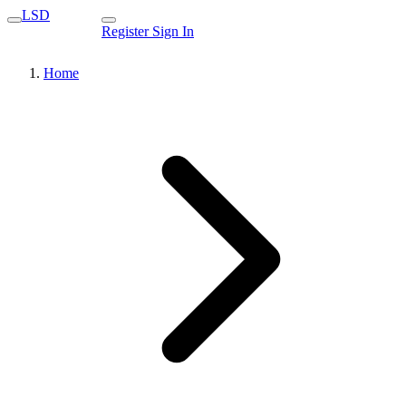
LSD
Register
Sign In
Home