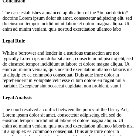
Conclusion
The case establishes a nuanced application of the *in pari delicto*
doctrine
Lorem ipsum dolor sit amet, consectetur adipiscing elit, sed
do eiusmod tempor incididunt ut labore et dolore magna aliqua. Ut
enim ad minim veniam, quis nostrud exercitation ullamco labo
Legal Rule
While a borrower and lender in a usurious transaction are not
typically
Lorem ipsum dolor sit amet, consectetur adipiscing elit, sed
do eiusmod tempor incididunt ut labore et dolore magna aliqua. Ut
enim ad minim veniam, quis nostrud exercitation ullamco laboris nisi
ut aliquip ex ea commodo consequat. Duis aute irure dolor in
reprehenderit in voluptate velit esse cillum dolore eu fugiat nulla
pariatur. Excepteur sint occaecat cupidatat non proident, sunt i
Legal Analysis
The court resolved a conflict between the policy of the Usury Act,
Lorem ipsum dolor sit amet, consectetur adipiscing elit, sed do
eiusmod tempor incididunt ut labore et dolore magna aliqua. Ut
enim ad minim veniam, quis nostrud exercitation ullamco laboris nisi
ut aliquip ex ea commodo consequat. Duis aute irure dolor in