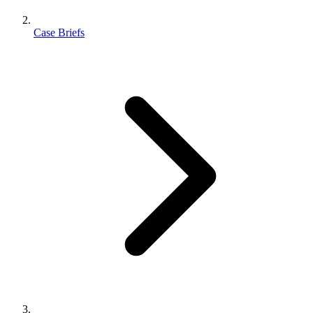
Case Briefs