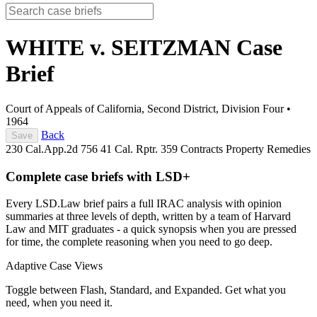
WHITE v. SEITZMAN
Case
Brief
Court of Appeals of California, Second District, Division Four
•
1964
Back
Save
230 Cal.App.2d 756
41 Cal. Rptr. 359
Contracts
Property
Remedies
Complete case briefs with LSD+
Every LSD.Law brief pairs a full IRAC analysis with opinion
summaries at three levels of depth, written by a team of Harvard
Law and MIT graduates - a quick synopsis when you are pressed
for time, the complete reasoning when you need to go deep.
Adaptive Case Views
Toggle between Flash, Standard, and Expanded. Get what you
need, when you need it.