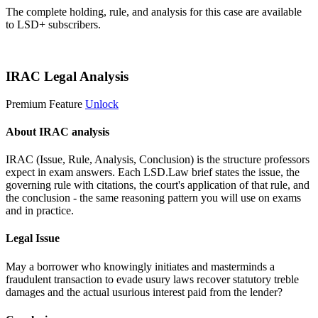
The complete holding, rule, and analysis for this case are available
to LSD+ subscribers.
Start 14-Day Free Trial
IRAC Legal Analysis
Premium Feature
Unlock
About IRAC analysis
IRAC (Issue, Rule, Analysis, Conclusion) is the structure professors
expect in exam answers. Each LSD.Law brief states the issue, the
governing rule with citations, the court's application of that rule, and
the conclusion - the same reasoning pattern you will use on exams
and in practice.
Legal Issue
May a borrower who knowingly initiates and masterminds a
fraudulent transaction to evade usury laws recover statutory treble
damages and the actual usurious interest paid from the lender?