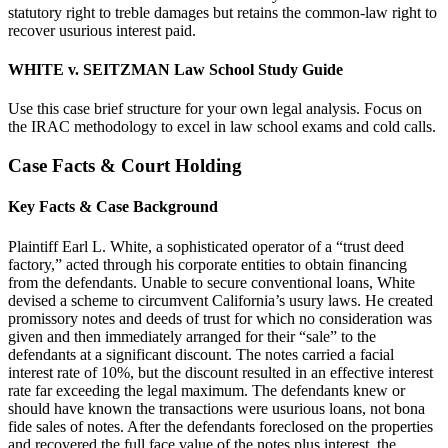
statutory right to treble damages but retains the common-law right to
recover usurious interest paid.
WHITE v. SEITZMAN Law School Study Guide
Use this case brief structure for your own legal analysis. Focus on
the IRAC methodology to excel in law school exams and cold calls.
Case Facts & Court Holding
Key Facts & Case Background
Plaintiff Earl L. White, a sophisticated operator of a “trust deed
factory,” acted through his corporate entities to obtain financing
from the defendants. Unable to secure conventional loans, White
devised a scheme to circumvent California’s usury laws. He created
promissory notes and deeds of trust for which no consideration was
given and then immediately arranged for their “sale” to the
defendants at a significant discount. The notes carried a facial
interest rate of 10%, but the discount resulted in an effective interest
rate far exceeding the legal maximum. The defendants knew or
should have known the transactions were usurious loans, not bona
fide sales of notes. After the defendants foreclosed on the properties
and recovered the full face value of the notes plus interest, the