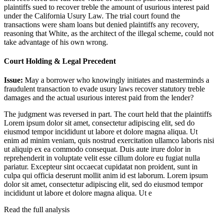
plaintiffs sued to recover treble the amount of usurious interest paid
under the California Usury Law. The trial court found the
transactions were sham loans but denied plaintiffs any recovery,
reasoning that White, as the architect of the illegal scheme, could not
take advantage of his own wrong.
Court Holding & Legal Precedent
Issue:
May a borrower who knowingly initiates and masterminds a
fraudulent transaction to evade usury laws recover statutory treble
damages and the actual usurious interest paid from the lender?
The judgment was reversed in part. The court held that the plaintiffs
Lorem ipsum dolor sit amet, consectetur adipiscing elit, sed do
eiusmod tempor incididunt ut labore et dolore magna aliqua. Ut
enim ad minim veniam, quis nostrud exercitation ullamco laboris nisi
ut aliquip ex ea commodo consequat. Duis aute irure dolor in
reprehenderit in voluptate velit esse cillum dolore eu fugiat nulla
pariatur. Excepteur sint occaecat cupidatat non proident, sunt in
culpa qui officia deserunt mollit anim id est laborum. Lorem ipsum
dolor sit amet, consectetur adipiscing elit, sed do eiusmod tempor
incididunt ut labore et dolore magna aliqua. Ut e
Read the full analysis