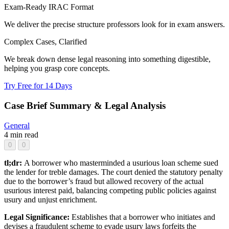
Exam-Ready IRAC Format
We deliver the precise structure professors look for in exam answers.
Complex Cases, Clarified
We break down dense legal reasoning into something digestible,
helping you grasp core concepts.
Try Free for 14 Days
Case Brief Summary & Legal Analysis
General
4 min read
0
0
tl;dr:
A borrower who masterminded a usurious loan scheme sued
the lender for treble damages. The court denied the statutory penalty
due to the borrower’s fraud but allowed recovery of the actual
usurious interest paid, balancing competing public policies against
usury and unjust enrichment.
Legal Significance:
Establishes that a borrower who initiates and
devises a fraudulent scheme to evade usury laws forfeits the