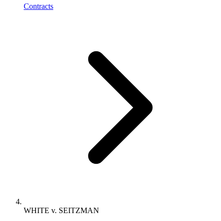
Contracts
WHITE v. SEITZMAN