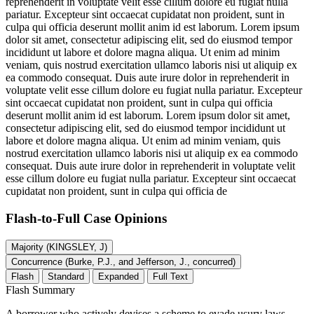
reprehenderit in voluptate velit esse cillum dolore eu fugiat nulla
pariatur. Excepteur sint occaecat cupidatat non proident, sunt in
culpa qui officia deserunt mollit anim id est laborum. Lorem ipsum
dolor sit amet, consectetur adipiscing elit, sed do eiusmod tempor
incididunt ut labore et dolore magna aliqua. Ut enim ad minim
veniam, quis nostrud exercitation ullamco laboris nisi ut aliquip ex
ea commodo consequat. Duis aute irure dolor in reprehenderit in
voluptate velit esse cillum dolore eu fugiat nulla pariatur. Excepteur
sint occaecat cupidatat non proident, sunt in culpa qui officia
deserunt mollit anim id est laborum. Lorem ipsum dolor sit amet,
consectetur adipiscing elit, sed do eiusmod tempor incididunt ut
labore et dolore magna aliqua. Ut enim ad minim veniam, quis
nostrud exercitation ullamco laboris nisi ut aliquip ex ea commodo
consequat. Duis aute irure dolor in reprehenderit in voluptate velit
esse cillum dolore eu fugiat nulla pariatur. Excepteur sint occaecat
cupidatat non proident, sunt in culpa qui officia de
Flash-to-Full
Case Opinions
Majority (KINGSLEY, J)
Concurrence (Burke, P.J., and Jefferson, J., concurred)
Flash
Standard
Expanded
Full Text
Flash Summary
A borrower who actively devises a scheme to evade usury laws