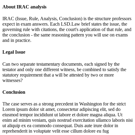
About IRAC analysis
IRAC (Issue, Rule, Analysis, Conclusion) is the structure professors
expect in exam answers. Each LSD.Law brief states the issue, the
governing rule with citations, the court's application of that rule, and
the conclusion - the same reasoning pattern you will use on exams
and in practice.
Legal Issue
Can two separate testamentary documents, each signed by the
testator and only one different witness, be combined to satisfy the
statutory requirement that a will be attested by two or more
witnesses?
Conclusion
The case serves as a strong precedent in Washington for the strict
Lorem ipsum dolor sit amet, consectetur adipiscing elit, sed do
eiusmod tempor incididunt ut labore et dolore magna aliqua. Ut
enim ad minim veniam, quis nostrud exercitation ullamco laboris nisi
ut aliquip ex ea commodo consequat. Duis aute irure dolor in
reprehenderit in voluptate velit esse cillum dolore eu fug