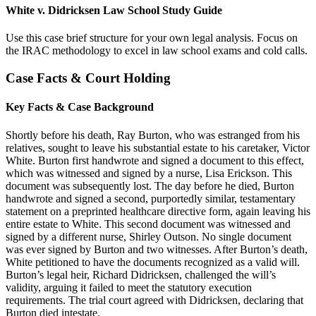
White v. Didricksen Law School Study Guide
Use this case brief structure for your own legal analysis. Focus on
the IRAC methodology to excel in law school exams and cold calls.
Case Facts & Court Holding
Key Facts & Case Background
Shortly before his death, Ray Burton, who was estranged from his
relatives, sought to leave his substantial estate to his caretaker, Victor
White. Burton first handwrote and signed a document to this effect,
which was witnessed and signed by a nurse, Lisa Erickson. This
document was subsequently lost. The day before he died, Burton
handwrote and signed a second, purportedly similar, testamentary
statement on a preprinted healthcare directive form, again leaving his
entire estate to White. This second document was witnessed and
signed by a different nurse, Shirley Outson. No single document
was ever signed by Burton and two witnesses. After Burton’s death,
White petitioned to have the documents recognized as a valid will.
Burton’s legal heir, Richard Didricksen, challenged the will’s
validity, arguing it failed to meet the statutory execution
requirements. The trial court agreed with Didricksen, declaring that
Burton died intestate.