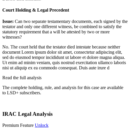
Court Holding & Legal Precedent
Issue:
Can two separate testamentary documents, each signed by the
testator and only one different witness, be combined to satisfy the
statutory requirement that a will be attested by two or more
witnesses?
No. The court held that the testator died intestate because neither
document
Lorem ipsum dolor sit amet, consectetur adipiscing elit,
sed do eiusmod tempor incididunt ut labore et dolore magna aliqua.
Ut enim ad minim veniam, quis nostrud exercitation ullamco laboris
nisi ut aliquip ex ea commodo consequat. Duis aute irure d
Read the full analysis
The complete holding, rule, and analysis for this case are available
to LSD+ subscribers.
Start 14-Day Free Trial
IRAC Legal Analysis
Premium Feature
Unlock