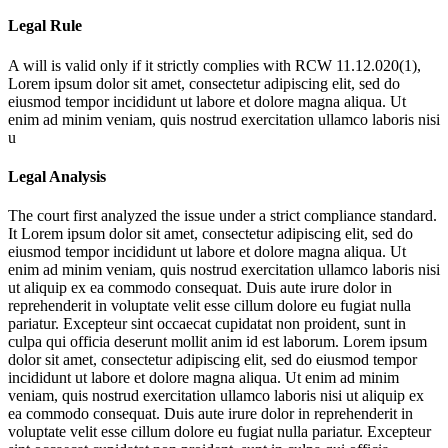
Legal Rule
A will is valid only if it strictly complies with RCW 11.12.020(1),
Lorem ipsum dolor sit amet, consectetur adipiscing elit, sed do
eiusmod tempor incididunt ut labore et dolore magna aliqua. Ut
enim ad minim veniam, quis nostrud exercitation ullamco laboris nisi
u
Legal Analysis
The court first analyzed the issue under a strict compliance standard.
It
Lorem ipsum dolor sit amet, consectetur adipiscing elit, sed do
eiusmod tempor incididunt ut labore et dolore magna aliqua. Ut
enim ad minim veniam, quis nostrud exercitation ullamco laboris nisi
ut aliquip ex ea commodo consequat. Duis aute irure dolor in
reprehenderit in voluptate velit esse cillum dolore eu fugiat nulla
pariatur. Excepteur sint occaecat cupidatat non proident, sunt in
culpa qui officia deserunt mollit anim id est laborum. Lorem ipsum
dolor sit amet, consectetur adipiscing elit, sed do eiusmod tempor
incididunt ut labore et dolore magna aliqua. Ut enim ad minim
veniam, quis nostrud exercitation ullamco laboris nisi ut aliquip ex
ea commodo consequat. Duis aute irure dolor in reprehenderit in
voluptate velit esse cillum dolore eu fugiat nulla pariatur. Excepteur