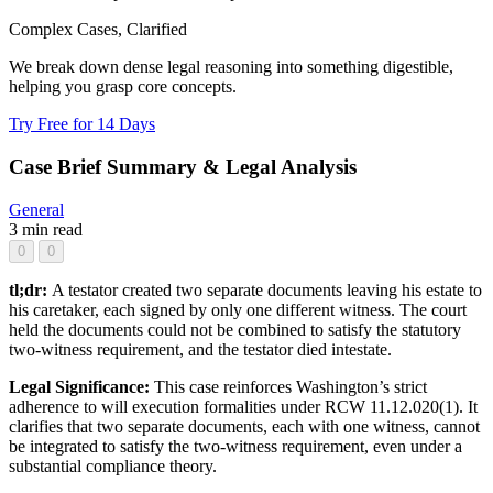
Complex Cases, Clarified
We break down dense legal reasoning into something digestible,
helping you grasp core concepts.
Try Free for 14 Days
Case Brief Summary & Legal Analysis
General
3 min read
0
0
tl;dr:
A testator created two separate documents leaving his estate to
his caretaker, each signed by only one different witness. The court
held the documents could not be combined to satisfy the statutory
two-witness requirement, and the testator died intestate.
Legal Significance:
This case reinforces Washington’s strict
adherence to will execution formalities under RCW 11.12.020(1). It
clarifies that two separate documents, each with one witness, cannot
be integrated to satisfy the two-witness requirement, even under a
substantial compliance theory.