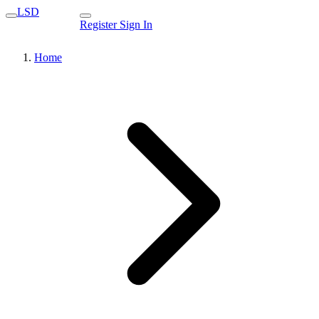
LSD
Register
Sign In
Home