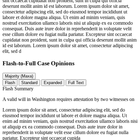
sint occaecat cupidatat non proident, sunt in culpa qui officia
deserunt mollit anim id est laborum. Lorem ipsum dolor sit amet,
consectetur adipiscing elit, sed do eiusmod tempor incididunt ut
labore et dolore magna aliqua. Ut enim ad minim veniam, quis
nostrud exercitation ullamco laboris nisi ut aliquip ex ea commodo
consequat. Duis aute irure dolor in reprehenderit in voluptate velit
esse cillum dolore eu fugiat nulla pariatur. Excepteur sint occaecat
cupidatat non proident, sunt in culpa qui officia deserunt mollit anim
id est laborum. Lorem ipsum dolor sit amet, consectetur adipiscing
elit, sed d
Flash-to-Full
Case Opinions
Majority (Maxa)
Flash
Standard
Expanded
Full Text
Flash Summary
A valid will in Washington requires attestation by two witnesses on
Lorem ipsum dolor sit amet, consectetur adipiscing elit, sed do
eiusmod tempor incididunt ut labore et dolore magna aliqua. Ut
enim ad minim veniam, quis nostrud exercitation ullamco laboris nisi
ut aliquip ex ea commodo consequat. Duis aute irure dolor in
reprehenderit in voluptate velit esse cillum dolore eu fugiat nulla
pariatur. Excepteur sint occaecat cupida