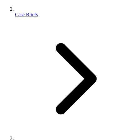
Case Briefs