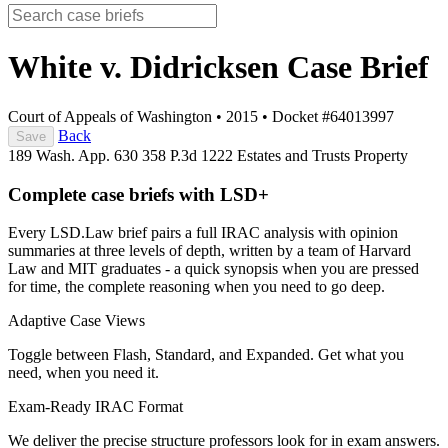
White v. Didricksen
Case Brief
Court of Appeals of Washington
•
2015
•
Docket #64013997
Back
Save
189 Wash. App. 630
358 P.3d 1222
Estates and Trusts
Property
Complete case briefs with LSD+
Every LSD.Law brief pairs a full IRAC analysis with opinion
summaries at three levels of depth, written by a team of Harvard
Law and MIT graduates - a quick synopsis when you are pressed
for time, the complete reasoning when you need to go deep.
Adaptive Case Views
Toggle between Flash, Standard, and Expanded. Get what you
need, when you need it.
Exam-Ready IRAC Format
We deliver the precise structure professors look for in exam answers.