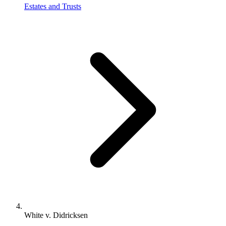
Estates and Trusts
White v. Didricksen