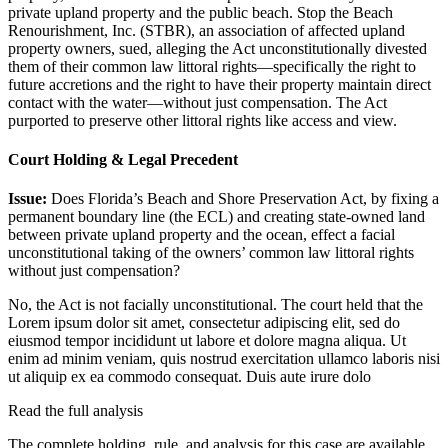
private upland property and the public beach. Stop the Beach
Renourishment, Inc. (STBR), an association of affected upland
property owners, sued, alleging the Act unconstitutionally divested
them of their common law littoral rights—specifically the right to
future accretions and the right to have their property maintain direct
contact with the water—without just compensation. The Act
purported to preserve other littoral rights like access and view.
Court Holding & Legal Precedent
Issue:
Does Florida’s Beach and Shore Preservation Act, by fixing a
permanent boundary line (the ECL) and creating state-owned land
between private upland property and the ocean, effect a facial
unconstitutional taking of the owners’ common law littoral rights
without just compensation?
No, the Act is not facially unconstitutional. The court held that the
Lorem ipsum dolor sit amet, consectetur adipiscing elit, sed do
eiusmod tempor incididunt ut labore et dolore magna aliqua. Ut
enim ad minim veniam, quis nostrud exercitation ullamco laboris nisi
ut aliquip ex ea commodo consequat. Duis aute irure dolo
Read the full analysis
The complete holding, rule, and analysis for this case are available