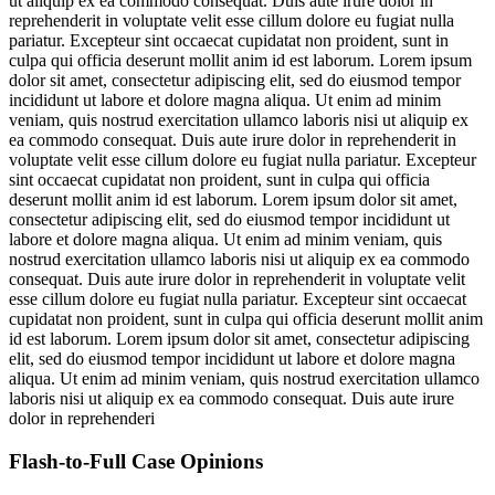
ut aliquip ex ea commodo consequat. Duis aute irure dolor in
reprehenderit in voluptate velit esse cillum dolore eu fugiat nulla
pariatur. Excepteur sint occaecat cupidatat non proident, sunt in
culpa qui officia deserunt mollit anim id est laborum. Lorem ipsum
dolor sit amet, consectetur adipiscing elit, sed do eiusmod tempor
incididunt ut labore et dolore magna aliqua. Ut enim ad minim
veniam, quis nostrud exercitation ullamco laboris nisi ut aliquip ex
ea commodo consequat. Duis aute irure dolor in reprehenderit in
voluptate velit esse cillum dolore eu fugiat nulla pariatur. Excepteur
sint occaecat cupidatat non proident, sunt in culpa qui officia
deserunt mollit anim id est laborum. Lorem ipsum dolor sit amet,
consectetur adipiscing elit, sed do eiusmod tempor incididunt ut
labore et dolore magna aliqua. Ut enim ad minim veniam, quis
nostrud exercitation ullamco laboris nisi ut aliquip ex ea commodo
consequat. Duis aute irure dolor in reprehenderit in voluptate velit
esse cillum dolore eu fugiat nulla pariatur. Excepteur sint occaecat
cupidatat non proident, sunt in culpa qui officia deserunt mollit anim
id est laborum. Lorem ipsum dolor sit amet, consectetur adipiscing
elit, sed do eiusmod tempor incididunt ut labore et dolore magna
aliqua. Ut enim ad minim veniam, quis nostrud exercitation ullamco
laboris nisi ut aliquip ex ea commodo consequat. Duis aute irure
dolor in reprehenderi
Flash-to-Full
Case Opinions