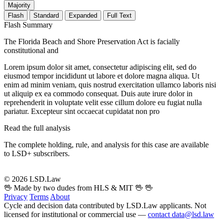
Majority
Flash
Standard
Expanded
Full Text
Flash Summary
The Florida Beach and Shore Preservation Act is facially
constitutional and
Lorem ipsum dolor sit amet, consectetur adipiscing elit, sed do
eiusmod tempor incididunt ut labore et dolore magna aliqua. Ut
enim ad minim veniam, quis nostrud exercitation ullamco laboris nisi
ut aliquip ex ea commodo consequat. Duis aute irure dolor in
reprehenderit in voluptate velit esse cillum dolore eu fugiat nulla
pariatur. Excepteur sint occaecat cupidatat non pro
Read the full analysis
The complete holding, rule, and analysis for this case are available
to LSD+ subscribers.
Start 14-Day Free Trial
© 2026 LSD.Law
🖖 Made by two dudes from HLS & MIT 🖖
🖖
Privacy
Terms
About
Cycle and decision data contributed by LSD.Law applicants. Not
licensed for institutional or commercial use —
contact data@lsd.law