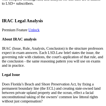
to LSD+ subscribers.
Start 14-Day Free Trial
IRAC Legal Analysis
Premium Feature
Unlock
About IRAC analysis
IRAC (Issue, Rule, Analysis, Conclusion) is the structure professors
expect in exam answers. Each LSD.Law brief states the issue, the
governing rule with citations, the court's application of that rule, and
the conclusion - the same reasoning pattern you will use on exams
and in practice.
Legal Issue
Does Florida’s Beach and Shore Preservation Act, by fixing a
permanent boundary line (the ECL) and creating state-owned land
between private upland property and the ocean, effect a facial
unconstitutional taking of the owners’ common law littoral rights
without just compensation?