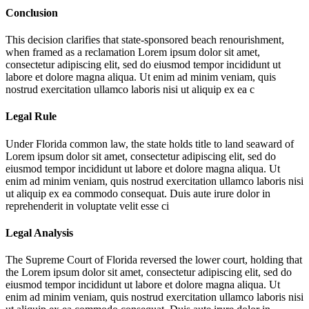
Conclusion
This decision clarifies that state-sponsored beach renourishment,
when framed as a reclamation
Lorem ipsum dolor sit amet,
consectetur adipiscing elit, sed do eiusmod tempor incididunt ut
labore et dolore magna aliqua. Ut enim ad minim veniam, quis
nostrud exercitation ullamco laboris nisi ut aliquip ex ea c
Legal Rule
Under Florida common law, the state holds title to land seaward of
Lorem ipsum dolor sit amet, consectetur adipiscing elit, sed do
eiusmod tempor incididunt ut labore et dolore magna aliqua. Ut
enim ad minim veniam, quis nostrud exercitation ullamco laboris nisi
ut aliquip ex ea commodo consequat. Duis aute irure dolor in
reprehenderit in voluptate velit esse ci
Legal Analysis
The Supreme Court of Florida reversed the lower court, holding that
the
Lorem ipsum dolor sit amet, consectetur adipiscing elit, sed do
eiusmod tempor incididunt ut labore et dolore magna aliqua. Ut
enim ad minim veniam, quis nostrud exercitation ullamco laboris nisi