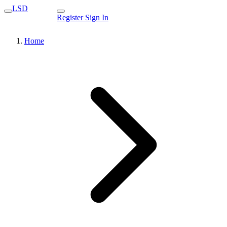
LSD
Register
Sign In
Home