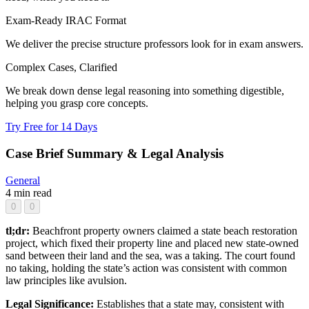
Exam-Ready IRAC Format
We deliver the precise structure professors look for in exam answers.
Complex Cases, Clarified
We break down dense legal reasoning into something digestible,
helping you grasp core concepts.
Try Free for 14 Days
Case Brief Summary & Legal Analysis
General
4 min read
0
0
tl;dr:
Beachfront property owners claimed a state beach restoration
project, which fixed their property line and placed new state-owned
sand between their land and the sea, was a taking. The court found
no taking, holding the state’s action was consistent with common
law principles like avulsion.
Legal Significance:
Establishes that a state may, consistent with