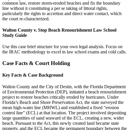
common law, restore storm-eroded beaches and fix the boundary
line without it constituting a per se taking of littoral rights,
particularly the rights to accretion and direct water contact, which
the court re-characterized.
Walton County v. Stop Beach Renourishment Law School
Study Guide
Use this case brief structure for your own legal analysis. Focus on
the IRAC methodology to excel in law school exams and cold calls.
Case Facts & Court Holding
Key Facts & Case Background
Walton County and the City of Destin, with the Florida Department
of Environmental Protection (DEP), initiated a beach renourishment
project to restore beaches critically eroded by hurricanes. Under
Florida’s Beach and Shore Preservation Act, the state surveyed the
mean high-water line (MHWL) and established a fixed “erosion
control line” (ECL) at that location. The project involved depositing
large quantities of sand seaward of the ECL, creating a new, wider
beach. Pursuant to the Act, this newly created land became state
property, and the ECL became the permanent boundary between the