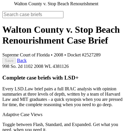
Walton County v. Stop Beach Renourishment
Walton County v. Stop Beach
Renourishment
Case Brief
Supreme Court of Florida
•
2008
•
Docket #2527289
Back
Save
998 So. 2d 1102
2008 WL 4381126
Complete case briefs with LSD+
Every LSD.Law brief pairs a full IRAC analysis with opinion
summaries at three levels of depth, written by a team of Harvard
Law and MIT graduates - a quick synopsis when you are pressed
for time, the complete reasoning when you need to go deep.
Adaptive Case Views
Toggle between Flash, Standard, and Expanded. Get what you
need, when you need it.