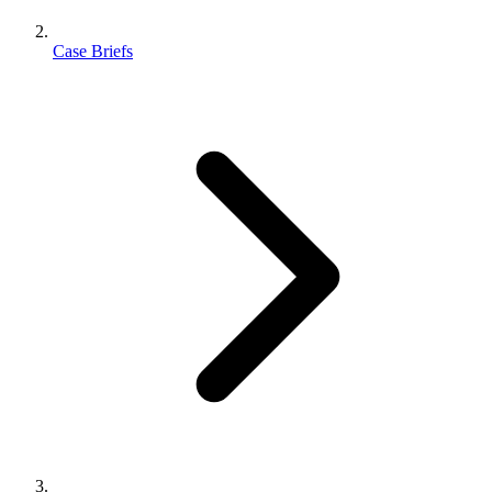
Case Briefs