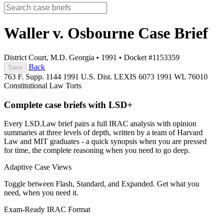
Waller v. Osbourne
Case Brief
District Court, M.D. Georgia
•
1991
•
Docket #1153359
Back
Save
763 F. Supp. 1144
1991 U.S. Dist. LEXIS 6073
1991 WL 76010
Constitutional Law
Torts
Complete case briefs with LSD+
Every LSD.Law brief pairs a full IRAC analysis with opinion
summaries at three levels of depth, written by a team of Harvard
Law and MIT graduates - a quick synopsis when you are pressed
for time, the complete reasoning when you need to go deep.
Adaptive Case Views
Toggle between Flash, Standard, and Expanded. Get what you
need, when you need it.
Exam-Ready IRAC Format