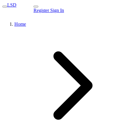
LSD
Register
Sign In
Home