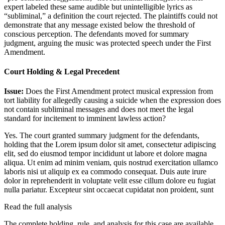
expert labeled these same audible but unintelligible lyrics as
“subliminal,” a definition the court rejected. The plaintiffs could not
demonstrate that any message existed below the threshold of
conscious perception. The defendants moved for summary
judgment, arguing the music was protected speech under the First
Amendment.
Court Holding & Legal Precedent
Issue:
Does the First Amendment protect musical expression from
tort liability for allegedly causing a suicide when the expression does
not contain subliminal messages and does not meet the legal
standard for incitement to imminent lawless action?
Yes. The court granted summary judgment for the defendants,
holding that the
Lorem ipsum dolor sit amet, consectetur adipiscing
elit, sed do eiusmod tempor incididunt ut labore et dolore magna
aliqua. Ut enim ad minim veniam, quis nostrud exercitation ullamco
laboris nisi ut aliquip ex ea commodo consequat. Duis aute irure
dolor in reprehenderit in voluptate velit esse cillum dolore eu fugiat
nulla pariatur. Excepteur sint occaecat cupidatat non proident, sunt
Read the full analysis
The complete holding, rule, and analysis for this case are available