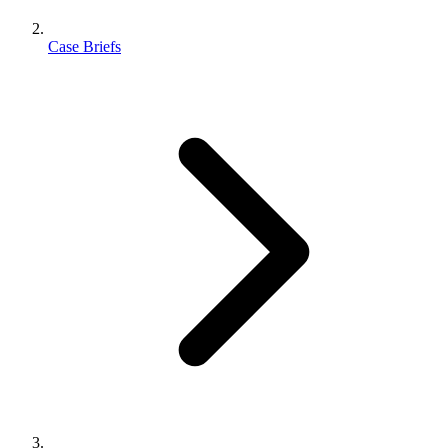
Case Briefs