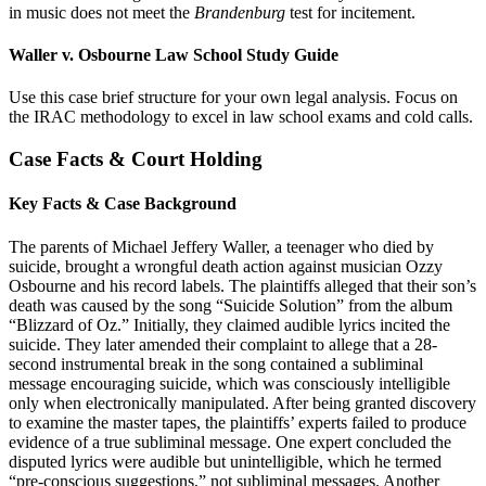
in music does not meet the
Brandenburg
test for incitement.
Waller v. Osbourne Law School Study Guide
Use this case brief structure for your own legal analysis. Focus on
the IRAC methodology to excel in law school exams and cold calls.
Case Facts & Court Holding
Key Facts & Case Background
The parents of Michael Jeffery Waller, a teenager who died by
suicide, brought a wrongful death action against musician Ozzy
Osbourne and his record labels. The plaintiffs alleged that their son’s
death was caused by the song “Suicide Solution” from the album
“Blizzard of Oz.” Initially, they claimed audible lyrics incited the
suicide. They later amended their complaint to allege that a 28-
second instrumental break in the song contained a subliminal
message encouraging suicide, which was consciously intelligible
only when electronically manipulated. After being granted discovery
to examine the master tapes, the plaintiffs’ experts failed to produce
evidence of a true subliminal message. One expert concluded the
disputed lyrics were audible but unintelligible, which he termed
“pre-conscious suggestions,” not subliminal messages. Another