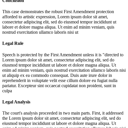
Conclusion
This case demonstrates the robust First Amendment protection
afforded to artistic expression,
Lorem ipsum dolor sit amet,
consectetur adipiscing elit, sed do eiusmod tempor incididunt ut
labore et dolore magna aliqua. Ut enim ad minim veniam, quis
nostrud exercitation ullamco laboris nisi ut
Legal Rule
Speech is protected by the First Amendment unless it is "directed to
Lorem ipsum dolor sit amet, consectetur adipiscing elit, sed do
eiusmod tempor incididunt ut labore et dolore magna aliqua. Ut
enim ad minim veniam, quis nostrud exercitation ullamco laboris nisi
ut aliquip ex ea commodo consequat. Duis aute irure dolor in
reprehenderit in voluptate velit esse cillum dolore eu fugiat nulla
pariatur. Excepteur sint occaecat cupidatat non proident, sunt in
culpa
Legal Analysis
The court's analysis proceeded in two main parts. First, it addressed
the
Lorem ipsum dolor sit amet, consectetur adipiscing elit, sed do
eiusmod tempor incididunt ut labore et dolore magna aliqua. Ut