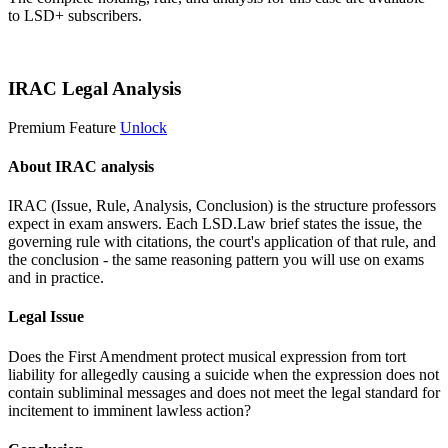
to LSD+ subscribers.
Start 14-Day Free Trial
IRAC Legal Analysis
Premium Feature
Unlock
About IRAC analysis
IRAC (Issue, Rule, Analysis, Conclusion) is the structure professors
expect in exam answers. Each LSD.Law brief states the issue, the
governing rule with citations, the court's application of that rule, and
the conclusion - the same reasoning pattern you will use on exams
and in practice.
Legal Issue
Does the First Amendment protect musical expression from tort
liability for allegedly causing a suicide when the expression does not
contain subliminal messages and does not meet the legal standard for
incitement to imminent lawless action?