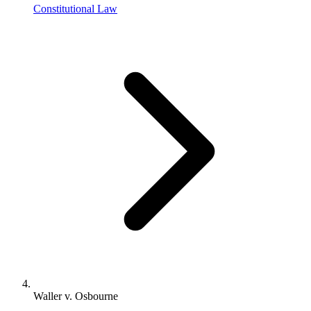
Constitutional Law
Waller v. Osbourne