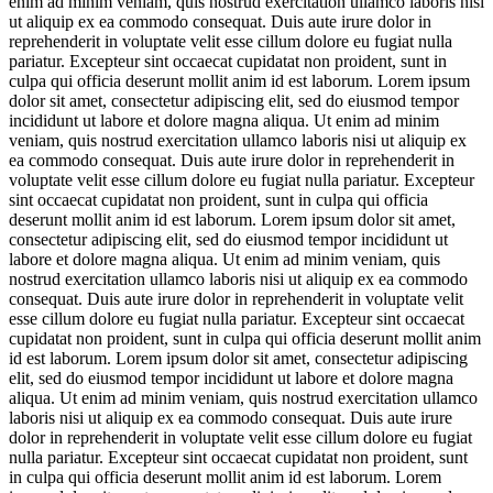
enim ad minim veniam, quis nostrud exercitation ullamco laboris nisi
ut aliquip ex ea commodo consequat. Duis aute irure dolor in
reprehenderit in voluptate velit esse cillum dolore eu fugiat nulla
pariatur. Excepteur sint occaecat cupidatat non proident, sunt in
culpa qui officia deserunt mollit anim id est laborum. Lorem ipsum
dolor sit amet, consectetur adipiscing elit, sed do eiusmod tempor
incididunt ut labore et dolore magna aliqua. Ut enim ad minim
veniam, quis nostrud exercitation ullamco laboris nisi ut aliquip ex
ea commodo consequat. Duis aute irure dolor in reprehenderit in
voluptate velit esse cillum dolore eu fugiat nulla pariatur. Excepteur
sint occaecat cupidatat non proident, sunt in culpa qui officia
deserunt mollit anim id est laborum. Lorem ipsum dolor sit amet,
consectetur adipiscing elit, sed do eiusmod tempor incididunt ut
labore et dolore magna aliqua. Ut enim ad minim veniam, quis
nostrud exercitation ullamco laboris nisi ut aliquip ex ea commodo
consequat. Duis aute irure dolor in reprehenderit in voluptate velit
esse cillum dolore eu fugiat nulla pariatur. Excepteur sint occaecat
cupidatat non proident, sunt in culpa qui officia deserunt mollit anim
id est laborum. Lorem ipsum dolor sit amet, consectetur adipiscing
elit, sed do eiusmod tempor incididunt ut labore et dolore magna
aliqua. Ut enim ad minim veniam, quis nostrud exercitation ullamco
laboris nisi ut aliquip ex ea commodo consequat. Duis aute irure
dolor in reprehenderit in voluptate velit esse cillum dolore eu fugiat
nulla pariatur. Excepteur sint occaecat cupidatat non proident, sunt
in culpa qui officia deserunt mollit anim id est laborum. Lorem