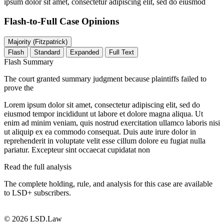
ipsum dolor sit amet, consectetur adipiscing elit, sed do eiusmod
Flash-to-Full
Case Opinions
Majority (Fitzpatrick)
Flash
Standard
Expanded
Full Text
Flash Summary
The court granted summary judgment because plaintiffs failed to
prove the
Lorem ipsum dolor sit amet, consectetur adipiscing elit, sed do
eiusmod tempor incididunt ut labore et dolore magna aliqua. Ut
enim ad minim veniam, quis nostrud exercitation ullamco laboris nisi
ut aliquip ex ea commodo consequat. Duis aute irure dolor in
reprehenderit in voluptate velit esse cillum dolore eu fugiat nulla
pariatur. Excepteur sint occaecat cupidatat non
Read the full analysis
The complete holding, rule, and analysis for this case are available
to LSD+ subscribers.
Start 14-Day Free Trial
© 2026 LSD.Law