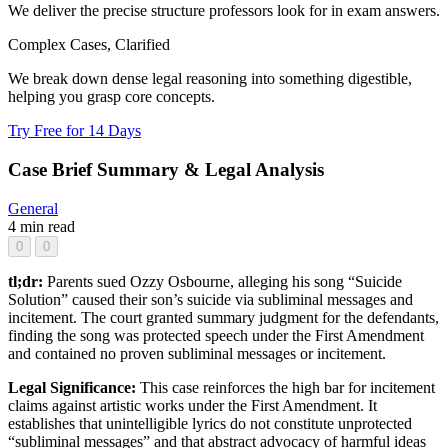
We deliver the precise structure professors look for in exam answers.
Complex Cases, Clarified
We break down dense legal reasoning into something digestible,
helping you grasp core concepts.
Try Free for 14 Days
Case Brief Summary & Legal Analysis
General
4 min read
0
0
tl;dr:
Parents sued Ozzy Osbourne, alleging his song “Suicide
Solution” caused their son’s suicide via subliminal messages and
incitement. The court granted summary judgment for the defendants,
finding the song was protected speech under the First Amendment
and contained no proven subliminal messages or incitement.
Legal Significance:
This case reinforces the high bar for incitement
claims against artistic works under the First Amendment. It
establishes that unintelligible lyrics do not constitute unprotected
“subliminal messages” and that abstract advocacy of harmful ideas