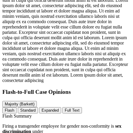
sunt in culpa qui officia deserunt mollit anim id est laborum. Lorem
ipsum dolor sit amet, consectetur adipiscing elit, sed do eiusmod
tempor incididunt ut labore et dolore magna aliqua. Ut enim ad
minim veniam, quis nostrud exercitation ullamco laboris nisi ut
aliquip ex ea commodo consequat. Duis aute irure dolor in
reprehenderit in voluptate velit esse cillum dolore eu fugiat nulla
pariatur. Excepteur sint occaecat cupidatat non proident, sunt in
culpa qui officia deserunt mollit anim id est laborum. Lorem ipsum
dolor sit amet, consectetur adipiscing elit, sed do eiusmod tempor
incididunt ut labore et dolore magna aliqua. Ut enim ad minim
veniam, quis nostrud exercitation ullamco laboris nisi ut aliquip ex
ea commodo consequat. Duis aute irure dolor in reprehenderit in
voluptate velit esse cillum dolore eu fugiat nulla pariatur. Excepteur
sint occaecat cupidatat non proident, sunt in culpa qui officia
deserunt mollit anim id est laborum. Lorem ipsum dolor sit amet,
consectetur adipiscing
Flash-to-Full
Case Opinions
Majority (Barkett)
Flash
Standard
Expanded
Full Text
Flash Summary
Firing a transgender employee for gender non-conformity is
sex
discrimination
under