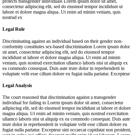
protects transgender individuals
Lorem ipsum dolor sit amet,
consectetur adipiscing elit, sed do eiusmod tempor incididunt ut
labore et dolore magna aliqua. Ut enim ad minim veniam, quis
nostrud ex
Legal Rule
Discriminating against an individual based on their gender non-
conformity constitutes sex-based discrimination
Lorem ipsum dolor
sit amet, consectetur adipiscing elit, sed do eiusmod tempor
incididunt ut labore et dolore magna aliqua. Ut enim ad minim
veniam, quis nostrud exercitation ullamco laboris nisi ut aliquip ex
ea commodo consequat. Duis aute irure dolor in reprehenderit in
voluptate velit esse cillum dolore eu fugiat nulla pariatur. Excepteur
Legal Analysis
The court reasoned that discrimination against a transgender
individual for failing to
Lorem ipsum dolor sit amet, consectetur
adipiscing elit, sed do eiusmod tempor incididunt ut labore et dolore
magna aliqua. Ut enim ad minim veniam, quis nostrud exercitation
ullamco laboris nisi ut aliquip ex ea commodo consequat. Duis aute
irure dolor in reprehenderit in voluptate velit esse cillum dolore eu
fugiat nulla pariatur. Excepteur sint occaecat cupidatat non proident,