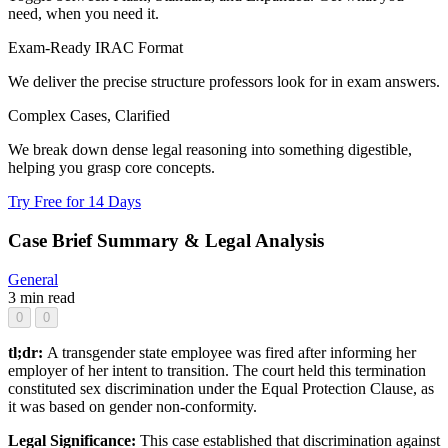
need, when you need it.
Exam-Ready IRAC Format
We deliver the precise structure professors look for in exam answers.
Complex Cases, Clarified
We break down dense legal reasoning into something digestible,
helping you grasp core concepts.
Try Free for 14 Days
Case Brief Summary & Legal Analysis
General
3 min read
0
0
tl;dr:
A transgender state employee was fired after informing her
employer of her intent to transition. The court held this termination
constituted sex discrimination under the Equal Protection Clause, as
it was based on gender non-conformity.
Legal Significance:
This case established that discrimination against