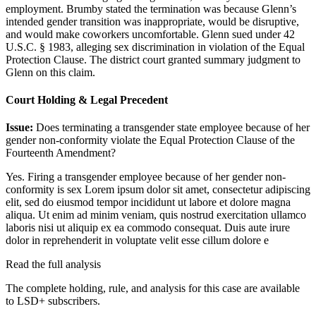
employment. Brumby stated the termination was because Glenn’s
intended gender transition was inappropriate, would be disruptive,
and would make coworkers uncomfortable. Glenn sued under 42
U.S.C. § 1983, alleging sex discrimination in violation of the Equal
Protection Clause. The district court granted summary judgment to
Glenn on this claim.
Court Holding & Legal Precedent
Issue:
Does terminating a transgender state employee because of her
gender non-conformity violate the Equal Protection Clause of the
Fourteenth Amendment?
Yes. Firing a transgender employee because of her gender non-
conformity is sex
Lorem ipsum dolor sit amet, consectetur adipiscing
elit, sed do eiusmod tempor incididunt ut labore et dolore magna
aliqua. Ut enim ad minim veniam, quis nostrud exercitation ullamco
laboris nisi ut aliquip ex ea commodo consequat. Duis aute irure
dolor in reprehenderit in voluptate velit esse cillum dolore e
Read the full analysis
The complete holding, rule, and analysis for this case are available
to LSD+ subscribers.