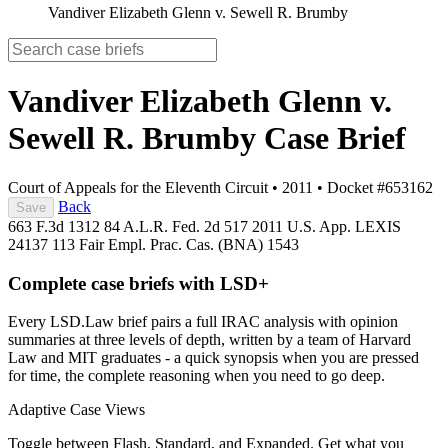
Vandiver Elizabeth Glenn v. Sewell R. Brumby
Vandiver Elizabeth Glenn v.
Sewell R. Brumby
Case Brief
Court of Appeals for the Eleventh Circuit
•
2011
•
Docket #653162
Back
Save
663 F.3d 1312
84 A.L.R. Fed. 2d 517
2011 U.S. App. LEXIS
24137
113 Fair Empl. Prac. Cas. (BNA) 1543
Complete case briefs with LSD+
Every LSD.Law brief pairs a full IRAC analysis with opinion
summaries at three levels of depth, written by a team of Harvard
Law and MIT graduates - a quick synopsis when you are pressed
for time, the complete reasoning when you need to go deep.
Adaptive Case Views
Toggle between Flash, Standard, and Expanded. Get what you