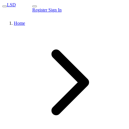
LSD
Register
Sign In
Home