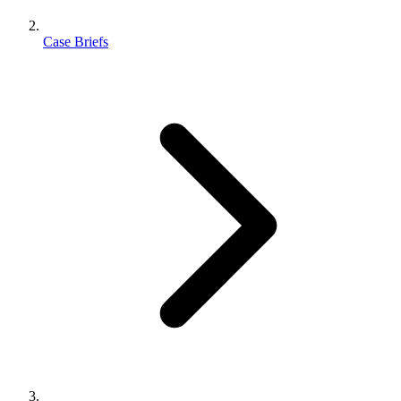
Case Briefs