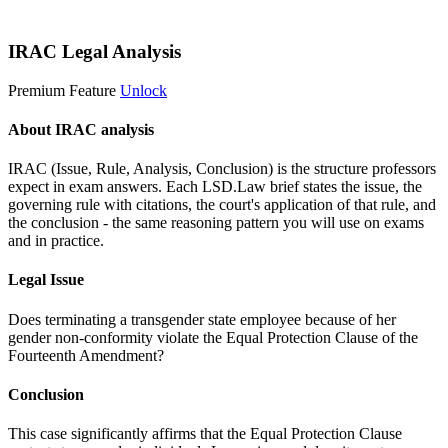
Start 14-Day Free Trial
IRAC Legal Analysis
Premium Feature
Unlock
About IRAC analysis
IRAC (Issue, Rule, Analysis, Conclusion) is the structure professors
expect in exam answers. Each LSD.Law brief states the issue, the
governing rule with citations, the court's application of that rule, and
the conclusion - the same reasoning pattern you will use on exams
and in practice.
Legal Issue
Does terminating a transgender state employee because of her
gender non-conformity violate the Equal Protection Clause of the
Fourteenth Amendment?
Conclusion
This case significantly affirms that the Equal Protection Clause