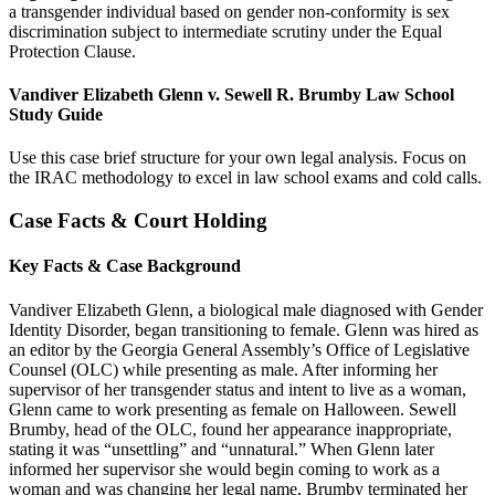
a transgender individual based on gender non-conformity is sex
discrimination subject to intermediate scrutiny under the Equal
Protection Clause.
Vandiver Elizabeth Glenn v. Sewell R. Brumby Law School
Study Guide
Use this case brief structure for your own legal analysis. Focus on
the IRAC methodology to excel in law school exams and cold calls.
Case Facts & Court Holding
Key Facts & Case Background
Vandiver Elizabeth Glenn, a biological male diagnosed with Gender
Identity Disorder, began transitioning to female. Glenn was hired as
an editor by the Georgia General Assembly’s Office of Legislative
Counsel (OLC) while presenting as male. After informing her
supervisor of her transgender status and intent to live as a woman,
Glenn came to work presenting as female on Halloween. Sewell
Brumby, head of the OLC, found her appearance inappropriate,
stating it was “unsettling” and “unnatural.” When Glenn later
informed her supervisor she would begin coming to work as a
woman and was changing her legal name, Brumby terminated her