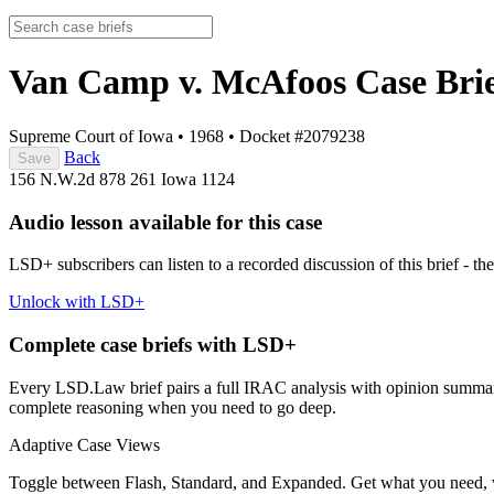
Van Camp v. McAfoos
Case Bri
Supreme Court of Iowa
•
1968
•
Docket #2079238
Back
Save
156 N.W.2d 878
261 Iowa 1124
Audio lesson available for this case
LSD+ subscribers can listen to a recorded discussion of this brief - the
Unlock with LSD+
Complete case briefs with LSD+
Every LSD.Law brief pairs a full IRAC analysis with opinion summarie
complete reasoning when you need to go deep.
Adaptive Case Views
Toggle between Flash, Standard, and Expanded. Get what you need, 