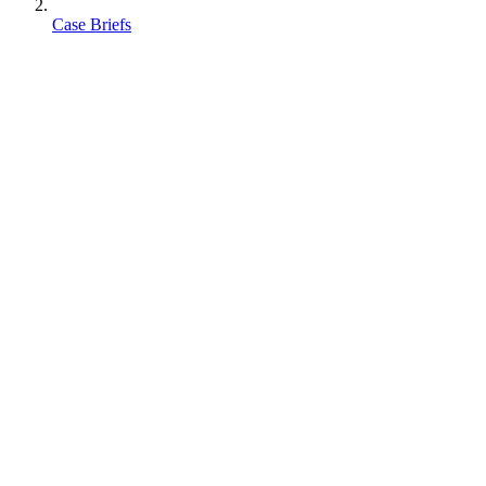
Case Briefs