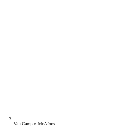
Van Camp v. McAfoos