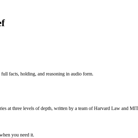
ef
 full facts, holding, and reasoning in audio form.
s at three levels of depth, written by a team of Harvard Law and MIT 
when you need it.