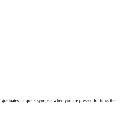
graduates - a quick synopsis when you are pressed for time, the