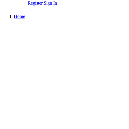
Register
Sign In
Home