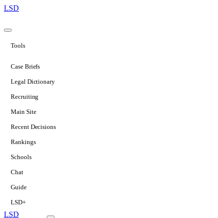
LSD
Tools
Case Briefs
Legal Dictionary
Recruiting
Main Site
Recent Decisions
Rankings
Schools
Chat
Guide
LSD+
LSD