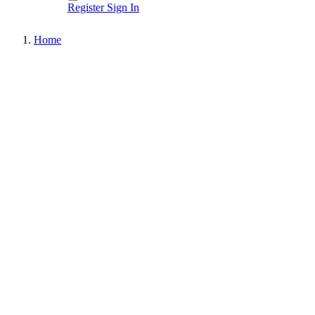
Register
Sign In
Home