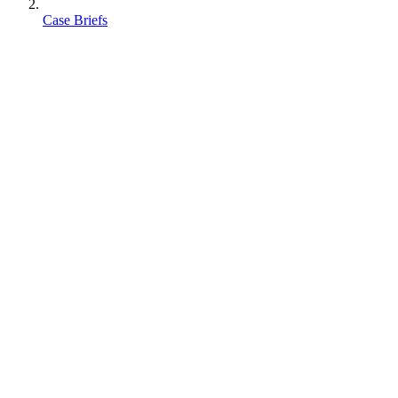
Case Briefs