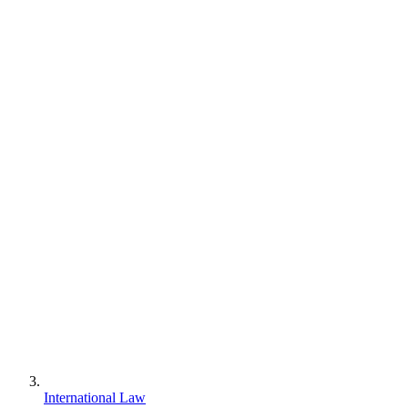
International Law