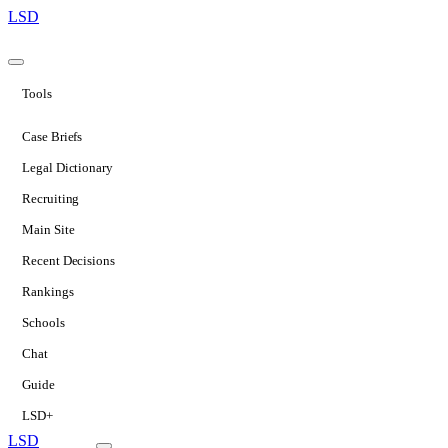
LSD
Tools
Case Briefs
Legal Dictionary
Recruiting
Main Site
Recent Decisions
Rankings
Schools
Chat
Guide
LSD+
LSD